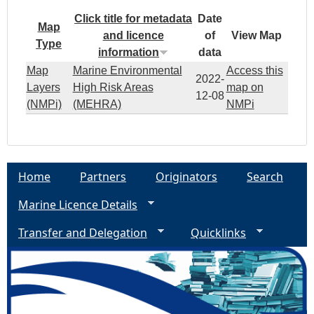
Click title for metadata
Date
Map
and licence
of
View Map
Type
information
data
Map
Marine Environmental
Access this
2022-
Layers
High Risk Areas
map on
12-08
(NMPi)
(MEHRA)
NMPi
Home
Partners
Originators
Search
Marine Licence Details
Transfer and Delegation
Quicklinks