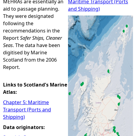
MEHRAs are essentially an
Maritime Transport (Ports
aid to passage planning.
and Shipping)
e
They were designated
following the
h
recommendations in the
Report
Safer Ships, Cleaner
e
Seas
. The data have been
digitised by Marine
r
Scotland from the 2006
Report.
e
Links to Scotland's Marine
Atlas:
Chapter 5: Maritime
Transport (Ports and
Shipping)
Data originators: