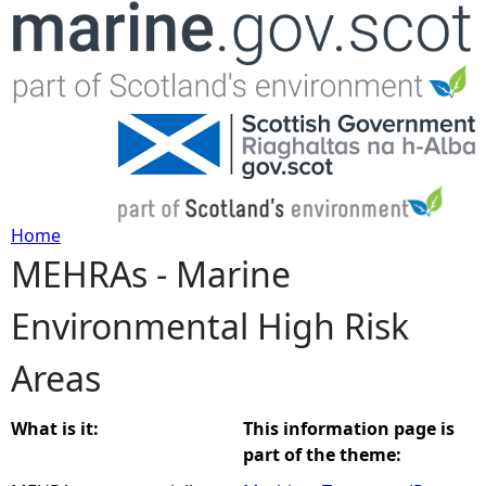
Jump to navigation
Home
MEHRAs - Marine
Y
Environmental High Risk
o
Areas
u
a
What is it:
This information page is
part of the theme:
r