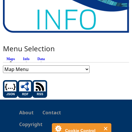
Menu Selection
Maps
(active tab)
Info
Data
About
Contact
Copyright
Cookie Control