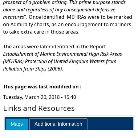
prospect of a problem arising. This prime purpose stands
alone and regardless of any consequential defensive
measures
". Once identified, MEHRAs were to be marked
on Admiralty charts, as an encouragement to mariners
to take extra care in those areas.
The areas were later identified in the Report
Establishment of Marine Environmental High Risk Areas
(MEHRAs) Protection of United Kingdom Waters from
Pollution from Ships (2006).
This page was last modified on :
Tuesday, March 20, 2018 - 15:40
Links and Resources
Maps
Additional Information