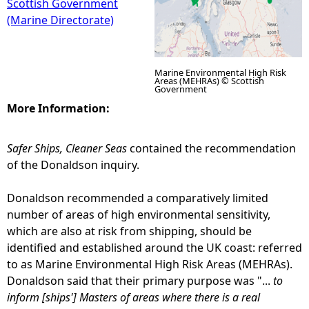
Scottish Government
(Marine Directorate)
Marine Environmental High Risk
Areas (MEHRAs) © Scottish
Government
More Information:
Safer Ships, Cleaner Seas
contained the recommendation
of the Donaldson inquiry.
Donaldson recommended a comparatively limited
number of areas of high environmental sensitivity,
which are also at risk from shipping, should be
identified and established around the UK coast: referred
to as Marine Environmental High Risk Areas (MEHRAs).
Donaldson said that their primary purpose was "...
to
inform [ships'] Masters of areas where there is a real