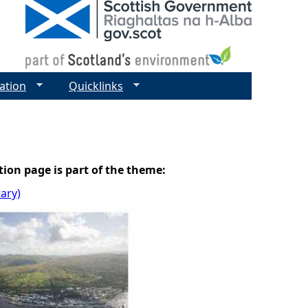
ation
Quicklinks
tion page is part of the theme:
tary)