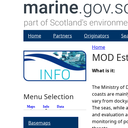
Home
Partners
Originators
Se
Home
MOD Est
Y
o
What is it:
u
The Ministry of 
coasts are mainl
Menu Selection
a
vary from dockyar
Maps
Info
(active tab)
Data
The seas, while a
r
and evaluation ac
monitoring of po
Basemaps
e