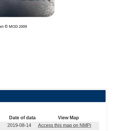
wn © MOD 2009
Date of data
View Map
2019-08-14
Access this map on NMPi