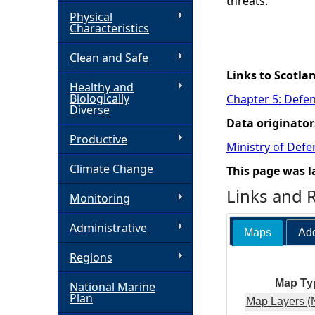
threats.
Physical
h
Characteristics
Clean and Safe
e
Links to Scotla
Healthy and
r
Biologically
Chapter 5: Defen
Diverse
Data originator
e
Productive
Ministry of Def
Climate Change
This page was l
Links and 
Monitoring
Administrative
Maps
Add
Regions
Map Ty
National Marine
Plan
Map Layers (