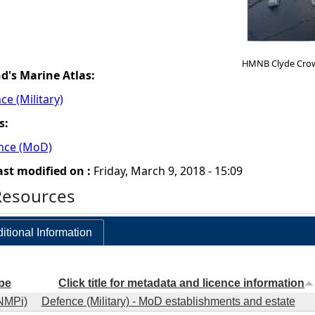
HMNB Clyde Cro
nd's Marine Atlas:
ce (Military)
s:
ence (MoD)
ast modified on :
Friday, March 9, 2018 - 15:09
Resources
itional Information
pe
Click title for metadata and licence information
NMPi)
Defence (Military) - MoD establishments and estate