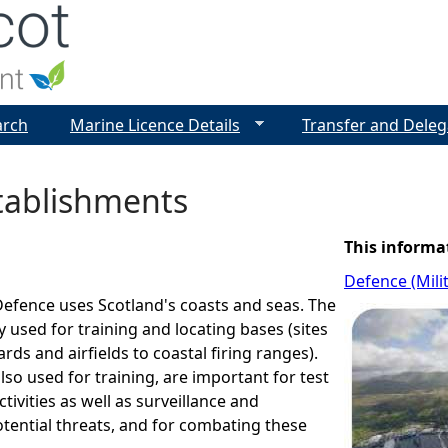
Jump to navigation
arch
Marine Licence Details
Transfer and Deleg
ablishments
This informa
Defence (Mili
Defence uses Scotland's coasts and seas. The
y used for training and locating bases (sites
ds and airfields to coastal firing ranges).
lso used for training, are important for test
tivities as well as surveillance and
tential threats, and for combating these