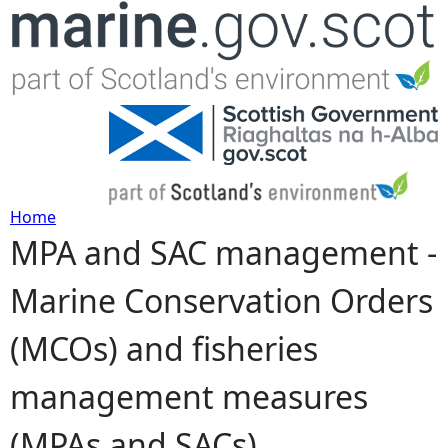
Jump to navigation
Home
MPA and SAC management -
Y
Marine Conservation Orders
o
(MCOs) and fisheries
u
management measures
a
(MPAs and SACs)
r