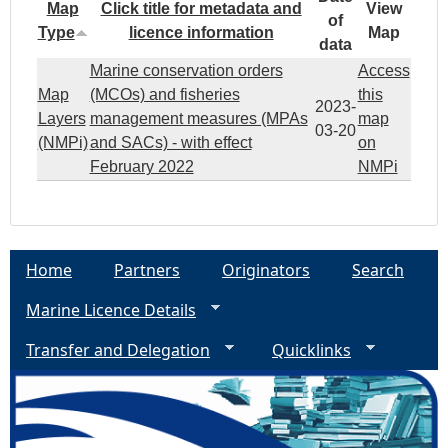
Map
Click title for metadata and
View
of
Type
licence information
Map
data
Marine conservation orders
Access
Map
(MCOs) and fisheries
this
2023-
Layers
management measures (MPAs
map
03-20
(NMPi)
and SACs) - with effect
on
February 2022
NMPi
Home
Partners
Originators
Search
Marine Licence Details
Transfer and Delegation
Quicklinks