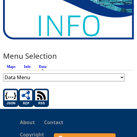
Menu Selection
Maps
Info
Data
(active tab)
About
Contact
Copyright