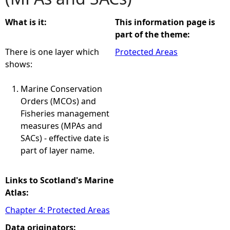
e
What is it:
This information page is
part of the theme:
h
There is one layer which
Protected Areas
shows:
e
Marine Conservation
r
Orders (MCOs) and
Fisheries management
e
measures (MPAs and
SACs) - effective date is
part of layer name.
Links to Scotland's Marine
Atlas:
Chapter 4: Protected Areas
Data originators: