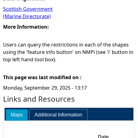
Scottish Government
(Marine Directorate)
More Information:
Users can query the restrictions in each of the shapes
using the 'feature info button' on NMPi (see 'i' button in
top left hand tool box).
This page was last modified on :
Monday, September 29, 2025 - 13:17
Links and Resources
Maps
Additional Information
Date