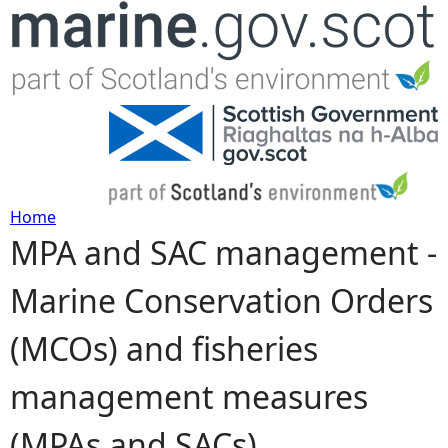
Jump to navigation
Home
MPA and SAC management -
Y
Marine Conservation Orders
o
(MCOs) and fisheries
u
management measures
a
(MPAs and SACs)
r