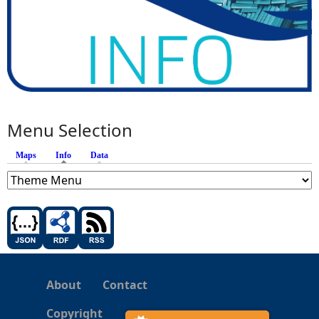
Menu Selection
Maps
Info
(active tab)
Data
About
Contact
Copyright