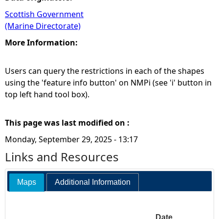
Scottish Government
(Marine Directorate)
More Information:
Users can query the restrictions in each of the shapes
using the 'feature info button' on NMPi (see 'i' button in
top left hand tool box).
This page was last modified on :
Monday, September 29, 2025 - 13:17
Links and Resources
Maps
Additional Information
Date