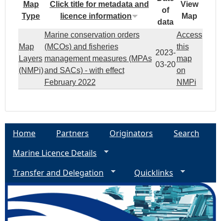
Map
Click title for metadata and
View
of
Type
licence information
Map
data
Marine conservation orders
Access
Map
(MCOs) and fisheries
this
2023-
Layers
management measures (MPAs
map
03-20
(NMPi)
and SACs) - with effect
on
February 2022
NMPi
Home
Partners
Originators
Search
Marine Licence Details
Transfer and Delegation
Quicklinks