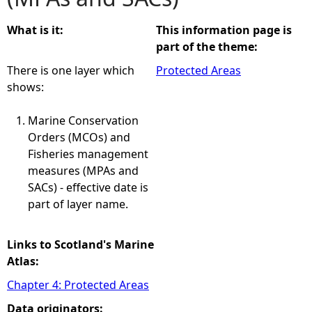
e
What is it:
This information page is
part of the theme:
h
There is one layer which
Protected Areas
shows:
e
Marine Conservation
r
Orders (MCOs) and
Fisheries management
e
measures (MPAs and
SACs) - effective date is
part of layer name.
Links to Scotland's Marine
Atlas:
Chapter 4: Protected Areas
Data originators: