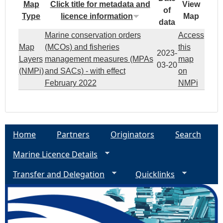
Map
Click title for metadata and
View
of
Type
licence information
Map
data
Marine conservation orders
Access
Map
(MCOs) and fisheries
this
2023-
Layers
management measures (MPAs
map
03-20
(NMPi)
and SACs) - with effect
on
February 2022
NMPi
Home
Partners
Originators
Search
Marine Licence Details
Transfer and Delegation
Quicklinks