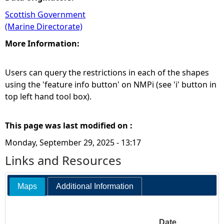
Scottish Government
(Marine Directorate)
More Information:
Users can query the restrictions in each of the shapes
using the 'feature info button' on NMPi (see 'i' button in
top left hand tool box).
This page was last modified on :
Monday, September 29, 2025 - 13:17
Links and Resources
Maps
Additional Information
Date