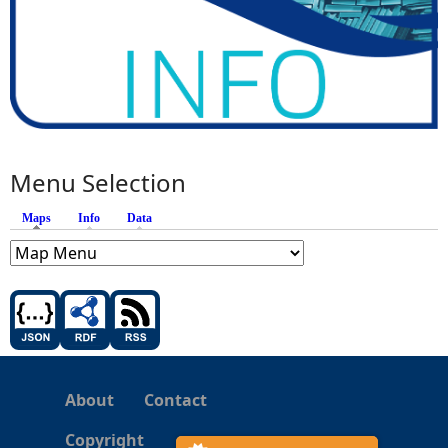
Menu Selection
Maps
(active tab)
Info
Data
About
Contact
Copyright