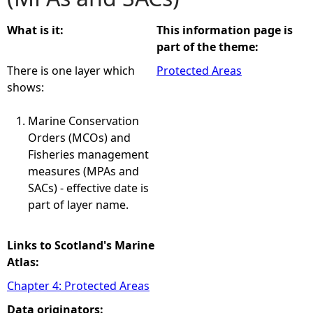
e
What is it:
This information page is
part of the theme:
h
There is one layer which
Protected Areas
shows:
e
Marine Conservation
r
Orders (MCOs) and
Fisheries management
e
measures (MPAs and
SACs) - effective date is
part of layer name.
Links to Scotland's Marine
Atlas:
Chapter 4: Protected Areas
Data originators: