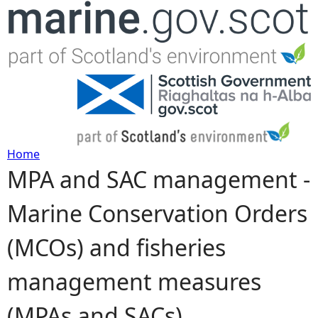
Jump to navigation
Home
MPA and SAC management -
Y
Marine Conservation Orders
o
(MCOs) and fisheries
u
management measures
a
(MPAs and SACs)
r