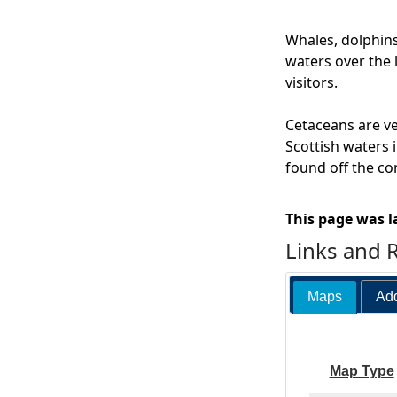
Whales, dolphins
waters over the 
visitors.
Cetaceans are ve
Scottish waters i
found off the co
This page was l
Links and 
Maps
Add
Map Type