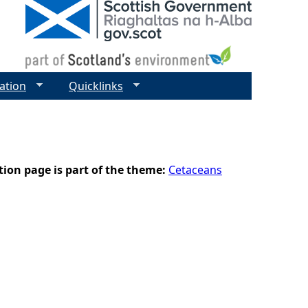
ation
Quicklinks
tion page is part of the theme:
Cetaceans