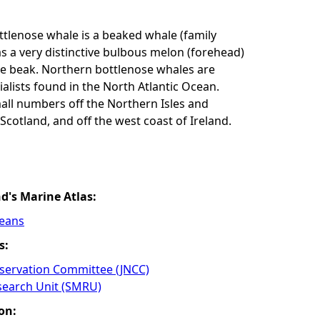
tlenose whale is a beaked whale (family
as a very distinctive bulbous melon (forehead)
ke beak. Northern bottlenose whales are
alists found in the North Atlantic Ocean.
all numbers off the Northern Isles and
Scotland, and off the west coast of Ireland.
nd's Marine Atlas:
ceans
s:
nservation Committee (JNCC)
earch Unit (SMRU)
on: