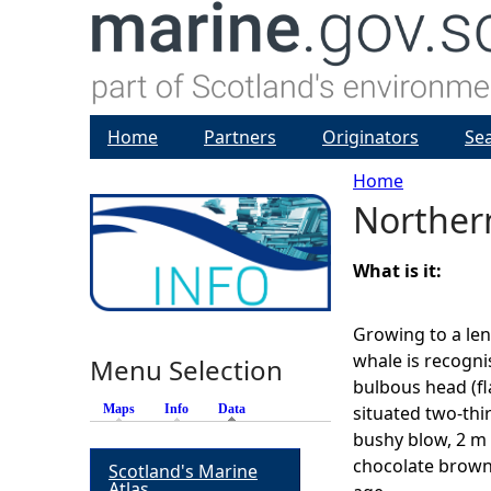
Home
Partners
Originators
Se
Home
Norther
Y
o
What is it:
u
Growing to a len
whale is recognis
Menu Selection
a
bulbous head (fl
Maps
Info
Data
(active tab)
situated two-thi
r
bushy blow, 2 m 
chocolate brown
Scotland's Marine
e
Atlas