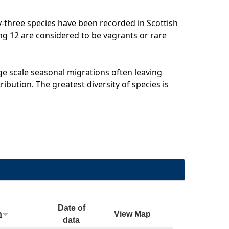
-three species have been recorded in Scottish
ing 12 are considered to be vagrants or rare
e scale seasonal migrations often leaving
ribution. The greatest diversity of species is
Date of
n
View Map
data