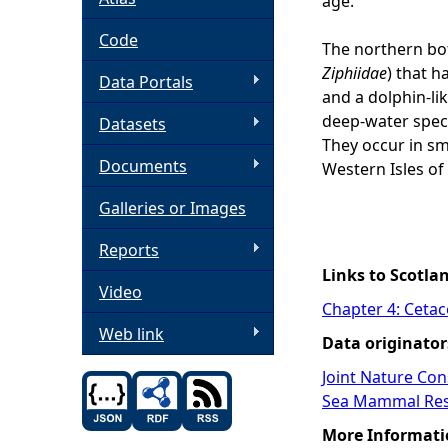
age.
h
Code
The northern bot
Ziphiidae
) that h
Data Portals
e
and a dolphin-li
deep-water speci
Datasets
r
They occur in sm
Documents
Western Isles of 
e
Galleries or Images
Reports
Links to Scotla
Video
Chapter 4: Ceta
Web link
Data originator
Joint Nature Co
Sea Mammal Res
More Informati