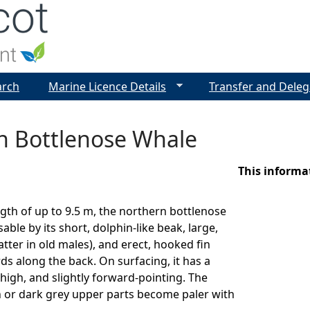
Jump to navigation
arch
Marine Licence Details
Transfer and Deleg
n Bottlenose Whale
This informa
gth of up to 9.5 m, the northern bottlenose
able by its short, dolphin-like beak, large,
atter in old males), and erect, hooked fin
rds along the back. On surfacing, it has a
high, and slightly forward-pointing. The
 or dark grey upper parts become paler with