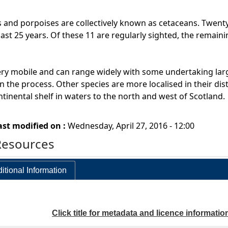
 and porpoises are collectively known as cetaceans. Twenty
last 25 years. Of these 11 are regularly sighted, the remain
ry mobile and can range widely with some undertaking larg
n the process. Other species are more localised in their dist
ntinental shelf in waters to the north and west of Scotland.
ast modified on :
Wednesday, April 27, 2016 - 12:00
Resources
itional Information
Click title for metadata and licence informatio