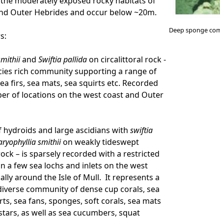
f the moderately exposed rocky habitats of
and Outer Hebrides and occur below ~20m.
Deep sponge com
rs:
smithii
and
Swiftia pallida
on circalittoral rock -
ecies rich community supporting a range of
sea firs, sea mats, sea squirts etc. Recorded
r of locations on the west coast and Outer
f hydroids and large ascidians with
swiftia
aryophyllia smithii
on weakly tideswept
 rock – is sparsely recorded with a restricted
in a few sea lochs and inlets on the west
ally around the Isle of Mull. It represents a
 diverse community of dense cup corals, sea
irts, sea fans, sponges, soft corals, sea mats
stars, as well as sea cucumbers, squat