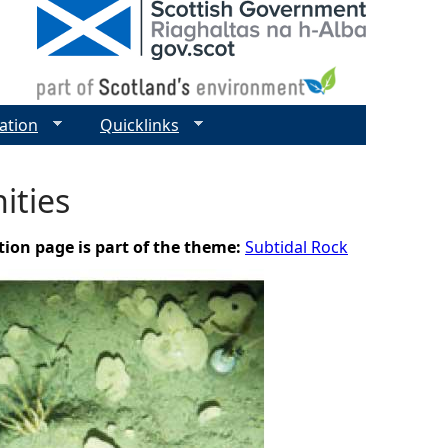
ation
Quicklinks
ities
tion page is part of the theme:
Subtidal Rock