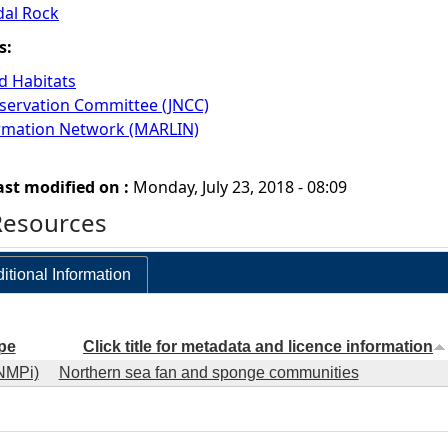
dal Rock
s:
 Habitats
nservation Committee (JNCC)
ormation Network (MARLIN)
ast modified on :
Monday, July 23, 2018 - 08:09
Resources
itional Information
pe
Click title for metadata and licence information
NMPi)
Northern sea fan and sponge communities