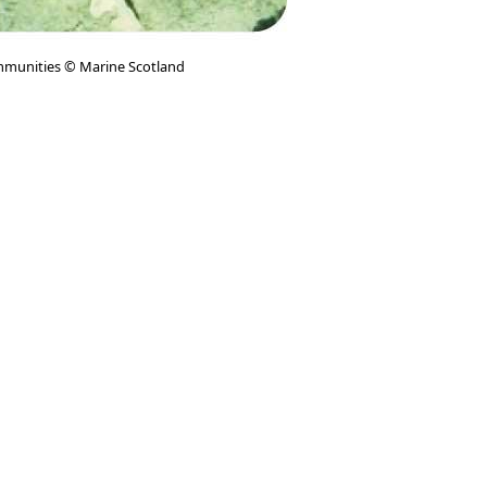
munities © Marine Scotland