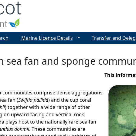
Jump to navigation
arch
Marine Licence Details
Transfer and Deleg
n sea fan and sponge commun
This informa
n communities comprise dense aggregations
sea fan (
Swiftia pallida
) and the cup coral
hii
) together with a wide range of other
g on upward-facing and vertical rock
ida plays host to the nationally rare sea fan
nthus dohmii
. These communities are