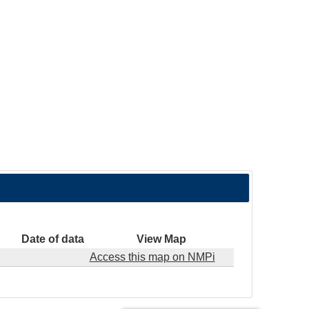
Date of data
View Map
Access this map on NMPi