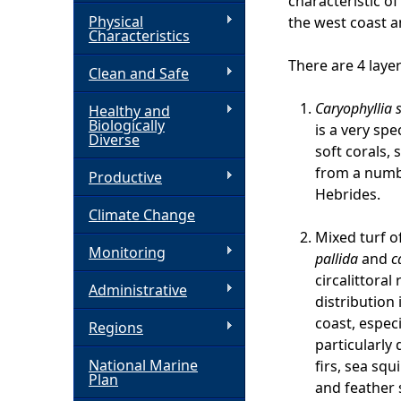
characteristic o
Physical
the west coast 
h
Characteristics
There are 4 laye
Clean and Safe
e
Caryophyllia 
Healthy and
r
Biologically
is a very sp
Diverse
soft corals, 
e
from a numbe
Productive
Hebrides.
Climate Change
Mixed turf o
Monitoring
pallida
and
c
circalittoral
Administrative
distribution 
coast, especi
Regions
particularly
National Marine
firs, sea squ
Plan
and feather 