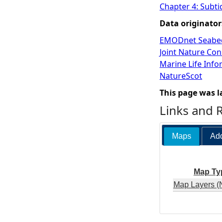
Chapter 4: Subti
Data originator
EMODnet Seabed
Joint Nature Co
Marine Life Inf
NatureScot
This page was l
Links and 
Maps
Add
Map Ty
Map Layers (