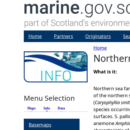
Home
Partners
Originators
Se
Home
Norther
Y
o
What is it:
u
Northern sea fa
of the northern 
Menu Selection
a
(
Caryophyllia smit
Maps
Info
(active tab)
Data
species occurrin
r
surfaces. S. pall
anemone
Amphia
Basemaps
e