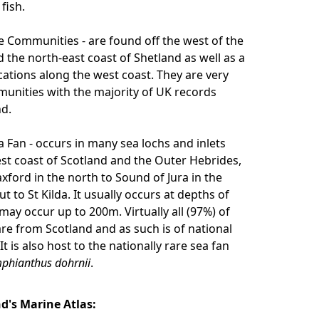
fish.
Communities - are found off the west of the
 the north-east coast of Shetland as well as a
cations along the west coast. They are very
unities with the majority of UK records
d.
 Fan - occurs in many sea lochs and inlets
st coast of Scotland and the Outer Hebrides,
xford in the north to Sound of Jura in the
t to St Kilda. It usually occurs at depths of
may occur up to 200m. Virtually all (97%) of
re from Scotland and as such is of national
t is also host to the nationally rare sea fan
phianthus dohrnii
.
nd's Marine Atlas: