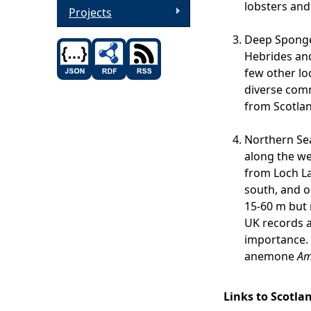
lobsters and 
Projects
Deep Sponge 
Hebrides and
few other lo
diverse comm
from Scotlan
Northern Sea
along the we
from Loch La
south, and ou
15-60 m but 
UK records a
importance. I
anemone
Am
Links to Scotla