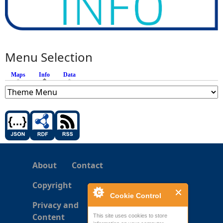
Menu Selection
Maps
Info
(active tab)
Data
About
Contact
Copyright
Cookie Control
Privacy and
Content
This site uses cookies to store