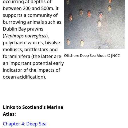
occurring at depths of
between 200 and 500m. It
e
supports a community of
burrowing animals such as
h
Dublin Bay prawns
(
Nephrops norvegicus
),
e
polychaete worms, bivalve
molluscs, brittlestars and
r
Offshore Deep Sea Muds © JNCC
foraminifera (the latter are
an important potential early
e
indicator of the impacts of
ocean acidification).
Links to Scotland's Marine
Atlas:
Chapter 4: Deep Sea