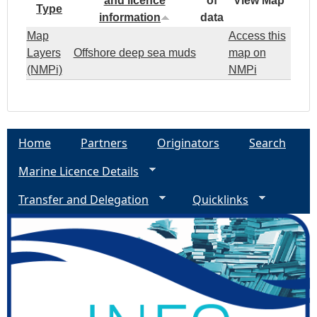
and licence
of
View Map
Type
information
data
Map
Access this
Layers
Offshore deep sea muds
map on
(NMPi)
NMPi
Home
Partners
Originators
Search
Marine Licence Details
Transfer and Delegation
Quicklinks