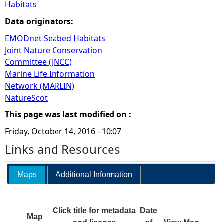
Habitats
Data originators:
EMODnet Seabed Habitats
Joint Nature Conservation
Committee (JNCC)
Marine Life Information
Network (MARLIN)
NatureScot
This page was last modified on :
Friday, October 14, 2016 - 10:07
Links and Resources
Maps
Additional Information
Click title for metadata
Date
Map