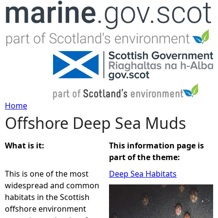
Jump to navigation
Home
Offshore Deep Sea Muds
Y
o
What is it:
This information page is
part of the theme:
u
This is one of the most
Deep Sea Habitats
widespread and common
a
habitats in the Scottish
offshore environment
r