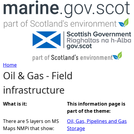
Jump to navigation
Home
Oil & Gas - Field
Y
infrastructure
o
u
What is it:
This information page is
part of the theme:
a
There are 5 layers on MS
Oil, Gas, Pipelines and Gas
Maps NMPi that show:
Storage
r