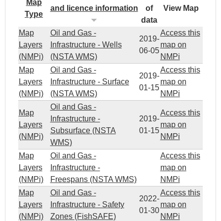
Map
and licence information
of
View Map
Type
data
Map
Oil and Gas -
Access this
2019-
Layers
Infrastructure - Wells
map on
06-05
(NMPi)
(NSTA WMS)
NMPi
Map
Oil and Gas -
Access this
2019-
Layers
Infrastructure - Surface
map on
01-15
(NMPi)
(NSTA WMS)
NMPi
Oil and Gas -
Map
Access this
Infrastructure -
2019-
Layers
map on
Subsurface (NSTA
01-15
(NMPi)
NMPi
WMS)
Map
Oil and Gas -
Access this
Layers
Infrastructure -
map on
(NMPi)
Freespans (NSTA WMS)
NMPi
Map
Oil and Gas -
Access this
2022-
Layers
Infrastructure - Safety
map on
01-30
(NMPi)
Zones (FishSAFE)
NMPi