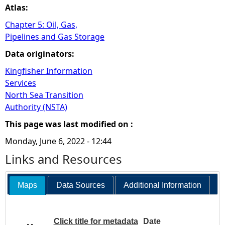
Atlas:
Chapter 5: Oil, Gas,
Pipelines and Gas Storage
Data originators:
Kingfisher Information
Services
North Sea Transition
Authority (NSTA)
This page was last modified on :
Monday, June 6, 2022 - 12:44
Links and Resources
Maps
Data Sources
Additional Information
Click title for metadata
Date