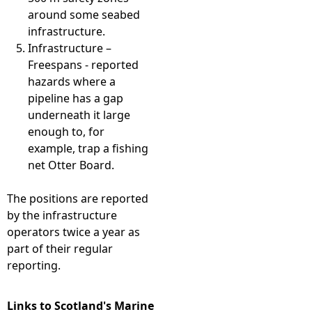
around some seabed
infrastructure.
Infrastructure –
Freespans - reported
hazards where a
pipeline has a gap
underneath it large
enough to, for
example, trap a fishing
net Otter Board.
The positions are reported
by the infrastructure
operators twice a year as
part of their regular
reporting.
Links to Scotland's Marine