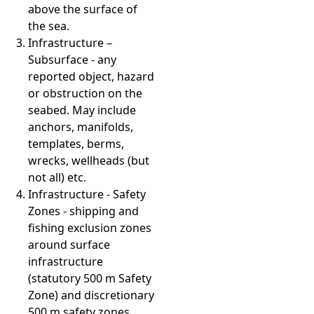
above the surface of
the sea.
Infrastructure –
Subsurface - any
reported object, hazard
or obstruction on the
seabed. May include
anchors, manifolds,
templates, berms,
wrecks, wellheads (but
not all) etc.
Infrastructure - Safety
Zones - shipping and
fishing exclusion zones
around surface
infrastructure
(statutory 500 m Safety
Zone) and discretionary
500 m safety zones