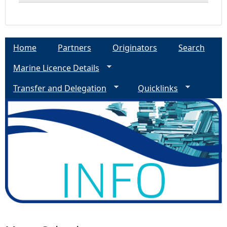
Home
Partners
Originators
Search
Marine Licence Details
Transfer and Delegation
Quicklinks