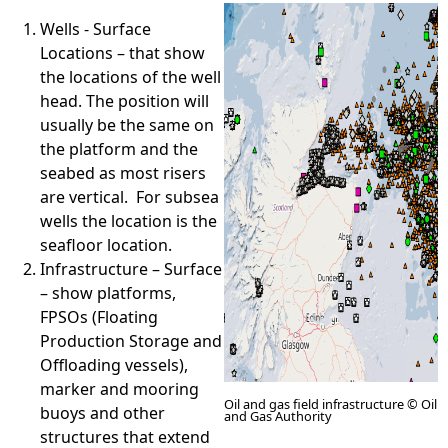
Wells - Surface
e
Locations – that show
the locations of the well
h
head. The position will
usually be the same on
e
the platform and the
seabed as most risers
r
are vertical. For subsea
wells the location is the
e
seafloor location.
Infrastructure – Surface
– show platforms,
FPSOs (Floating
Production Storage and
Offloading vessels),
marker and mooring
Oil and gas field infrastructure © Oil
buoys and other
and Gas Authority
structures that extend