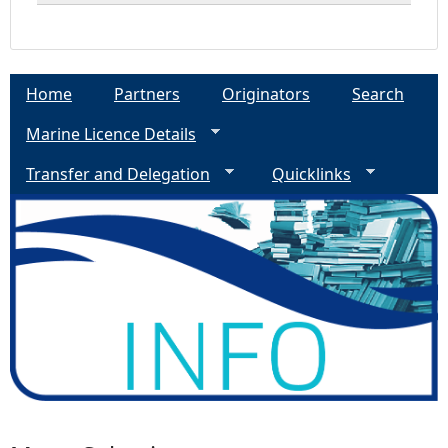
Home
Partners
Originators
Search
Marine Licence Details
Transfer and Delegation
Quicklinks