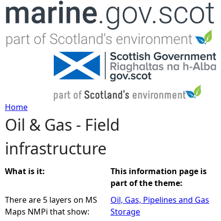
Jump to navigation
Home
Oil & Gas - Field
Y
infrastructure
o
u
What is it:
This information page is
part of the theme:
a
There are 5 layers on MS
Oil, Gas, Pipelines and Gas
Maps NMPi that show:
Storage
r