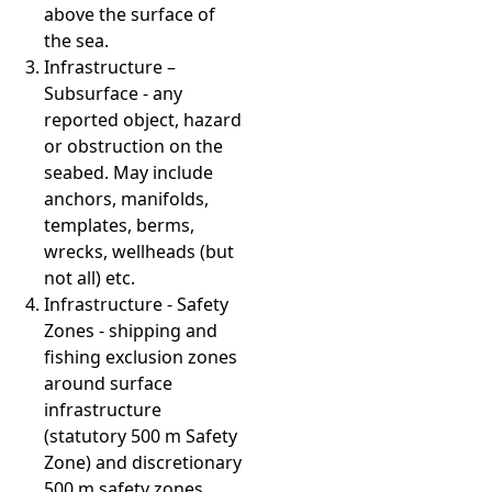
above the surface of
the sea.
Infrastructure –
Subsurface - any
reported object, hazard
or obstruction on the
seabed. May include
anchors, manifolds,
templates, berms,
wrecks, wellheads (but
not all) etc.
Infrastructure - Safety
Zones - shipping and
fishing exclusion zones
around surface
infrastructure
(statutory 500 m Safety
Zone) and discretionary
500 m safety zones