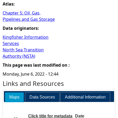
Atlas:
Chapter 5: Oil, Gas,
Pipelines and Gas Storage
Data originators:
Kingfisher Information
Services
North Sea Transition
Authority (NSTA)
This page was last modified on :
Monday, June 6, 2022 - 12:44
Links and Resources
Maps
Data Sources
Additional Information
Click title for metadata
Date