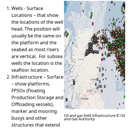
Wells - Surface
e
Locations – that show
the locations of the well
h
head. The position will
usually be the same on
e
the platform and the
seabed as most risers
r
are vertical. For subsea
wells the location is the
e
seafloor location.
Infrastructure – Surface
– show platforms,
FPSOs (Floating
Production Storage and
Offloading vessels),
marker and mooring
Oil and gas field infrastructure © Oil
buoys and other
and Gas Authority
structures that extend