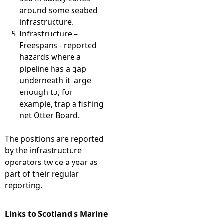
around some seabed
infrastructure.
Infrastructure –
Freespans - reported
hazards where a
pipeline has a gap
underneath it large
enough to, for
example, trap a fishing
net Otter Board.
The positions are reported
by the infrastructure
operators twice a year as
part of their regular
reporting.
Links to Scotland's Marine