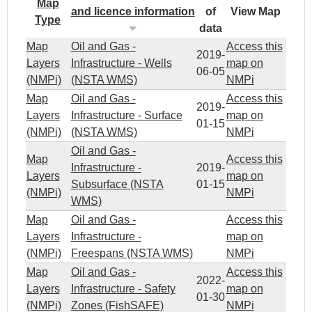
Map
and licence information
of
View Map
Type
data
Map
Oil and Gas -
Access this
2019-
Layers
Infrastructure - Wells
map on
06-05
(NMPi)
(NSTA WMS)
NMPi
Map
Oil and Gas -
Access this
2019-
Layers
Infrastructure - Surface
map on
01-15
(NMPi)
(NSTA WMS)
NMPi
Oil and Gas -
Map
Access this
Infrastructure -
2019-
Layers
map on
Subsurface (NSTA
01-15
(NMPi)
NMPi
WMS)
Map
Oil and Gas -
Access this
Layers
Infrastructure -
map on
(NMPi)
Freespans (NSTA WMS)
NMPi
Map
Oil and Gas -
Access this
2022-
Layers
Infrastructure - Safety
map on
01-30
(NMPi)
Zones (FishSAFE)
NMPi