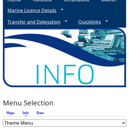
Marine Licence Details
Transfer and Delegation
Quicklinks
Menu Selection
Maps
Info
(active tab)
Data