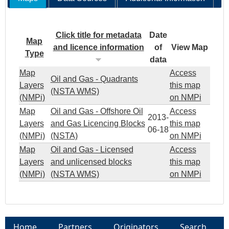
Click title for metadata
Date
Map
and licence information
of
View Map
Type
data
Map
Access
Oil and Gas - Quadrants
Layers
this map
(NSTA WMS)
(NMPi)
on NMPi
Map
Oil and Gas - Offshore Oil
Access
2013-
Layers
and Gas Licencing Blocks
this map
06-18
(NMPi)
(NSTA)
on NMPi
Map
Oil and Gas - Licensed
Access
Layers
and unlicensed blocks
this map
(NMPi)
(NSTA WMS)
on NMPi
Home
Partners
Originators
Search