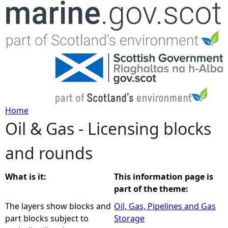
Jump to navigation
Home
Oil & Gas - Licensing blocks
Y
and rounds
o
u
What is it:
This information page is
part of the theme:
a
The layers show blocks and
Oil, Gas, Pipelines and Gas
part blocks subject to
Storage
r