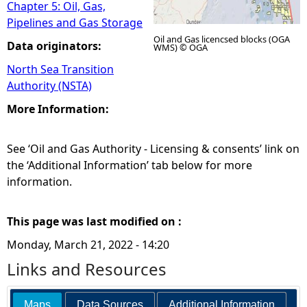
Chapter 5: Oil, Gas,
Pipelines and Gas Storage
Oil and Gas licencsed blocks (OGA
Data originators:
WMS) © OGA
North Sea Transition
Authority (NSTA)
More Information:
See ‘Oil and Gas Authority - Licensing & consents’ link on
the ‘Additional Information’ tab below for more
information.
This page was last modified on :
Monday, March 21, 2022 - 14:20
Links and Resources
Maps
Data Sources
Additional Information