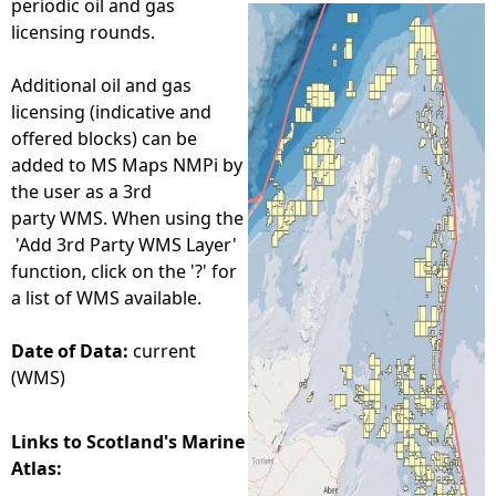
periodic oil and gas
licensing rounds.
e
Additional oil and gas
h
licensing (indicative and
offered blocks) can be
e
added to MS Maps NMPi by
the user as a 3rd
r
party WMS. When using the
'Add 3rd Party WMS Layer'
e
function, click on the '?' for
a list of WMS available.
Date of Data:
current
(WMS)
Links to Scotland's Marine
Atlas: