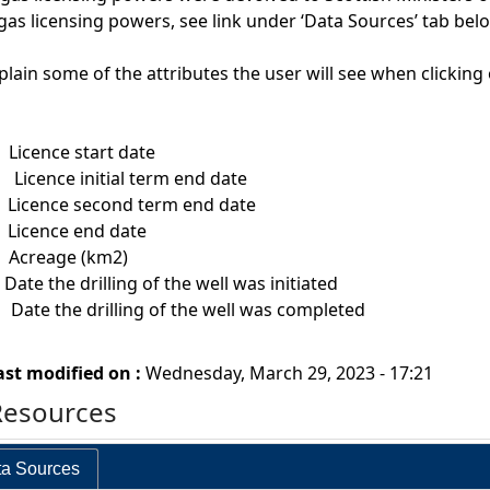
gas licensing powers, see link under ‘Data Sources’ tab bel
plain some of the attributes the user will see when clickin
t
Licence start date
dt
Licence initial term end date
t
Licence second term end date
t
Licence end date
m
Acreage (km2)
he drilling of the well was initiated
ate the drilling of the well was completed
ast modified on :
Wednesday, March 29, 2023 - 17:21
Resources
a Sources