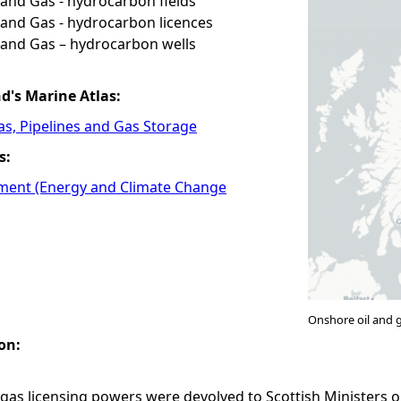
and Gas - hydrocarbon fields
and Gas - hydrocarbon licences
 and Gas – hydrocarbon wells
nd's Marine Atlas:
Gas, Pipelines and Gas Storage
s:
ment (Energy and Climate Change
Onshore oil and 
on:
gas licensing powers were devolved to Scottish Ministers o