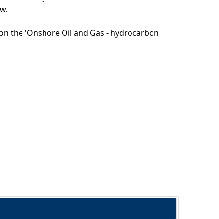
ow.
g on the 'Onshore Oil and Gas - hydrocarbon