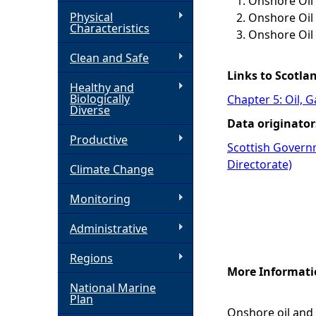
Onshore Oil 
Physical
Onshore Oil 
h
Characteristics
Onshore Oil
Clean and Safe
e
Links to Scotla
Healthy and
r
Biologically
Chapter 5: Oil, 
Diverse
Data originator
e
Productive
Scottish Govern
Directorate)
Climate Change
Monitoring
Administrative
Regions
More Informati
National Marine
Plan
Onshore oil and 