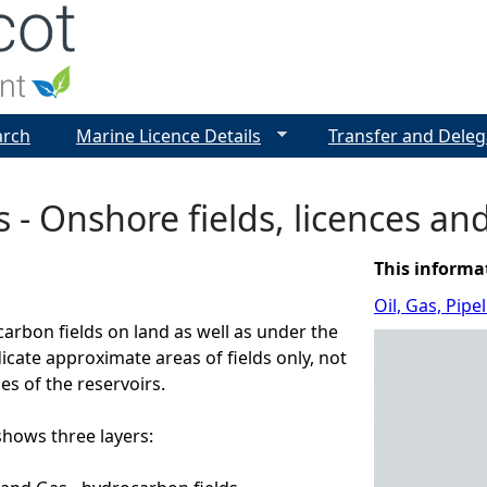
Jump to navigation
arch
Marine Licence Details
Transfer and Deleg
s - Onshore fields, licences an
This informa
Oil, Gas, Pip
arbon fields on land as well as under the
dicate approximate areas of fields only, not
es of the reservoirs.
ows three layers: