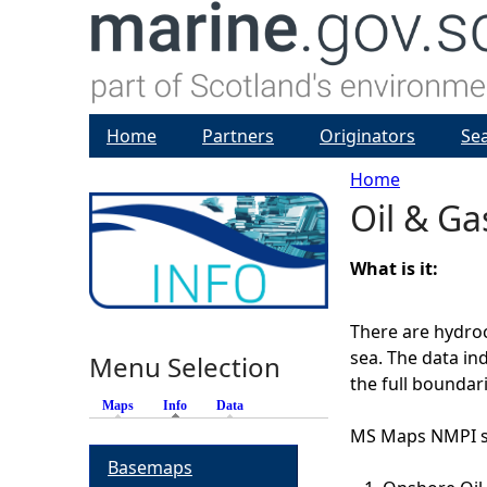
Home
Partners
Originators
Se
Home
Oil & Ga
Y
o
What is it:
u
There are hydroc
sea. The data in
Menu Selection
a
the full boundari
Maps
Info
(active tab)
Data
r
MS Maps NMPI sh
Basemaps
e