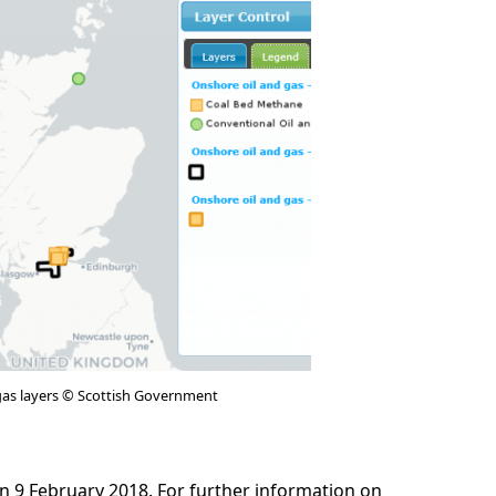
gas layers © Scottish Government
n 9 February 2018. For further information on