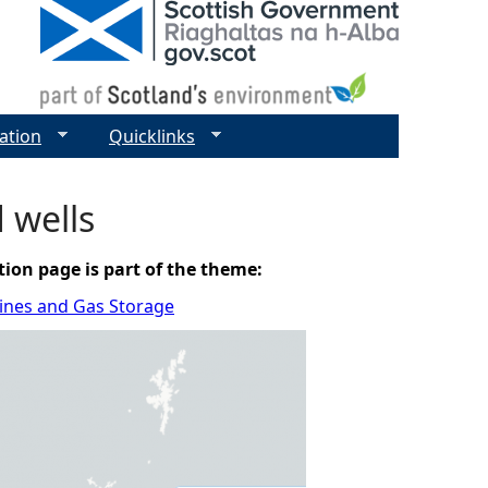
ation
Quicklinks
d wells
tion page is part of the theme:
elines and Gas Storage