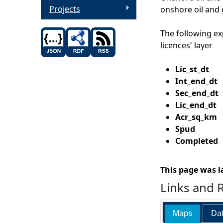
Projects
onshore oil and 
The following ex
licences' layer
Lic_st_d
Int_end_
Sec_end_d
Lic_end_d
Acr_sq_k
Spud
Date t
Completed
D
This page was l
Links and 
Maps
Dat