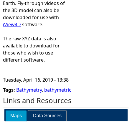
T
Earth. Fly-through videos of
the 3D model can also be
V
downloaded for use with
iView4D
software.
4
The raw XYZ data is also
available to download for
those who wish to use
different software.
Tuesday, April 16, 2019 - 13:38
Tags:
Bathymetry
,
bathymetric
Links and Resources
Maps
Data Sources