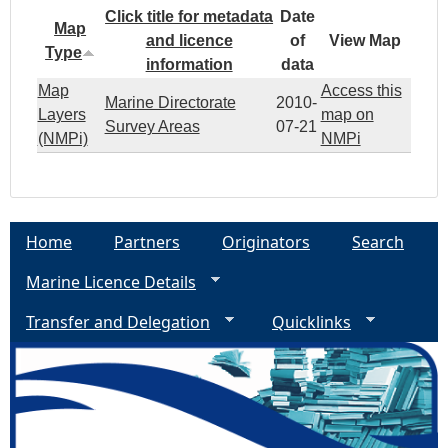
Click title for metadata
Date
Map
and licence
of
View Map
Type
information
data
Map
Access this
Marine Directorate
2010-
Layers
map on
Survey Areas
07-21
(NMPi)
NMPi
Home
Partners
Originators
Search
Marine Licence Details
Transfer and Delegation
Quicklinks