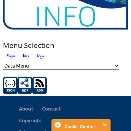
Menu Selection
Maps
Info
Data
(active tab)
About
Contact
Copyright
Cookie Control