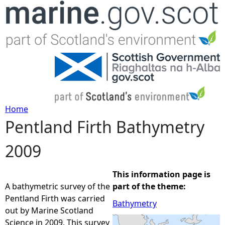
Jump to navigation
Home
Pentland Firth Bathymetry
Y
2009
o
u
This information page is
A bathymetric survey of the
part of the theme:
a
Pentland Firth was carried
Bathymetry
out by Marine Scotland
r
Science in 2009. This survey