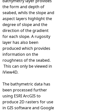
bathymetry layer provides
l
the form and depth of
seabed, whils the slope and
a
aspect layers highlight the
degree of slope and the
n
direction of the gradient
for each slope. A rugosity
d
layer has also been
produced which provides
F
information on the
roughness of the seabed.
i
This can only be viewed in
iView4D.
r
The bathymetric data has
t
been processed further
using ESRI ArcGIS to
h
produce 2D rasters for use
in GIS software and Google