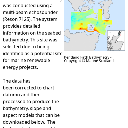
was conducted using a
e
multi-beam echosounder
(Reson 7125). The system
h
provides detailed
information on the seabed
e
bathymetry. This site was
selected due to being
r
identified as a potential site
Pentland Firth Bathymetry -
for marine renewable
Copyright © Marine Scotland
e
energy projects.
P
The data has
been corrected to chart
e
datumn and then
processed to produce the
n
bathymetry, slope and
aspect models that can be
t
downloaded below. The