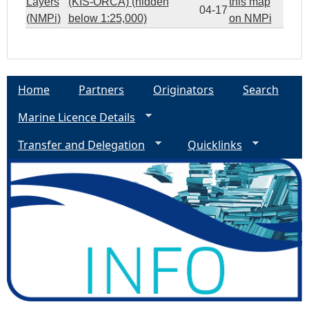
Layers
(KIS-ORCA) (hidden
this map
04-17
(NMPi)
below 1:25,000)
on NMPi
Home
Partners
Originators
Search
Marine Licence Details
Transfer and Delegation
Quicklinks