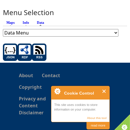
Menu Selection
Maps
Info
Data
(active tab)
About
Contact
Copyright
Cookie Control
Privacy and
Content
This site uses cookies to store
information on your computer.
Disclaimer
About this tool
read more