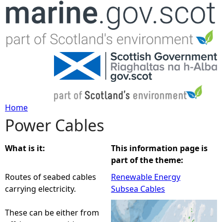
Jump to navigation
Home
Power Cables
Y
o
What is it:
This information page is
part of the theme:
u
Routes of seabed cables
Renewable Energy
carrying electricity.
Subsea Cables
a
These can be either from
r