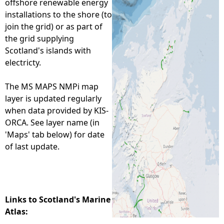
offshore renewable energy
installations to the shore (to
e
join the grid) or as part of
the grid supplying
h
Scotland's islands with
electricty.
e
The MS MAPS NMPi map
r
layer is updated regularly
when data provided by KIS-
e
ORCA. See layer name (in
'Maps' tab below) for date
of last update.
Links to Scotland's Marine
Atlas: