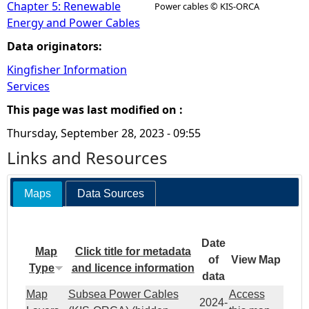
Chapter 5: Renewable
Power cables © KIS-ORCA
Energy and Power Cables
Data originators:
Kingfisher Information
Services
This page was last modified on :
Thursday, September 28, 2023 - 09:55
Links and Resources
Maps
Data Sources
Date
Map
Click title for metadata
of
View Map
Type
and licence information
data
Map
Subsea Power Cables
Access
2024-