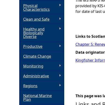
The MS MAPS NMP
Physical
provided by KIS-
h
Characteristics
for date of last 
Clean and Safe
e
Healthy and
r
Biologically
Links to Scotla
Diverse
e
Chapter 5: Rene
Productive
Data originator
Climate Change
Kingfisher Infor
Monitoring
Administrative
Regions
National Marine
This page was l
Plan
Links and 