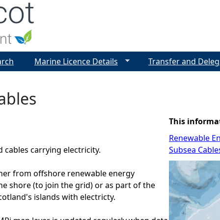
Jump to navigation
arch
Marine Licence Details
Transfer and Deleg
ables
This informa
Renewable E
cables carrying electricity.
Subsea Cable
ther from offshore renewable energy
the shore (to join the grid) or as part of the
otland's islands with electricty.