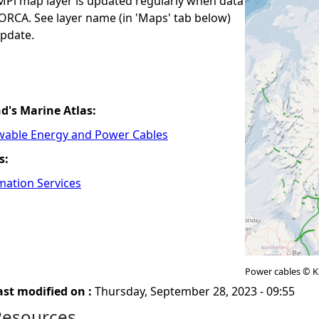
i map layer is updated regularly when data
ORCA. See layer name (in 'Maps' tab below)
update.
nd's Marine Atlas:
wable Energy and Power Cables
s:
mation Services
Power cables © 
ast modified on :
Thursday, September 28, 2023 - 09:55
Resources