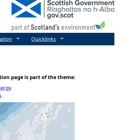
ation
Quicklinks
tion page is part of the theme:
nergy
s