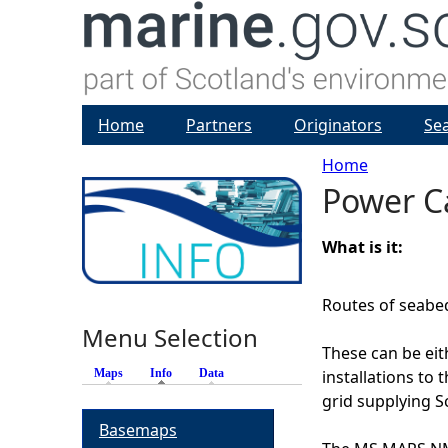
Home
Partners
Originators
Se
Home
Power C
Y
o
What is it:
u
Routes of seabed 
Menu Selection
a
These can be ei
Maps
Info
(active tab)
Data
installations to 
r
grid supplying Sc
Basemaps
e