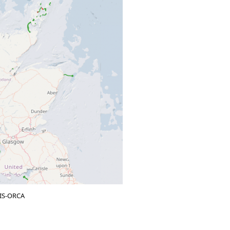
KIS-ORCA