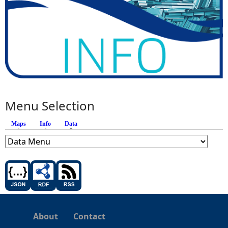
t
h
Menu Selection
Maps
Info
Data
(active tab)
About
Contact