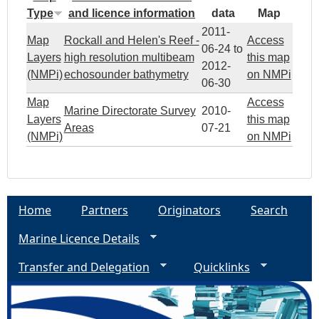
Type
and licence information
data
Map
l
2011-
Map
Rockall and Helen's Reef -
Access
i
06-24
to
Layers
high resolution multibeam
this map
2012-
(NMPi)
echosounder bathymetry
on NMPi
e
06-30
Map
Access
Marine Directorate Survey
2010-
s
Layers
this map
Areas
07-21
(NMPi)
on NMPi
b
e
Home
Partners
Originators
Search
n
Marine Licence Details
e
Transfer and Delegation
Quicklinks
a