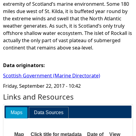
extremity of Scotland’s marine environment. Some 180
miles due west of St. Kilda, it is buffeted year round by
k
the extreme winds and swell that the North Atlantic
weather generates. As such, it is Scotland’s only truly
a
offshore shallow water ecosystem. The islet of Rockall is
actually the only part of vast plateau of submerged
l
continent that remains above sea-level.
l
Data originators:
-
Scottish Government (Marine Directorate)
w
Friday, September 22, 2017 - 10:42
Links and Resources
h
Maps
Data Sources
a
t
Map
Click title for metadata
Date of
View