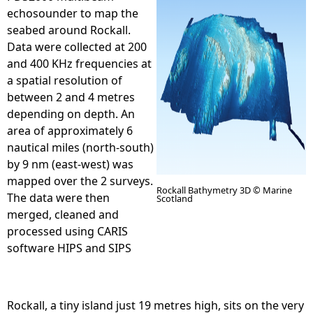
echosounder to map the
e
seabed around Rockall.
Data were collected at 200
h
and 400 KHz frequencies at
a spatial resolution of
e
between 2 and 4 metres
depending on depth. An
r
area of approximately 6
nautical miles (north-south)
e
by 9 nm (east-west) was
mapped over the 2 surveys.
Rockall Bathymetry 3D © Marine
The data were then
Scotland
merged, cleaned and
processed using CARIS
R
software HIPS and SIPS
o
Rockall, a tiny island just 19 metres high, sits on the very
c