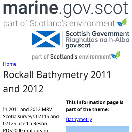
Jump to navigation
Home
Rockall Bathymetry 2011
Y
and 2012
o
u
This information page is
In 2011 and 2012 MRV
part of the theme:
a
Scotia surveys 0711S and
Bathymetry
0712S used a Reson
r
PDS2000 multibeam