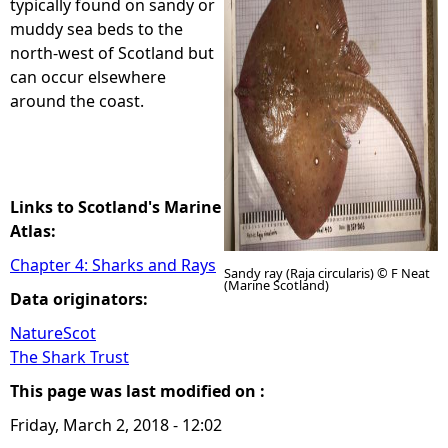
typically found on sandy or
muddy sea beds to the
e
north-west of Scotland but
can occur elsewhere
h
around the coast.
e
r
Links to Scotland's Marine
e
Atlas:
Chapter 4: Sharks and Rays
Sandy ray (Raja circularis) © F Neat
(Marine Scotland)
Data originators:
NatureScot
The Shark Trust
This page was last modified on :
Friday, March 2, 2018 - 12:02