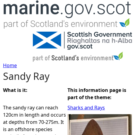
Jump to navigation
Home
Sandy Ray
Y
o
What is it:
This information page is
part of the theme:
u
The sandy ray can reach
Sharks and Rays
120cm in length and occurs
a
at depths from 70-275m. It
is an offshore species
r