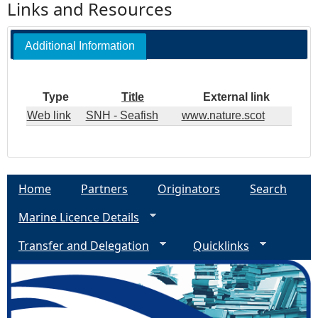
Links and Resources
Additional Information
Type
Title
External link
Web link
SNH - Seafish
www.nature.scot
Home
Partners
Originators
Search
Marine Licence Details
Transfer and Delegation
Quicklinks