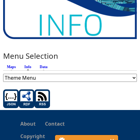
Menu Selection
Maps
Info
(active tab)
Data
About
Contact
Copyright