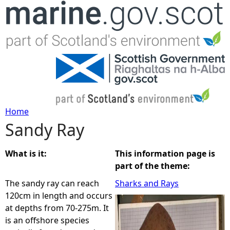
Jump to navigation
Home
Sandy Ray
Y
o
What is it:
This information page is
part of the theme:
u
The sandy ray can reach
Sharks and Rays
120cm in length and occurs
a
at depths from 70-275m. It
is an offshore species
r