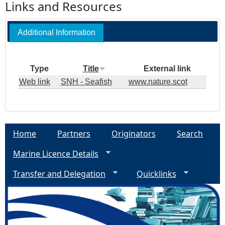
Links and Resources
Additional Information
Type
Title
External link
Web link
SNH - Seafish
www.nature.scot
Home
Partners
Originators
Search
Marine Licence Details
Transfer and Delegation
Quicklinks