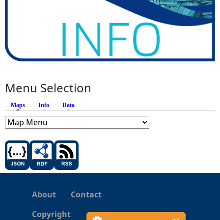
Menu Selection
Maps
(active tab)
Info
Data
About
Contact
Copyright