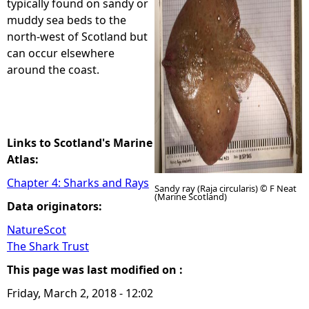
typically found on sandy or
muddy sea beds to the
e
north-west of Scotland but
can occur elsewhere
h
around the coast.
e
r
Links to Scotland's Marine
e
Atlas:
Chapter 4: Sharks and Rays
Sandy ray (Raja circularis) © F Neat
(Marine Scotland)
Data originators:
NatureScot
The Shark Trust
This page was last modified on :
Friday, March 2, 2018 - 12:02