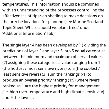
temperatures. This information should be combined
with an understanding of the processes controlling the
effectiveness of riparian shading to make decisions on
the precise locations for planting (see Marine Scotland
Topic Sheet ‘Where should we plant trees’ under
‘Additional Information’ Tab).
The single layer 4 has been developed by (1) dividing the
predictions of layer 2 and layer 3 into 5 equal categories
between the minimum and maximum observed values
(2) assigning these categories a value ranging from 1
(the hottest / most sensitive rivers) to 5 (the coolest /
least sensitive rivers) (3) sum the rankings (-1) to
produce an overall priority ranking (1:9) where rivers
ranked as 1 are the highest priority for management
(i.e. high river temperature and high climate sensitivity)
and 9 the lowest.