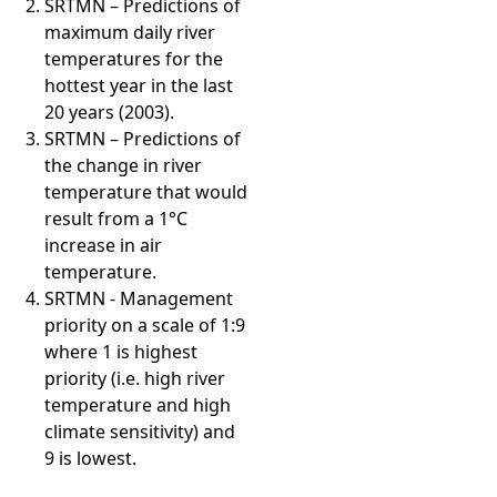
SRTMN – Predictions of
maximum daily river
temperatures for the
hottest year in the last
20 years (2003).
SRTMN – Predictions of
the change in river
temperature that would
result from a 1°C
increase in air
temperature.
SRTMN - Management
priority on a scale of 1:9
where 1 is highest
priority (i.e. high river
temperature and high
climate sensitivity) and
9 is lowest.