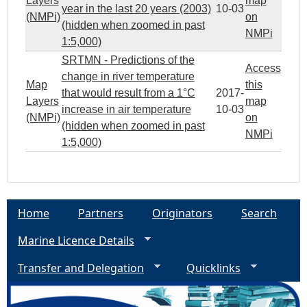
Layers
map
year in the last 20 years (2003)
10-03
(NMPi)
on
(hidden when zoomed in past
NMPi
1:5,000)
SRTMN - Predictions of the
Access
change in river temperature
Map
this
that would result from a 1°C
2017-
Layers
map
increase in air temperature
10-03
(NMPi)
on
(hidden when zoomed in past
NMPi
1:5,000)
Home
Partners
Originators
Search
Marine Licence Details
Transfer and Delegation
Quicklinks