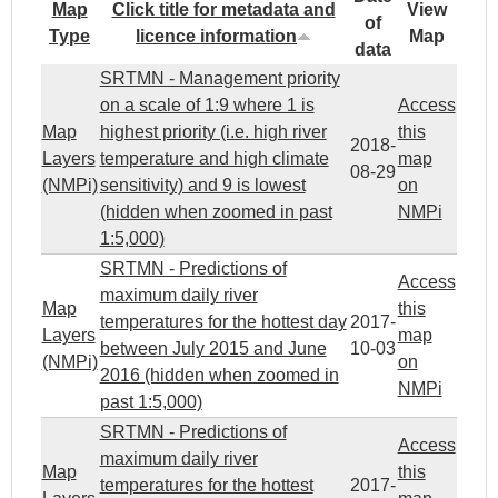
Map
Click title for metadata and
View
of
Type
licence information
Map
data
SRTMN - Management priority
on a scale of 1:9 where 1 is
Access
Map
highest priority (i.e. high river
this
2018-
Layers
temperature and high climate
map
08-29
(NMPi)
sensitivity) and 9 is lowest
on
(hidden when zoomed in past
NMPi
1:5,000)
SRTMN - Predictions of
Access
maximum daily river
Map
this
temperatures for the hottest day
2017-
Layers
map
between July 2015 and June
10-03
(NMPi)
on
2016 (hidden when zoomed in
NMPi
past 1:5,000)
SRTMN - Predictions of
Access
maximum daily river
Map
this
temperatures for the hottest
2017-