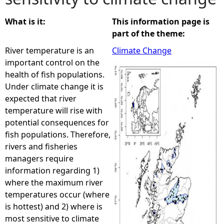
e
What is it:
This information page is
part of the theme:
h
River temperature is an
Climate Change
important control on the
e
health of fish populations.
Under climate change it is
r
expected that river
temperature will rise with
e
potential consequences for
fish populations. Therefore,
rivers and fisheries
managers require
information regarding 1)
where the maximum river
temperatures occur (where
is hottest) and 2) where is
most sensitive to climate