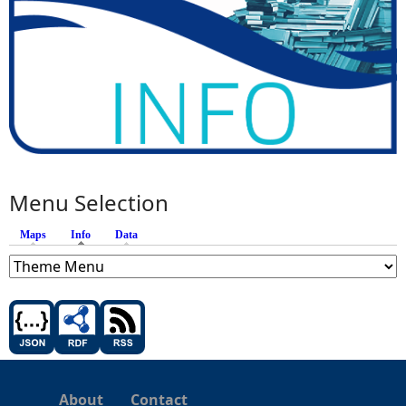
Menu Selection
Maps
Info
(active tab)
Data
About
Contact