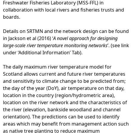
Freshwater Fisheries Laboratory (MSS-FFL) in
collaboration with local rivers and fisheries trusts and
boards.
Details on SRTMN and the network design can be found
in Jackson et al (2016) ‘
A novel approach for designing
large-scale river temperature monitoring networks
’. (see link
under ‘Additional Information’ Tab).
The daily maximum river temperature model for
Scotland allows current and future river temperatures
and sensitivity to climate change to be predicted from;
the day of the year (DoY), air temperature on that day,
location in the country (region/hydrometric area),
location on the river network and the characteristics of
the river (elevation, bankside woodland and channel
orientation). The predictions can be used to identify
areas which may benefit from management action such
as native tree planting to reduce maximum