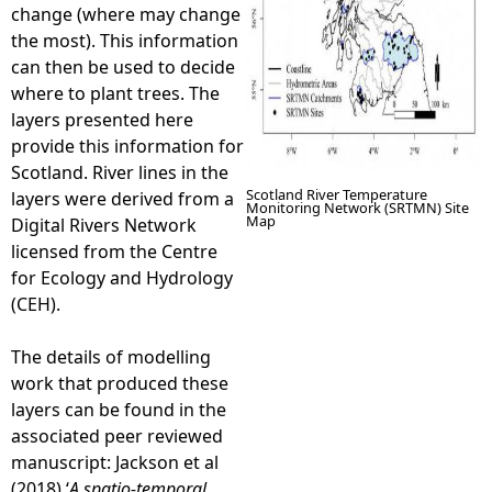
change (where may change
the most). This information
can then be used to decide
where to plant trees. The
layers presented here
provide this information for
Scotland. River lines in the
Scotland River Temperature
layers were derived from a
Monitoring Network (SRTMN) Site
Map
Digital Rivers Network
licensed from the Centre
for Ecology and Hydrology
(CEH).
The details of modelling
work that produced these
layers can be found in the
associated peer reviewed
manuscript: Jackson et al
(2018) ‘
A spatio-temporal