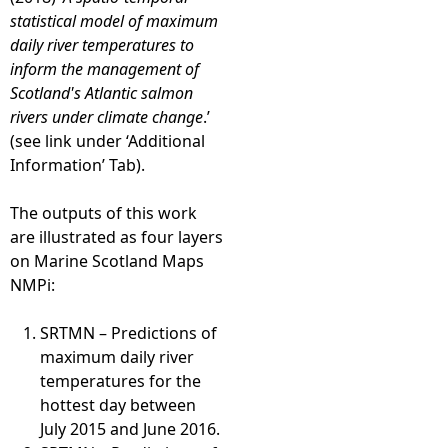
statistical model of maximum
daily river temperatures to
inform the management of
Scotland's Atlantic salmon
rivers under climate change
.’
(see link under ‘Additional
Information’ Tab).
The outputs of this work
are illustrated as four layers
on Marine Scotland Maps
NMPi:
SRTMN – Predictions of
maximum daily river
temperatures for the
hottest day between
July 2015 and June 2016.