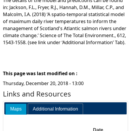
The details of the model and predictions can be found
in: Jackson, F.L., Fryer, R.J., Hannah, D.M., Millar, C.P., and
Malcolm, I.A. (2018) ‘A spatio-temporal statistical model
of maximum daily river temperatures to inform the
management of Scotland's Atlantic salmon rivers under
climate change.’ Science of The Total Environment., 612,
1543-1558. (see link under ‘Additional Information’ Tab).
This page was last modified on :
Thursday, December 20, 2018 - 13:00
Links and Resources
Maps
Additional Information
Date