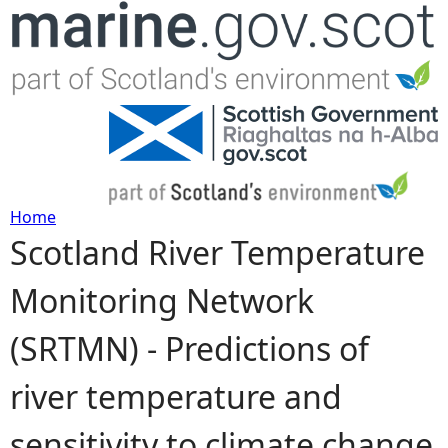
Jump to navigation
Home
Scotland River Temperature
Y
Monitoring Network
o
(SRTMN) - Predictions of
u
river temperature and
a
sensitivity to climate change
r