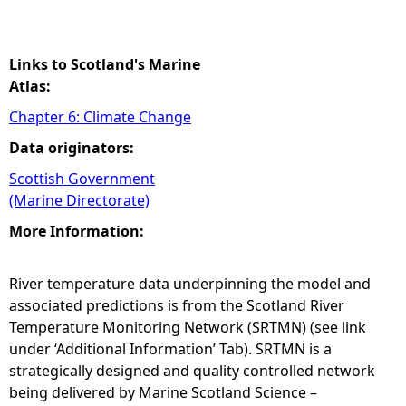
Links to Scotland's Marine
Atlas:
Chapter 6: Climate Change
Data originators:
Scottish Government
(Marine Directorate)
More Information:
River temperature data underpinning the model and
associated predictions is from the Scotland River
Temperature Monitoring Network (SRTMN) (see link
under ‘Additional Information’ Tab). SRTMN is a
strategically designed and quality controlled network
being delivered by Marine Scotland Science –