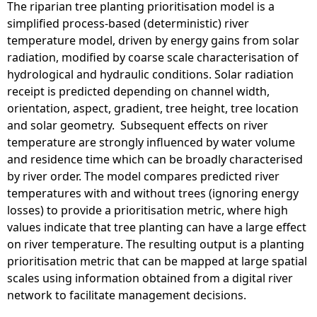
The riparian tree planting prioritisation model is a
simplified process-based (deterministic) river
temperature model, driven by energy gains from solar
radiation, modified by coarse scale characterisation of
hydrological and hydraulic conditions. Solar radiation
receipt is predicted depending on channel width,
orientation, aspect, gradient, tree height, tree location
and solar geometry. Subsequent effects on river
temperature are strongly influenced by water volume
and residence time which can be broadly characterised
by river order. The model compares predicted river
temperatures with and without trees (ignoring energy
losses) to provide a prioritisation metric, where high
values indicate that tree planting can have a large effect
on river temperature. The resulting output is a planting
prioritisation metric that can be mapped at large spatial
scales using information obtained from a digital river
network to facilitate management decisions.