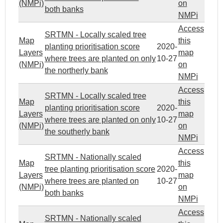
(NMPi)
on
both banks
NMPi
Access
SRTMN - Locally scaled tree
Map
this
planting prioritisation score
2020-
Layers
map
where trees are planted on only
10-27
(NMPi)
on
the northerly bank
NMPi
Access
SRTMN - Locally scaled tree
Map
this
planting prioritisation score
2020-
Layers
map
where trees are planted on only
10-27
(NMPi)
on
the southerly bank
NMPi
Access
SRTMN - Nationally scaled
Map
this
tree planting prioritisation score
2020-
Layers
map
where trees are planted on
10-27
(NMPi)
on
both banks
NMPi
Access
SRTMN - Nationally scaled