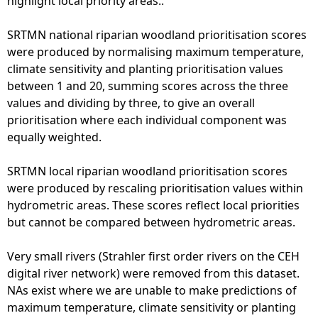
highlight local priority areas..
SRTMN national riparian woodland prioritisation scores
were produced by normalising maximum temperature,
climate sensitivity and planting prioritisation values
between 1 and 20, summing scores across the three
values and dividing by three, to give an overall
prioritisation where each individual component was
equally weighted.
SRTMN local riparian woodland prioritisation scores
were produced by rescaling prioritisation values within
hydrometric areas. These scores reflect local priorities
but cannot be compared between hydrometric areas.
Very small rivers (Strahler first order rivers on the CEH
digital river network) were removed from this dataset.
NAs exist where we are unable to make predictions of
maximum temperature, climate sensitivity or planting