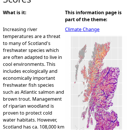
e
What is it:
This information page is
part of the theme:
h
Increasing river
Climate Change
temperatures are a threat
e
to many of Scotland's
freshwater species which
r
are often adapted to live in
cool environments. This
e
includes ecologically and
economically important
freshwater fish species
such as Atlantic salmon and
brown trout. Management
of riparian woodland is
proven to protect cold
water habitats. However,
Scotland has ca. 108,000 km