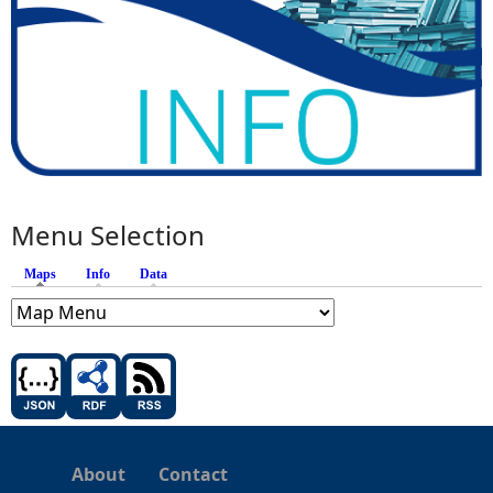
Menu Selection
Maps
(active tab)
Info
Data
About
Contact