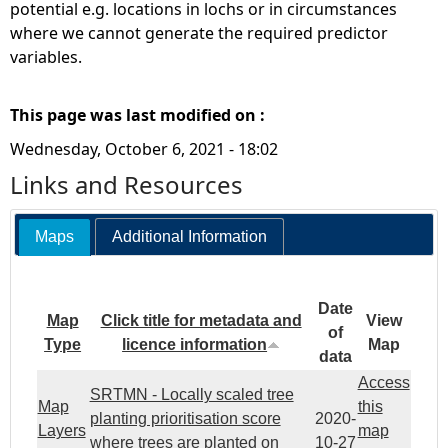
potential e.g. locations in lochs or in circumstances
where we cannot generate the required predictor
variables.
This page was last modified on :
Wednesday, October 6, 2021 - 18:02
Links and Resources
Maps
Additional Information
Date
Map
Click title for metadata and
View
of
Type
licence information
Map
data
Access
SRTMN - Locally scaled tree
Map
this
planting prioritisation score
2020-
Layers
map
where trees are planted on
10-27