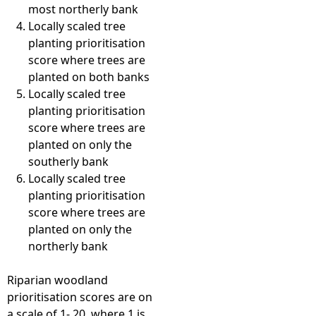
most northerly bank
Locally scaled tree
planting prioritisation
score where trees are
planted on both banks
Locally scaled tree
planting prioritisation
score where trees are
planted on only the
southerly bank
Locally scaled tree
planting prioritisation
score where trees are
planted on only the
northerly bank
Riparian woodland
prioritisation scores are on
a scale of 1- 20, where 1 is