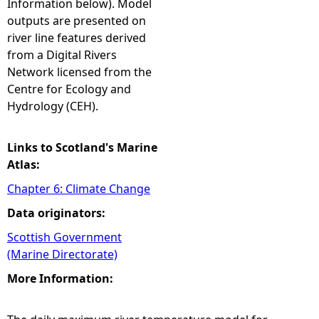
Information below). Model
outputs are presented on
river line features derived
from a Digital Rivers
Network licensed from the
Centre for Ecology and
Hydrology (CEH).
Links to Scotland's Marine
Atlas:
Chapter 6: Climate Change
Data originators:
Scottish Government
(Marine Directorate)
More Information: