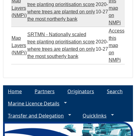
Map
this
tree planting prioritisation score
2020-
Layers
map
where trees are planted on only
10-27
(NMPi)
on
the most northerly bank
NMPi
Access
SRTMN - Nationally scaled
Map
this
tree planting prioritisation score
2020-
Layers
map
where trees are planted on only
10-27
(NMPi)
on
the most southerly bank
NMPi
Home
Partners
Originators
Search
Marine Licence Details
Transfer and Delegation
Quicklinks