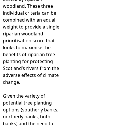
woodland. These three
individual criteria can be
combined with an equal
weight to provide a single
riparian woodland
prioritisation score that
looks to maximise the
benefits of riparian tree
planting for protecting
Scotland’s rivers from the
adverse effects of climate
change.
Given the variety of
potential tree planting
options (southerly banks,
northerly banks, both
banks) and the need to