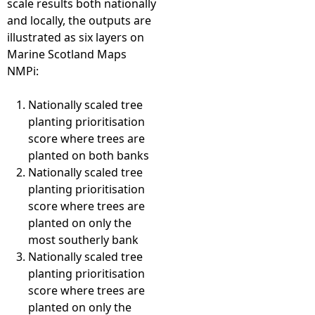
scale results both nationally
and locally, the outputs are
illustrated as six layers on
Marine Scotland Maps
NMPi:
Nationally scaled tree
planting prioritisation
score where trees are
planted on both banks
Nationally scaled tree
planting prioritisation
score where trees are
planted on only the
most southerly bank
Nationally scaled tree
planting prioritisation
score where trees are
planted on only the