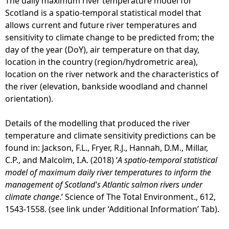
The daily maximum river temperature model for
Scotland is a spatio-temporal statistical model that
allows current and future river temperatures and
sensitivity to climate change to be predicted from; the
day of the year (DoY), air temperature on that day,
location in the country (region/hydrometric area),
location on the river network and the characteristics of
the river (elevation, bankside woodland and channel
orientation).
Details of the modelling that produced the river
temperature and climate sensitivity predictions can be
found in: Jackson, F.L., Fryer, R.J., Hannah, D.M., Millar,
C.P., and Malcolm, I.A. (2018) ‘
A spatio-temporal statistical
model of maximum daily river temperatures to inform the
management of Scotland's Atlantic salmon rivers under
climate change
.’ Science of The Total Environment., 612,
1543-1558. (see link under ‘Additional Information’ Tab).