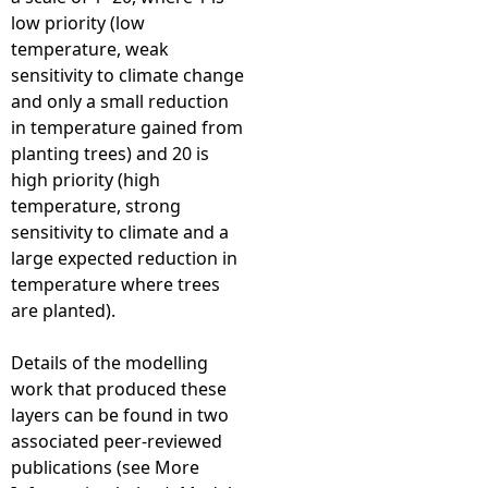
low priority (low
temperature, weak
sensitivity to climate change
and only a small reduction
in temperature gained from
planting trees) and 20 is
high priority (high
temperature, strong
sensitivity to climate and a
large expected reduction in
temperature where trees
are planted).
Details of the modelling
work that produced these
layers can be found in two
associated peer-reviewed
publications (see More