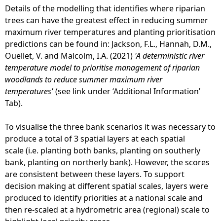
Details of the modelling that identifies where riparian
trees can have the greatest effect in reducing summer
maximum river temperatures and planting prioritisation
predictions can be found in: Jackson, F.L., Hannah, D.M.,
Ouellet, V. and Malcolm, I.A. (2021)
'A deterministic river
temperature model to prioritise management of riparian
woodlands to reduce summer maximum river
temperatures'
(see link under ‘Additional Information’
Tab).
To visualise the three bank scenarios it was necessary to
produce a total of 3 spatial layers at each spatial
scale (i.e. planting both banks, planting on southerly
bank, planting on northerly bank). However, the scores
are consistent between these layers. To support
decision making at different spatial scales, layers were
produced to identify priorities at a national scale and
then re-scaled at a hydrometric area (regional) scale to