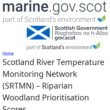
Jump to navigation
Home
Scotland River Temperature
Y
Monitoring Network
o
(SRTMN) – Riparian
u
Woodland Prioritisation
a
Scores
r