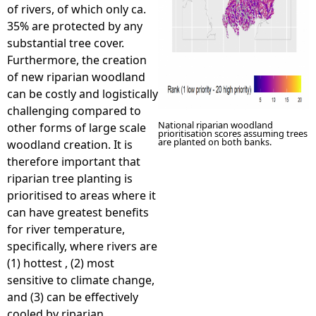
of rivers, of which only ca.
35% are protected by any
substantial tree cover.
Furthermore, the creation
of new riparian woodland
can be costly and logistically
challenging compared to
National riparian woodland
other forms of large scale
prioritisation scores assuming trees
are planted on both banks.
woodland creation. It is
therefore important that
riparian tree planting is
prioritised to areas where it
can have greatest benefits
for river temperature,
specifically, where rivers are
(1) hottest , (2) most
sensitive to climate change,
and (3) can be effectively
cooled by riparian