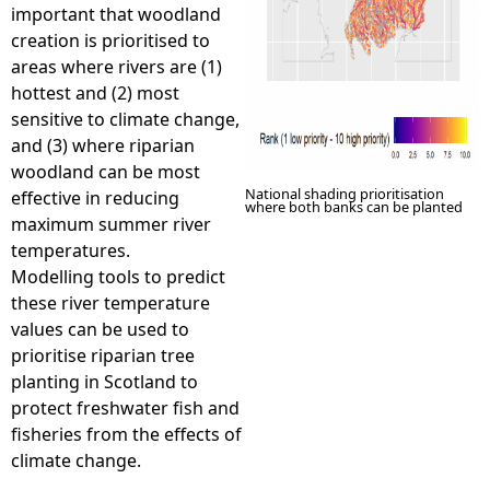
important that woodland
creation is prioritised to
areas where rivers are (1)
hottest and (2) most
sensitive to climate change,
and (3) where riparian
woodland can be most
National shading prioritisation
effective in reducing
where both banks can be planted
maximum summer river
temperatures.
Modelling tools to predict
these river temperature
values can be used to
prioritise riparian tree
planting in Scotland to
protect freshwater fish and
fisheries from the effects of
climate change.