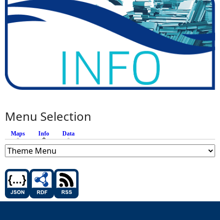
Menu Selection
Maps
Info
(active tab)
Data