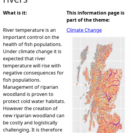
e
What is it:
This information page is
part of the theme:
h
River temperature is an
Climate Change
important control on the
e
health of fish populations.
Under climate change it is
r
expected that river
temperature will rise with
e
negative consequences for
fish populations.
Management of riparian
woodland is proven to
protect cold water habitats.
However the creation of
new riparian woodland can
be costly and logistically
challenging. It is therefore