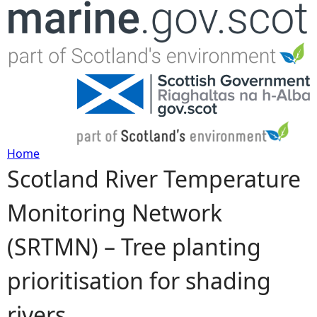
Jump to navigation
Home
Scotland River Temperature
Y
Monitoring Network
o
(SRTMN) – Tree planting
u
prioritisation for shading
a
rivers
r