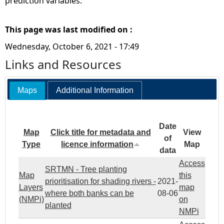
prediction variables.
This page was last modified on :
Wednesday, October 6, 2021 - 17:49
Links and Resources
Maps
Additional Information
Date
Map
Click title for metadata and
View
of
Type
licence information
Map
data
Access
SRTMN - Tree planting
Map
this
prioritisation for shading rivers -
2021-
Layers
map
where both banks can be
08-06
(NMPi)
on
planted
NMPi