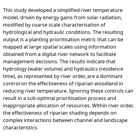
This study developed a simplified river temperature
model, driven by energy gains from solar radiation,
modified by coarse scale characterisation of
hydrological and hydraulic conditions. The resulting
output is a planting prioritisation metric that can be
mapped at large spatial scales using information
obtained from a digital river network to facilitate
management decisions. The results indicate that
hydrology (water volume) and hydraulics (residence
time), as represented by river order, are a dominant
control on the effectiveness of riparian woodland in
reducing river temperature. Ignoring these controls can
result in a sub-optimal prioritisation process and
inappropriate allocation of resources. Within river order,
the effectiveness of riparian shading depends on
complex interactions between channel and landscape
characteristics.