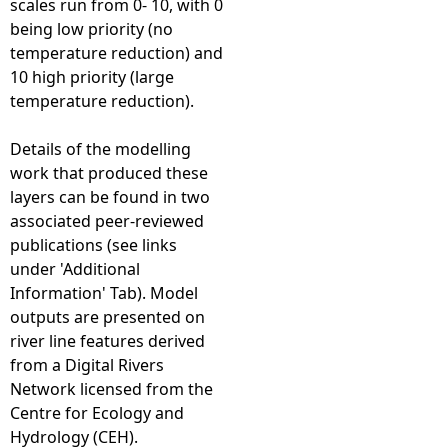
scales run from 0- 10, with 0
being low priority (no
temperature reduction) and
10 high priority (large
temperature reduction).
Details of the modelling
work that produced these
layers can be found in two
associated peer-reviewed
publications (see links
under 'Additional
Information' Tab). Model
outputs are presented on
river line features derived
from a Digital Rivers
Network licensed from the
Centre for Ecology and
Hydrology (CEH).