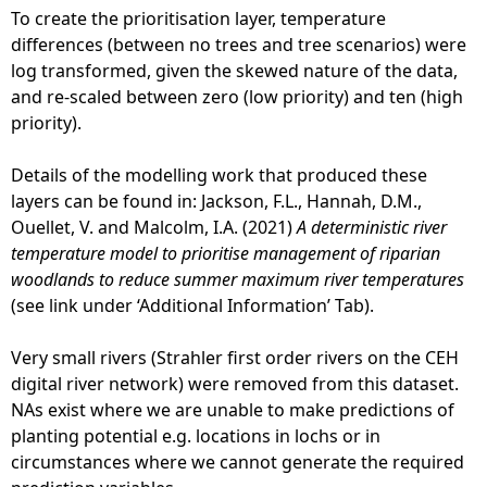
To create the prioritisation layer, temperature
differences (between no trees and tree scenarios) were
log transformed, given the skewed nature of the data,
and re-scaled between zero (low priority) and ten (high
priority).
Details of the modelling work that produced these
layers can be found in: Jackson, F.L., Hannah, D.M.,
Ouellet, V. and Malcolm, I.A. (2021)
A deterministic river
temperature model to prioritise management of riparian
woodlands to reduce summer maximum river temperatures
(see link under ‘Additional Information’ Tab).
Very small rivers (Strahler first order rivers on the CEH
digital river network) were removed from this dataset.
NAs exist where we are unable to make predictions of
planting potential e.g. locations in lochs or in
circumstances where we cannot generate the required