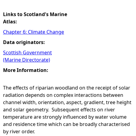
Links to Scotland's Marine
Atlas:
Chapter 6: Climate Change
Data originators:
Scottish Government
(Marine Directorate)
More Information:
The effects of riparian woodland on the receipt of solar
radiation depends on complex interactions between
channel width, orientation, aspect, gradient, tree height
and solar geometry. Subsequent effects on river
temperature are strongly influenced by water volume
and residence time which can be broadly characterised
by river order.