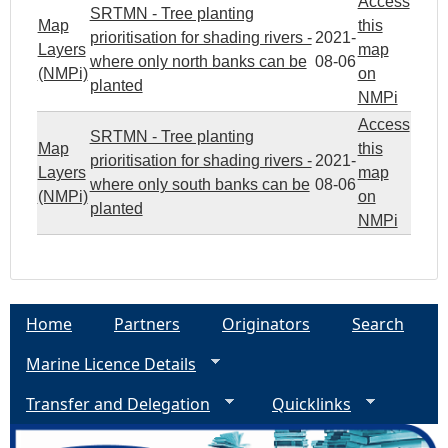
Access
SRTMN - Tree planting
Map
this
prioritisation for shading rivers -
2021-
Layers
map
where only north banks can be
08-06
(NMPi)
on
planted
NMPi
Access
SRTMN - Tree planting
Map
this
prioritisation for shading rivers -
2021-
Layers
map
where only south banks can be
08-06
(NMPi)
on
planted
NMPi
Home
Partners
Originators
Search
Marine Licence Details
Transfer and Delegation
Quicklinks