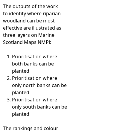
The outputs of the work
to identify where riparian
woodland can be most
effective are illustrated as
three layers on Marine
Scotland Maps NMPi:
Prioritisation where
both banks can be
planted
Prioritisation where
only north banks can be
planted
Prioritisation where
only south banks can be
planted
The rankings and colour