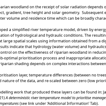
iparian woodland on the receipt of solar radiation depends
ect, gradient, tree height and solar geometry. Subsequent e
ter volume and residence time which can be broadly charact
oped a simplified river temperature model, driven by energy
ation of hydrological and hydraulic conditions. The resulting
 large spatial scales using information obtained from a di
esults indicate that hydrology (water volume) and hydraulics
ontrol on the effectiveness of riparian woodland in reduci
ub-optimal prioritisation process and inappropriate allocatio
 riparian shading depends on complex interactions between
ioritisation layer, temperature differences (between no tre
 nature of the data, and re-scaled between zero (low priority
odelling work that produced these layers can be found in: Jac
021)
A deterministic river temperature model to prioritise mana
emperatures
(see link under ‘Additional Information’ Tab).