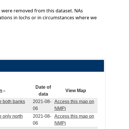
rk) were removed from this dataset. NAs
cations in lochs or in circumstances where we
Date of
on
View Map
data
re both banks
2021-08-
Access this map on
06
NMPi
e only north
2021-08-
Access this map on
06
NMPi