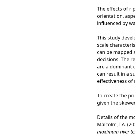
The effects of r
orientation, asp
influenced by wa
This study devel
scale characteris
can be mapped at
decisions. The r
are a dominant c
can result in a s
effectiveness of
To create the pr
given the skewed
Details of the m
Malcolm, I.A. (2
maximum river t