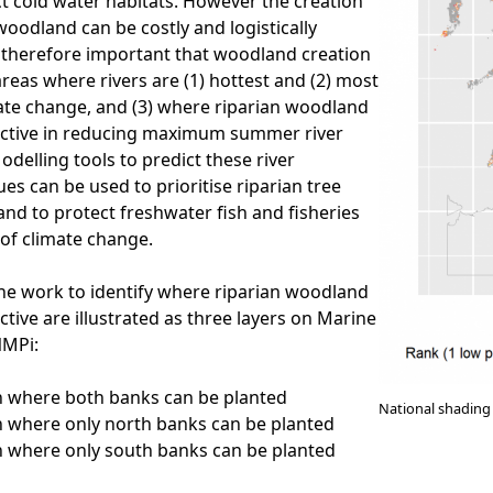
t cold water habitats. However the creation
woodland can be costly and logistically
is therefore important that woodland creation
 areas where rivers are (1) hottest and (2) most
mate change, and (3) where riparian woodland
ective in reducing maximum summer river
delling tools to predict these river
es can be used to prioritise riparian tree
land to protect freshwater fish and fisheries
 of climate change.
he work to identify where riparian woodland
ctive are illustrated as three layers on Marine
NMPi:
on where both banks can be planted
National shading 
on where only north banks can be planted
on where only south banks can be planted