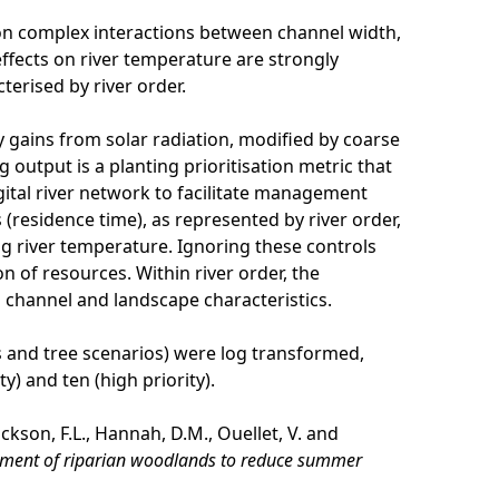
 on complex interactions between channel width,
ffects on river temperature are strongly
erised by river order.
 gains from solar radiation, modified by coarse
 output is a planting prioritisation metric that
gital river network to facilitate management
 (residence time), as represented by river order,
ng river temperature. Ignoring these controls
n of resources. Within river order, the
 channel and landscape characteristics.
es and tree scenarios) were log transformed,
) and ten (high priority).
kson, F.L., Hannah, D.M., Ouellet, V. and
gement of riparian woodlands to reduce summer