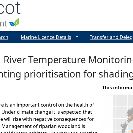
Jump to navigation
arch
Marine Licence Details
Transfer and Deleg
d River Temperature Monitori
nting prioritisation for shading
This informa
e is an important control on the health of
. Under climate change it is expected that
e will rise with negative consequences for
s. Management of riparian woodland is