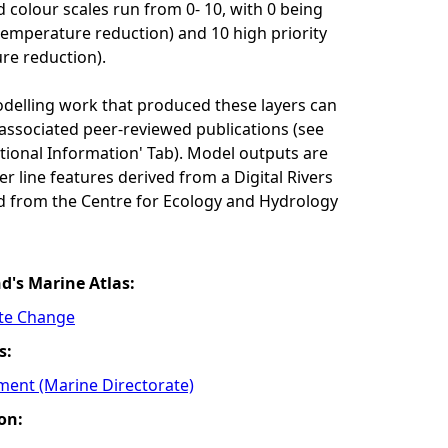
 colour scales run from 0- 10, with 0 being
 temperature reduction) and 10 high priority
re reduction).
odelling work that produced these layers can
associated peer-reviewed publications (see
itional Information' Tab). Model outputs are
r line features derived from a Digital Rivers
d from the Centre for Ecology and Hydrology
nd's Marine Atlas:
ate Change
s:
ment (Marine Directorate)
on: