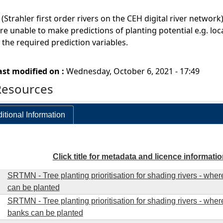
s (Strahler first order rivers on the CEH digital river netwo
re unable to make predictions of planting potential e.g. lo
the required prediction variables.
ast modified on :
Wednesday, October 6, 2021 - 17:49
Resources
itional Information
Click title for metadata and licence informati
SRTMN - Tree planting prioritisation for shading rivers - whe
can be planted
SRTMN - Tree planting prioritisation for shading rivers - wher
banks can be planted