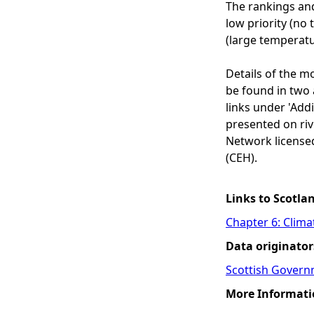
The rankings and
low priority (no
(large temperatu
Details of the m
be found in two 
links under 'Add
presented on rive
Network license
(CEH).
Links to Scotla
Chapter 6: Clim
Data originator
Scottish Govern
More Informati