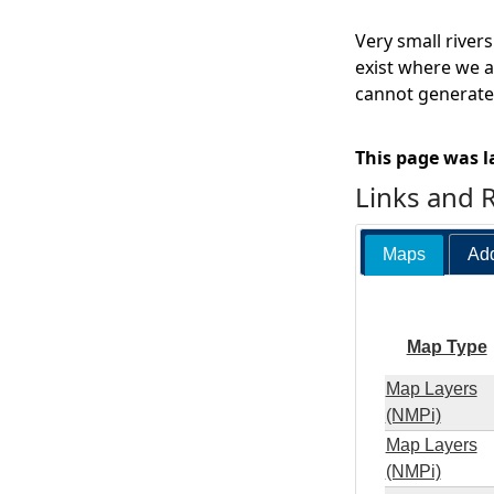
Very small river
exist where we a
cannot generate 
This page was l
Links and 
Maps
Add
Map Type
Map Layers
(NMPi)
Map Layers
(NMPi)