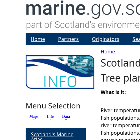
Home
Partners
Originators
Se
Home
Scotlan
Y
Tree pla
o
u
What is it:
Menu Selection
a
River temperatur
Maps
Info
Data
(active tab)
fish populations
r
river temperatur
fish population
Scotland's Marine
e
Atlas