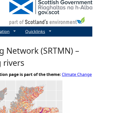
ation
Quicklinks
ng Network (SRTMN) –
 rivers
tion page is part of the theme:
Climate Change