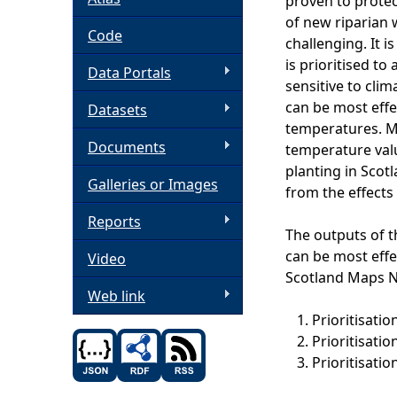
proven to protec
of new riparian 
h
Code
challenging. It 
is prioritised to
Data Portals
e
sensitive to cli
can be most eff
Datasets
r
temperatures. Mo
Documents
temperature valu
e
planting in Scot
Galleries or Images
from the effects
Reports
The outputs of t
can be most effe
Video
Scotland Maps 
Web link
Prioritisati
Prioritisati
Prioritisati