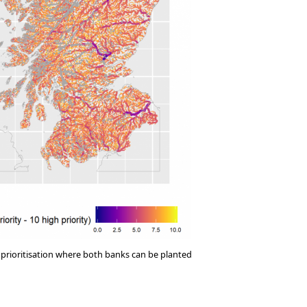
prioritisation where both banks can be planted