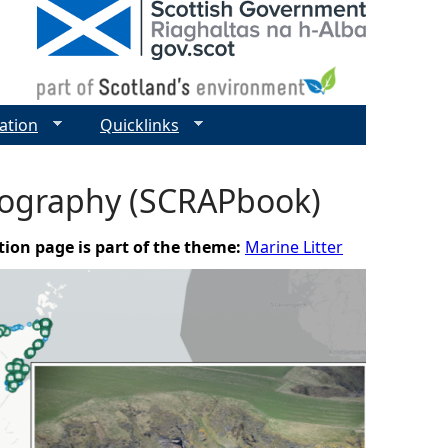
ation
Quicklinks
otography (SCRAPbook)
tion page is part of the theme:
Marine Litter