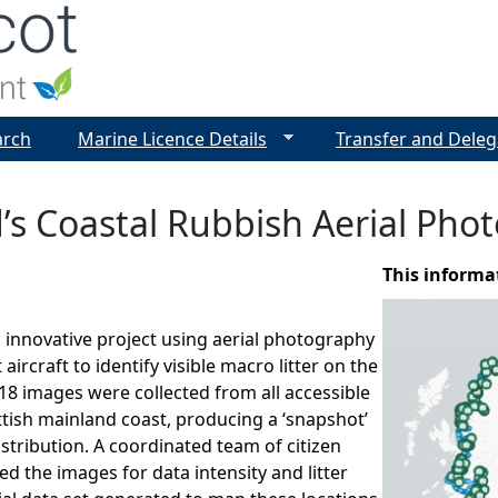
Jump to navigation
arch
Marine Licence Details
Transfer and Deleg
’s Coastal Rubbish Aerial Ph
This informa
innovative project using aerial photography
 aircraft to identify visible macro litter on the
18 images were collected from all accessible
ttish mainland coast, producing a ‘snapshot’
istribution. A coordinated team of citizen
ed the images for data intensity and litter