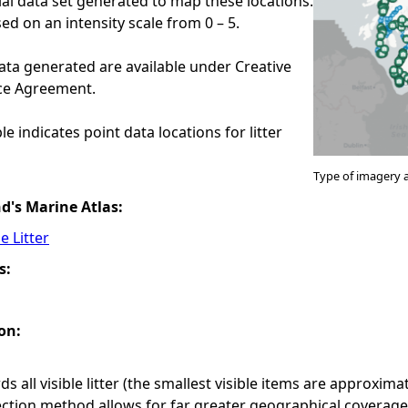
ial data set generated to map these locations.
ed on an intensity scale from 0 – 5.
ata generated are available under Creative
e Agreement.
e indicates point data locations for litter
Type of imagery 
nd's Marine Atlas:
e Litter
s:
on:
s all visible litter (the smallest visible items are approxim
ection method allows for far greater geographical coverag