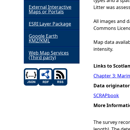
types and a spat
External Interactive
Litter was assess
h
Maps or Portals
All images and d
ESRI Layer Package
e
Commons Licenc
Google Earth
r
KMZ/KML
Map data availabl
intensity.
e
Web Map Services
(Third party)
Links to Scotla
Chapter 3: Marin
Data originator
SCRAPbook
More Informati
The survey record
length). The det