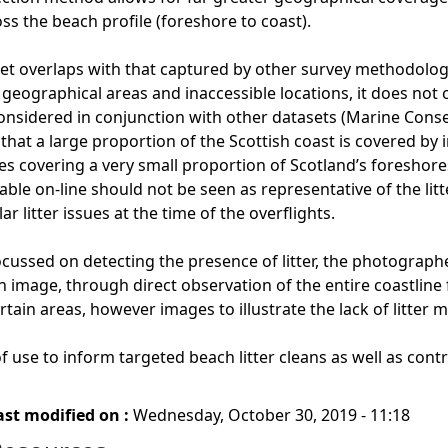
oss the beach profile (foreshore to coast).
set overlaps with that captured by other survey methodologie
eographical areas and inaccessible locations, it does not cap
onsidered in conjunction with other datasets (Marine Cons
that a large proportion of the Scottish coast is covered by 
ges covering a very small proportion of Scotland’s foreshores
ble on-line should not be seen as representative of the litt
lar litter issues at the time of the overflights.
cussed on detecting the presence of litter, the photographer
an image, through direct observation of the entire coastline
rtain areas, however images to illustrate the lack of litter ma
 use to inform targeted beach litter cleans as well as contri
ast modified on :
Wednesday, October 30, 2019 - 11:18