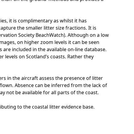
s, it is complimentary as whilst it has
ture the smaller litter size fractions. It is
ervation Society BeachWatch). Although on a low
images, on higher zoom levels it can be seen
 are included in the available on-line database.
er levels on Scotland’s coasts. Rather they
s in the aircraft assess the presence of litter
 flown. Absence can be inferred from the lack of
y not be available for all parts of the coast.
buting to the coastal litter evidence base.