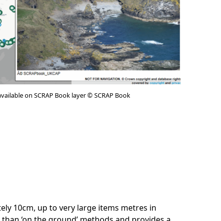
available on SCRAP Book layer © SCRAP Book
ately 10cm, up to very large items metres in
e than ‘on the ground’ methods and provides a