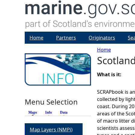
Home
Partners
Originators
Se
Home
Scotland
Y
o
What is it:
u
SCRAPbook is an 
collected by light
Menu Selection
a
coast. During 20
Maps
(active tab)
Info
Data
areas of the Sco
r
of macro litter d
scientists assess
Map Layers (NMPi)
e