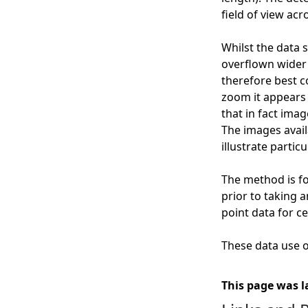
field of view acr
Whilst the data 
overflown wider g
therefore best c
zoom it appears 
that in fact ima
The images availa
illustrate particu
The method is fo
prior to taking 
point data for ce
These data use of
This page was l