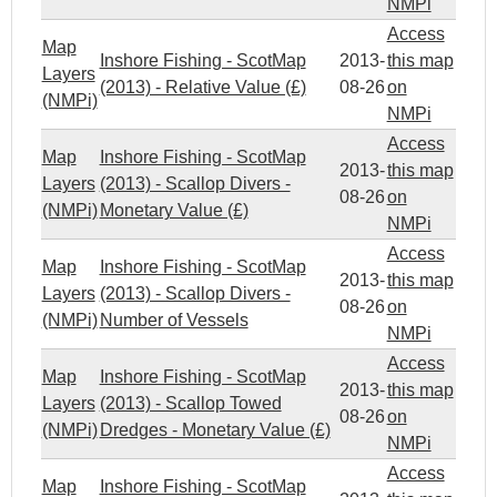
NMPi
Access
Map
Inshore Fishing - ScotMap
2013-
this map
Layers
(2013) - Relative Value (£)
08-26
on
(NMPi)
NMPi
Access
Map
Inshore Fishing - ScotMap
2013-
this map
Layers
(2013) - Scallop Divers -
08-26
on
(NMPi)
Monetary Value (£)
NMPi
Access
Map
Inshore Fishing - ScotMap
2013-
this map
Layers
(2013) - Scallop Divers -
08-26
on
(NMPi)
Number of Vessels
NMPi
Access
Map
Inshore Fishing - ScotMap
2013-
this map
Layers
(2013) - Scallop Towed
08-26
on
(NMPi)
Dredges - Monetary Value (£)
NMPi
Access
Map
Inshore Fishing - ScotMap