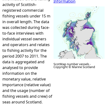
Information
activity of Scottish-
e
registered commercial
fishing vessels under 15 m
h
in overall length. The data
was collected during face-
e
to-face interviews with
individual vessel owners
r
and operators and relates
to fishing activity for the
e
period 2007 to 2011. The
data is aggregated and
ScotMap number vessels -
Copyright © Marine Scotland
analysed to provide
information on the
monetary value, relative
importance (relative value)
and the usage (number of
fishing vessels and crew) of
seas around Scotland.