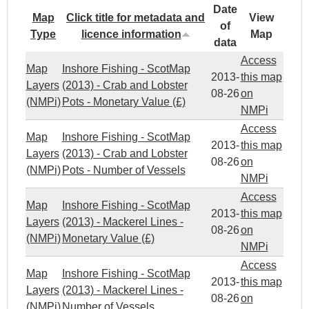
Date
Map
Click title for metadata and
View
of
Type
licence information
Map
data
Access
Map
Inshore Fishing - ScotMap
2013-
this map
Layers
(2013) - Crab and Lobster
08-26
on
(NMPi)
Pots - Monetary Value (£)
NMPi
Access
Map
Inshore Fishing - ScotMap
2013-
this map
Layers
(2013) - Crab and Lobster
08-26
on
(NMPi)
Pots - Number of Vessels
NMPi
Access
Map
Inshore Fishing - ScotMap
2013-
this map
Layers
(2013) - Mackerel Lines -
08-26
on
(NMPi)
Monetary Value (£)
NMPi
Access
Map
Inshore Fishing - ScotMap
2013-
this map
Layers
(2013) - Mackerel Lines -
08-26
on
(NMPi)
Number of Vessels