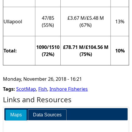
47/85
£3.67 M/£5.48 M
Ullapool
13%
(55%)
(67%)
1090/1510
£78.71 M/£104.56 M
Total:
10%
(72%)
(75%)
Monday, November 26, 2018 - 16:21
Tags:
ScotMap
,
Fish
,
Inshore Fisheries
Links and Resources
Maps
Data Sources