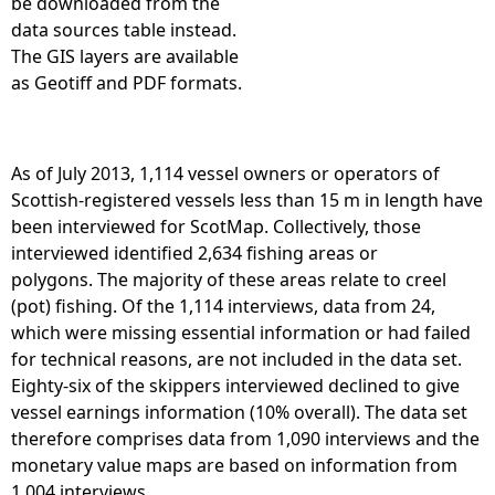
be downloaded from the
data sources table instead.
The GIS layers are available
as Geotiff and PDF formats.
As of July 2013, 1,114 vessel owners or operators of
Scottish-registered vessels less than 15 m in length have
been interviewed for ScotMap. Collectively, those
interviewed identified 2,634 fishing areas or
polygons. The majority of these areas relate to creel
(pot) fishing. Of the 1,114 interviews, data from 24,
which were missing essential information or had failed
for technical reasons, are not included in the data set.
Eighty-six of the skippers interviewed declined to give
vessel earnings information (10% overall). The data set
therefore comprises data from 1,090 interviews and the
monetary value maps are based on information from
1,004 interviews.