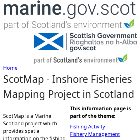
Jump to navigation
Home
ScotMap - Inshore Fisheries
Y
Mapping Project in Scotland
o
u
This information page is
ScotMap is a Marine
part of the theme:
a
Scotland project which
Fishing Activity
provides spatial
Fishery Management
r
information on the fishing