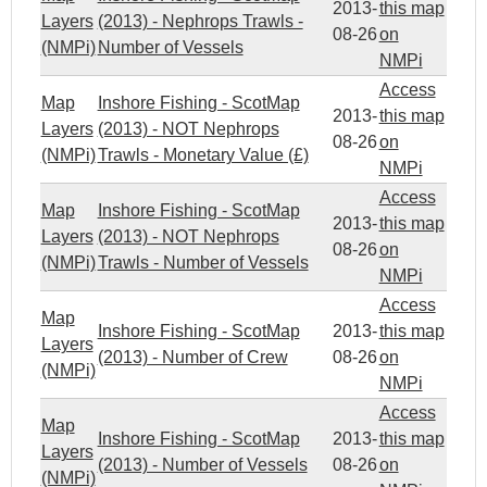
2013-
this map
Layers
(2013) - Nephrops Trawls -
08-26
on
(NMPi)
Number of Vessels
NMPi
Access
Map
Inshore Fishing - ScotMap
2013-
this map
Layers
(2013) - NOT Nephrops
08-26
on
(NMPi)
Trawls - Monetary Value (£)
NMPi
Access
Map
Inshore Fishing - ScotMap
2013-
this map
Layers
(2013) - NOT Nephrops
08-26
on
(NMPi)
Trawls - Number of Vessels
NMPi
Access
Map
Inshore Fishing - ScotMap
2013-
this map
Layers
(2013) - Number of Crew
08-26
on
(NMPi)
NMPi
Access
Map
Inshore Fishing - ScotMap
2013-
this map
Layers
(2013) - Number of Vessels
08-26
on
(NMPi)