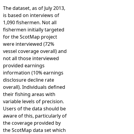
The dataset, as of July 2013,
is based on interviews of
1,090 fishermen. Not all
fishermen initially targeted
for the ScotMap project
were interviewed (72%
vessel coverage overall) and
not all those interviewed
provided earnings
information (10% earnings
disclosure decline rate
overall). Individuals defined
their fishing areas with
variable levels of precision.
Users of the data should be
aware of this, particularly of
the coverage provided by
the ScotMap data set which