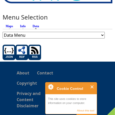
Menu Selection
Maps
Info
Data
(active tab)
About
Contact
Copyright
Cookie Control
Privacy and
Content
This site uses cookies to store
information on your computer.
Disclaimer
About this tool