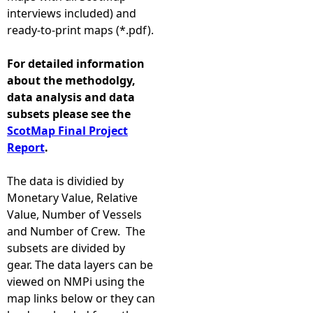
interviews included) and
ready-to-print maps (*.pdf).
For detailed information
about the methodolgy,
data analysis and data
subsets please see the
ScotMap Final Project
Report
.
The data is dividied by
Monetary Value, Relative
Value, Number of Vessels
and Number of Crew. The
subsets are divided by
gear. The data layers can be
viewed on NMPi using the
map links below or they can