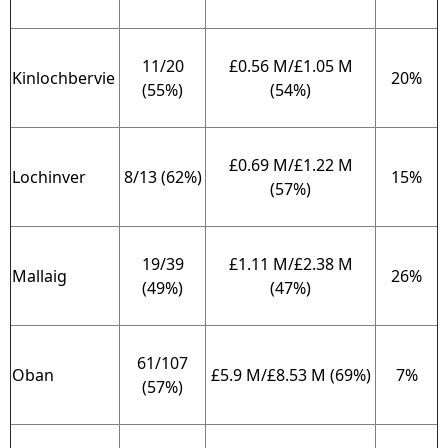
11/20
£0.56 M/£1.05 M
Kinlochbervie
20%
(55%)
(54%)
£0.69 M/£1.22 M
Lochinver
8/13 (62%)
15%
(57%)
19/39
£1.11 M/£2.38 M
Mallaig
26%
(49%)
(47%)
61/107
Oban
£5.9 M/£8.53 M (69%)
7%
(57%)