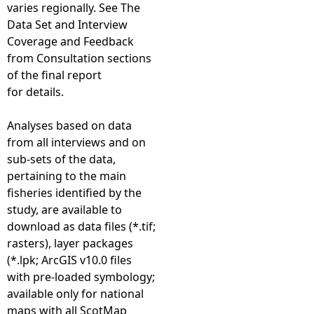
varies regionally. See The
Data Set and Interview
Coverage and Feedback
from Consultation sections
of the final report
for details.
Analyses based on data
from all interviews and on
sub-sets of the data,
pertaining to the main
fisheries identified by the
study, are available to
download as data files (*.tif;
rasters), layer packages
(*.lpk; ArcGIS v10.0 files
with pre-loaded symbology;
available only for national
maps with all ScotMap