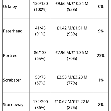
130/130
£9.66 M/£10.34 M
Orkney
0%
(100%)
(93%)
41/45
£1.42 M/£1.51 M
Peterhead
9%
(91%)
(95%)
86/133
£7.96 M/£11.36 M
Portree
23%
(65%)
(70%)
50/75
£2.53 M/£3.28 M
Scrabster
1%
(67%)
(77%)
172/200
£10.67 M/£12.22 M
Stornoway
8%
(86%)
(87%)