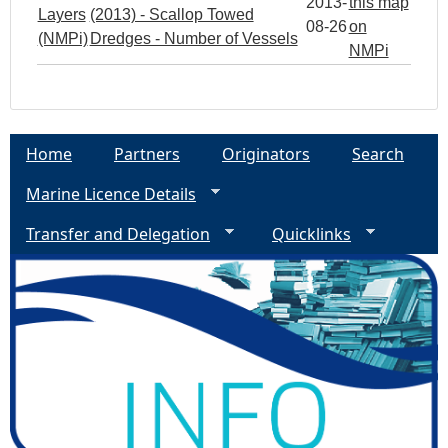
2013-
this map
Layers
(2013) - Scallop Towed
08-26
on
(NMPi)
Dredges - Number of Vessels
NMPi
Home
Partners
Originators
Search
Marine Licence Details
Transfer and Delegation
Quicklinks