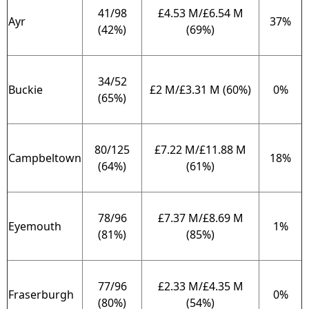
41/98
£4.53 M/£6.54 M
Ayr
37%
(42%)
(69%)
34/52
Buckie
£2 M/£3.31 M (60%)
0%
(65%)
80/125
£7.22 M/£11.88 M
Campbeltown
18%
(64%)
(61%)
78/96
£7.37 M/£8.69 M
Eyemouth
1%
(81%)
(85%)
77/96
£2.33 M/£4.35 M
Fraserburgh
0%
(80%)
(54%)