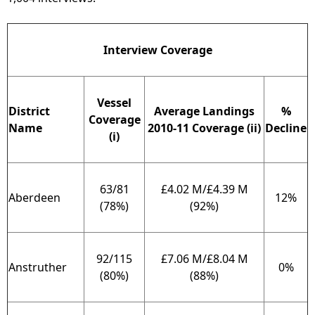
Interview Coverage
Vessel
District
Average Landings
%
Coverage
Name
2010-11 Coverage (ii)
Decline
(i)
63/81
£4.02 M/£4.39 M
Aberdeen
12%
(78%)
(92%)
92/115
£7.06 M/£8.04 M
Anstruther
0%
(80%)
(88%)