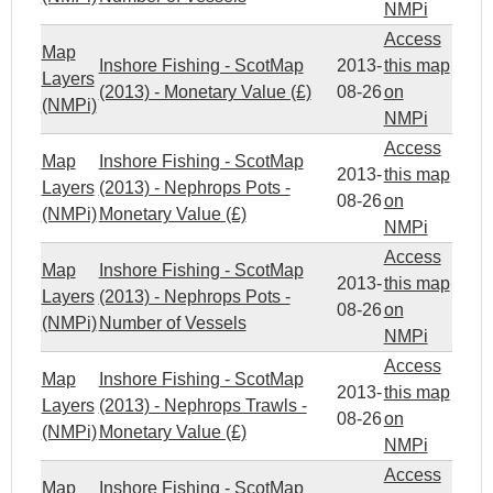
NMPi
Access
Map
Inshore Fishing - ScotMap
2013-
this map
Layers
(2013) - Monetary Value (£)
08-26
on
(NMPi)
NMPi
Access
Map
Inshore Fishing - ScotMap
2013-
this map
Layers
(2013) - Nephrops Pots -
08-26
on
(NMPi)
Monetary Value (£)
NMPi
Access
Map
Inshore Fishing - ScotMap
2013-
this map
Layers
(2013) - Nephrops Pots -
08-26
on
(NMPi)
Number of Vessels
NMPi
Access
Map
Inshore Fishing - ScotMap
2013-
this map
Layers
(2013) - Nephrops Trawls -
08-26
on
(NMPi)
Monetary Value (£)
NMPi
Access
Map
Inshore Fishing - ScotMap