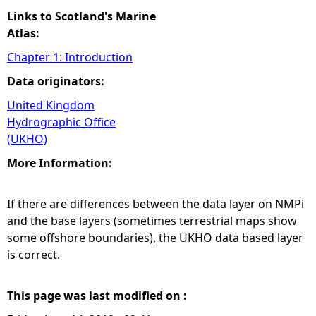
Links to Scotland's Marine
Atlas:
Chapter 1: Introduction
Data originators:
United Kingdom
Hydrographic Office
(UKHO)
More Information:
If there are differences between the data layer on NMPi
and the base layers (sometimes terrestrial maps show
some offshore boundaries), the UKHO data based layer
is correct.
This page was last modified on :