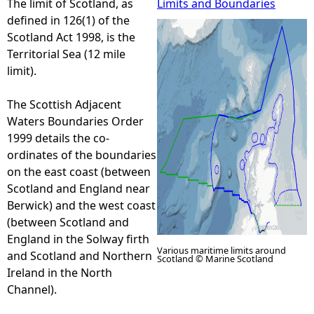
The limit of Scotland, as
Limits and Boundaries
defined in 126(1) of the
e
Scotland Act 1998, is the
Territorial Sea (12 mile
h
limit).
e
The Scottish Adjacent
Waters Boundaries Order
r
1999 details the co-
ordinates of the boundaries
e
on the east coast (between
Scotland and England near
Berwick) and the west coast
(between Scotland and
England in the Solway firth
Various maritime limits around
and Scotland and Northern
Scotland © Marine Scotland
Ireland in the North
Channel).