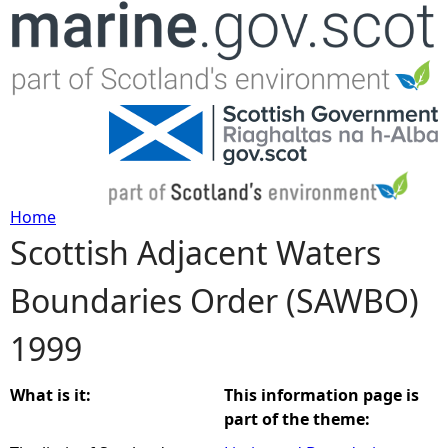
Jump to navigation
Home
Scottish Adjacent Waters
Y
Boundaries Order (SAWBO)
o
1999
u
a
What is it:
This information page is
part of the theme:
r