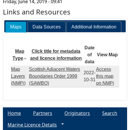
Friday, June 14, 2019 - 09:41
Links and Resources
Maps
Data Sources
Additional Information
Date
Map
Click title for metadata
of
View Map
Type
and licence information
data
Map
Scottish Adjacent Waters
Access
2022-
Layers
Boundaries Order 1999
this map
10-31
(NMPi)
(SAWBO)
on NMPi
Home
Partners
Originators
Search
Marine Licence Details