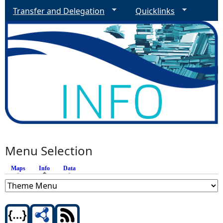
Transfer and Delegation
Quicklinks
Menu Selection
Maps
Info
(active tab)
Data