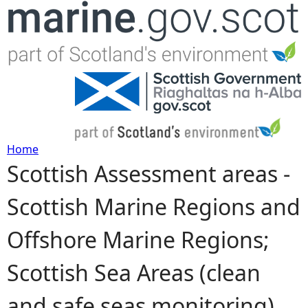
Jump to navigation
Home
Scottish Assessment areas -
Y
Scottish Marine Regions and
o
Offshore Marine Regions;
u
Scottish Sea Areas (clean
a
and safe seas monitoring)
r