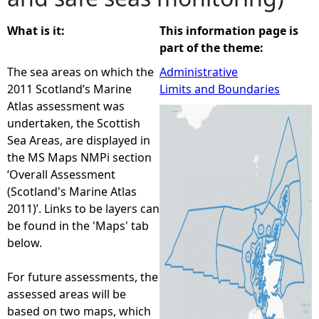
e
What is it:
This information page is
part of the theme:
h
The sea areas on which the
Administrative
2011 Scotland’s Marine
Limits and Boundaries
e
Atlas assessment was
undertaken, the Scottish
r
Sea Areas, are displayed in
the MS Maps NMPi section
e
‘Overall Assessment
(Scotland's Marine Atlas
2011)’. Links to be layers can
be found in the 'Maps' tab
below.
For future assessments, the
assessed areas will be
based on two maps, which