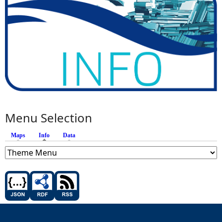
Menu Selection
Maps
Info
(active tab)
Data