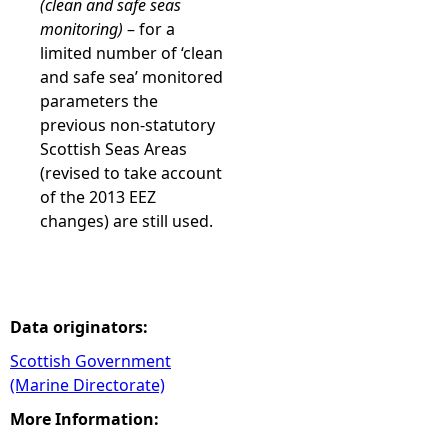
(clean and safe seas
monitoring)
– for a
limited number of ‘clean
and safe sea’ monitored
parameters the
previous non-statutory
Scottish Seas Areas
(revised to take account
of the 2013 EEZ
changes) are still used.
Data originators:
Scottish Government
(Marine Directorate)
More Information: