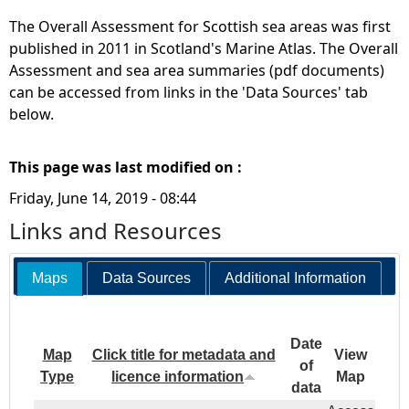
The Overall Assessment for Scottish sea areas was first
published in 2011 in Scotland's Marine Atlas. The Overall
Assessment and sea area summaries (pdf documents)
can be accessed from links in the 'Data Sources' tab
below.
This page was last modified on :
Friday, June 14, 2019 - 08:44
Links and Resources
Maps
Data Sources
Additional Information
Date
Map
Click title for metadata and
View
of
Type
licence information
Map
data