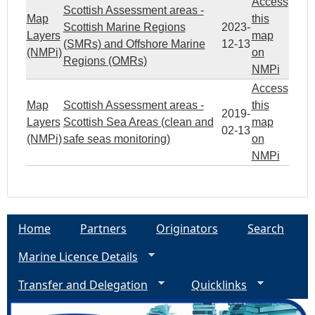
Access
Scottish Assessment areas -
Map
this
Scottish Marine Regions
2023-
Layers
map
(SMRs) and Offshore Marine
12-13
(NMPi)
on
Regions (OMRs)
NMPi
Access
Map
Scottish Assessment areas -
this
2019-
Layers
Scottish Sea Areas (clean and
map
02-13
(NMPi)
safe seas monitoring)
on
NMPi
Home
Partners
Originators
Search
Marine Licence Details
Transfer and Delegation
Quicklinks