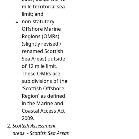
mile territorial sea
limit; and
non-statutory
Offshore Marine
Regions (OMRs)
(slightly revised /
renamed Scottish
Sea Areas) outside
of 12 mile limit.
These OMRs are
sub divisions of the
'Scottish Offshore
Region' as defined
in the Marine and
Coastal Access Act
2009.
Scottish Assessment
areas
-
Scottish Sea Areas