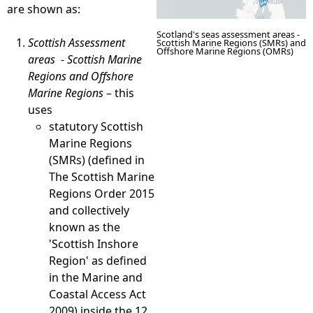
are shown as:
Scotland's seas assessment areas -
Scottish Assessment
Scottish Marine Regions (SMRs) and
Offshore Marine Regions (OMRs)
areas
-
Scottish Marine
Regions and Offshore
Marine Regions
– this
uses
statutory Scottish
Marine Regions
(SMRs) (defined in
The Scottish Marine
Regions Order 2015
and collectively
known as the
'Scottish Inshore
Region' as defined
in the Marine and
Coastal Access Act
2009) inside the 12