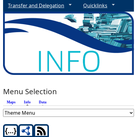
Transfer and Delegation
Quicklinks
Menu Selection
Maps
Info
(active tab)
Data