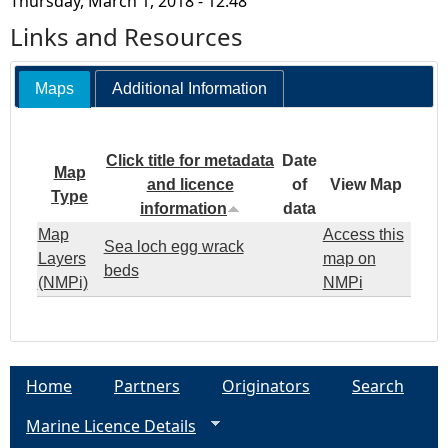
Thursday, March 1, 2018 - 12:48
Links and Resources
Maps
Additional Information
Click title for metadata
Date
Map
and licence
of
View Map
Type
information
data
Map
Access this
Sea loch egg wrack
Layers
map on
beds
(NMPi)
NMPi
Home
Partners
Originators
Search
Marine Licence Details