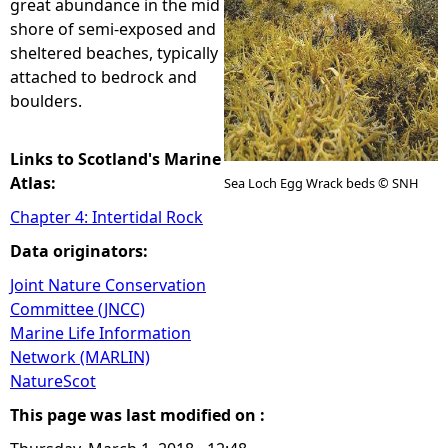
great abundance in the mid
shore of semi-exposed and
e
sheltered beaches, typically
attached to bedrock and
h
boulders.
e
Links to Scotland's Marine
r
Atlas:
Sea Loch Egg Wrack beds © SNH
Chapter 4: Intertidal Rock
e
Data originators:
Joint Nature Conservation
Committee (JNCC)
Marine Life Information
Network (MARLIN)
NatureScot
This page was last modified on :