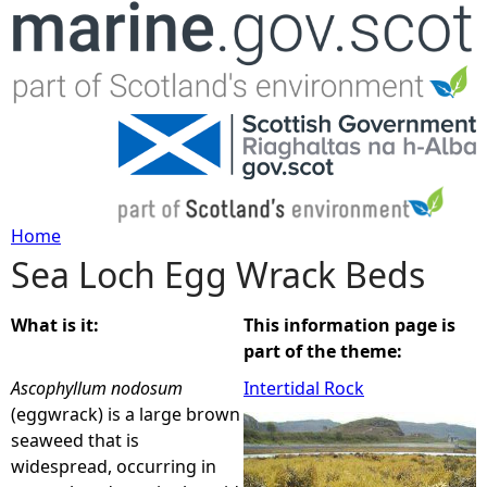
Jump to navigation
Home
Sea Loch Egg Wrack Beds
Y
o
What is it:
This information page is
part of the theme:
u
Ascophyllum nodosum
Intertidal Rock
(eggwrack) is a large brown
a
seaweed that is
widespread, occurring in
r