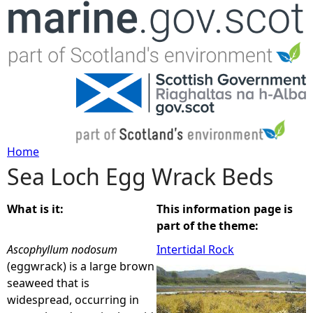
Jump to navigation
Home
Sea Loch Egg Wrack Beds
Y
o
What is it:
This information page is
part of the theme:
u
Ascophyllum nodosum
Intertidal Rock
(eggwrack) is a large brown
a
seaweed that is
widespread, occurring in
r