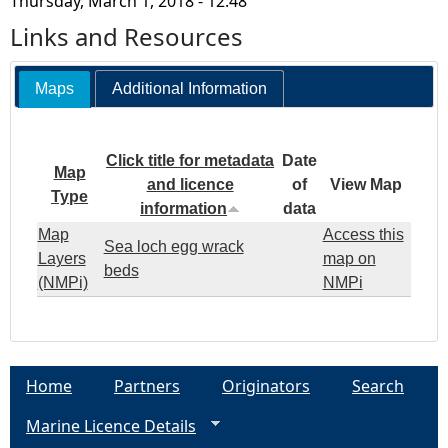
Thursday, March 1, 2018 - 12:48
Links and Resources
Maps
Additional Information
Click title for metadata
Date
Map
and licence
of
View Map
Type
information
data
Map
Access this
Sea loch egg wrack
Layers
map on
beds
(NMPi)
NMPi
Home
Partners
Originators
Search
Marine Licence Details