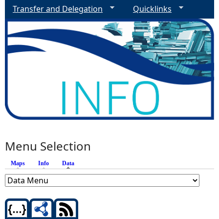
Transfer and Delegation
Quicklinks
Menu Selection
Maps
Info
Data
(active tab)