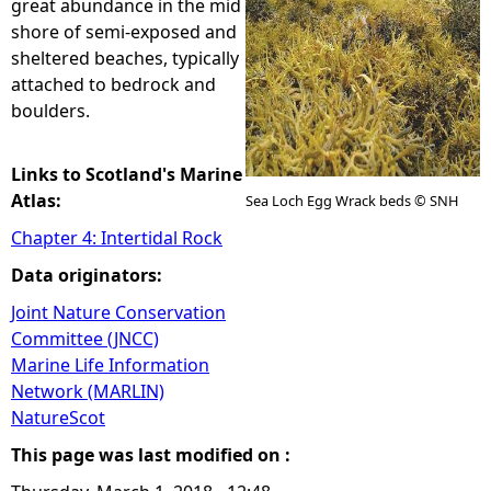
great abundance in the mid
shore of semi-exposed and
e
sheltered beaches, typically
attached to bedrock and
h
boulders.
e
Links to Scotland's Marine
r
Atlas:
Sea Loch Egg Wrack beds © SNH
Chapter 4: Intertidal Rock
e
Data originators:
Joint Nature Conservation
Committee (JNCC)
Marine Life Information
Network (MARLIN)
NatureScot
This page was last modified on :