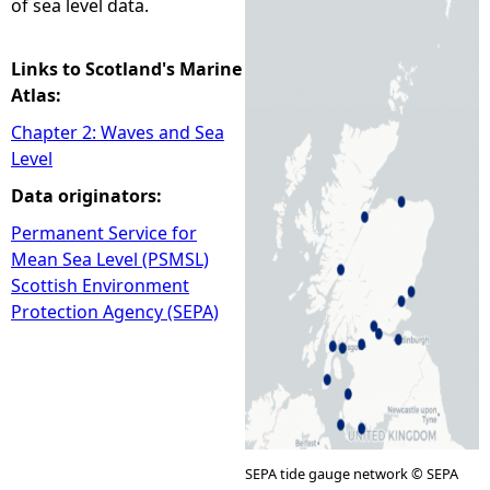
of sea level data.
e
Links to Scotland's Marine
h
Atlas:
Chapter 2: Waves and Sea
e
Level
Data originators:
r
Permanent Service for
e
Mean Sea Level (PSMSL)
Scottish Environment
Protection Agency (SEPA)
SEPA tide gauge network © SEPA