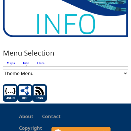
Menu Selection
Maps
Info
(active tab)
Data
About
Contact
Copyright