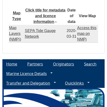
Click title for metadata
Date
Map
and licence
of
View Map
Type
information
data
Map
Access this
SEPA Tide Gauge
2020-
Layers
map on
Network
03-31
(NMPi)
NMPi
Home
Partners
Originators
Search
Marine Licence Details
Transfer and Delegation
Quicklinks