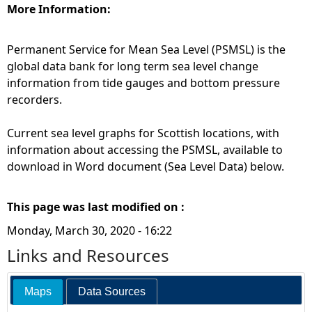
More Information:
Permanent Service for Mean Sea Level (PSMSL) is the
global data bank for long term sea level change
information from tide gauges and bottom pressure
recorders.
Current sea level graphs for Scottish locations, with
information about accessing the PSMSL, available to
download in Word document (Sea Level Data) below.
This page was last modified on :
Monday, March 30, 2020 - 16:22
Links and Resources
Maps
Data Sources