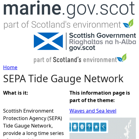
Jump to navigation
Home
SEPA Tide Gauge Network
Y
o
What is it:
This information page is
part of the theme:
u
Scottish Environment
Waves and Sea level
Protection Agency (SEPA)
a
Tide Gauge Network,
provide a long time series
r