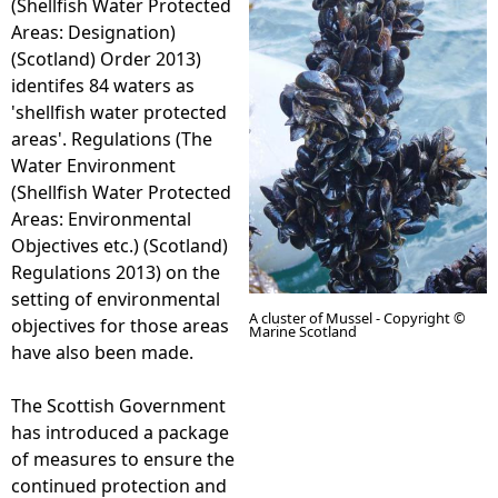
(Shellfish Water Protected
Areas: Designation)
e
(Scotland) Order 2013)
identifes 84 waters as
h
'shellfish water protected
areas'. Regulations (The
e
Water Environment
(Shellfish Water Protected
r
Areas: Environmental
Objectives etc.) (Scotland)
e
Regulations 2013) on the
setting of environmental
A cluster of Mussel - Copyright ©
objectives for those areas
Marine Scotland
have also been made.
The Scottish Government
has introduced a package
of measures to ensure the
continued protection and