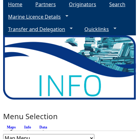
Home
Partners
Originators
Search
Marine Licence Details
Transfer and Delegation
Quicklinks
Menu Selection
Maps
(active tab)
Info
Data