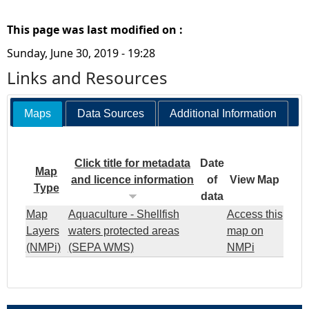
This page was last modified on :
Sunday, June 30, 2019 - 19:28
Links and Resources
Maps
Data Sources
Additional Information
Click title for metadata
Date
Map
and licence information
of
View Map
Type
data
Map
Aquaculture - Shellfish
Access this
Layers
waters protected areas
map on
(NMPi)
(SEPA WMS)
NMPi