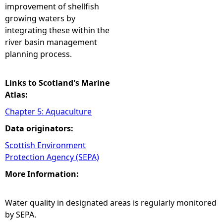
improvement of shellfish
growing waters by
integrating these within the
river basin management
planning process.
Links to Scotland's Marine
Atlas:
Chapter 5: Aquaculture
Data originators:
Scottish Environment
Protection Agency (SEPA)
More Information:
Water quality in designated areas is regularly monitored
by SEPA.