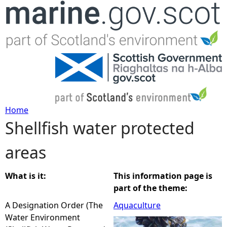
Jump to navigation
Home
Shellfish water protected
Y
areas
o
u
What is it:
This information page is
part of the theme:
a
A Designation Order (The
Aquaculture
Water Environment
r