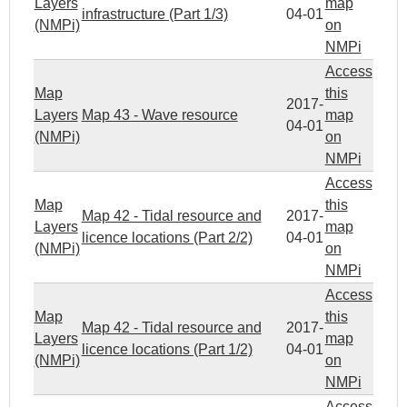
Layers
map
infrastructure (Part 1/3)
04-01
(NMPi)
on
NMPi
Access
Map
this
2017-
Layers
Map 43 - Wave resource
map
04-01
(NMPi)
on
NMPi
Access
Map
this
Map 42 - Tidal resource and
2017-
Layers
map
licence locations (Part 2/2)
04-01
(NMPi)
on
NMPi
Access
Map
this
Map 42 - Tidal resource and
2017-
Layers
map
licence locations (Part 1/2)
04-01
(NMPi)
on
NMPi
Access