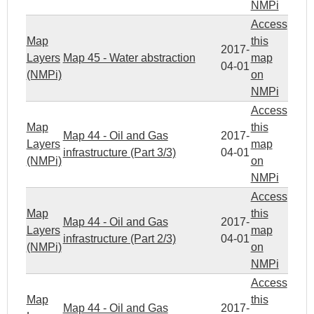
NMPi
Access
Map
this
2017-
Layers
Map 45 - Water abstraction
map
04-01
(NMPi)
on
NMPi
Access
Map
this
Map 44 - Oil and Gas
2017-
Layers
map
infrastructure (Part 3/3)
04-01
(NMPi)
on
NMPi
Access
Map
this
Map 44 - Oil and Gas
2017-
Layers
map
infrastructure (Part 2/3)
04-01
(NMPi)
on
NMPi
Access
Map
this
Map 44 - Oil and Gas
2017-