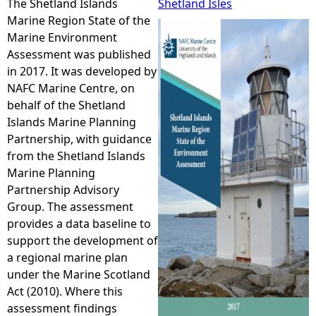
The Shetland Islands
Shetland Isles
Marine Region State of the
e
Marine Environment
Assessment was published
h
in 2017. It was developed by
NAFC Marine Centre, on
e
behalf of the Shetland
Islands Marine Planning
r
Partnership, with guidance
from the Shetland Islands
e
Marine Planning
Partnership Advisory
Group. The assessment
provides a data baseline to
support the development of
a regional marine plan
under the Marine Scotland
Act (2010). Where this
assessment findings