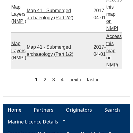
Map
this
Map 41 - Submerged
2017-
Layers
map
archaeology (Part 2/2)
04-01
(NMPi)
on
NMPi
Access
Map
this
Map 41 - Submerged
2017-
Layers
map
archaeology (Part 1/2)
04-01
(NMPi)
on
NMPi
1
2
3
4
next ›
last »
P
a
Home
Partners
Originators
Search
g
Marine Licence Details