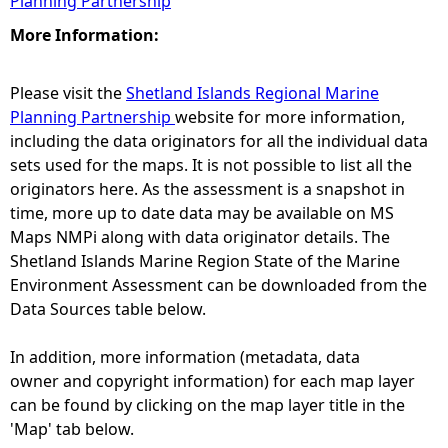
Planning Partnership
More Information:
Please visit the
Shetland Islands Regional Marine
Planning Partnership
website for more information,
including the data originators for all the individual data
sets used for the maps. It is not possible to list all the
originators here. As the assessment is a snapshot in
time, more up to date data may be available on MS
Maps NMPi along with data originator details. The
Shetland Islands Marine Region State of the Marine
Environment Assessment can be downloaded from the
Data Sources table below.
In addition, more information (metadata, data
owner and copyright information) for each map layer
can be found by clicking on the map layer title in the
'Map' tab below.