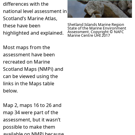
differences with the
national level assessment in
Scotland’s Marine Atlas,
Shetland Islands Marine Region
these have been
State of the Marine Environment
Assessment, Copyright © NAFC
highlighted and explained.
Marine Centre UHI 2017
Most maps from the
assessment have been
recreated on Marine
Scotland Maps (NMPi) and
can be viewed using the
links in the Maps table
below.
Map 2, maps 16 to 26 and
map 34 were part of the
assessment, but it wasn’t
possible to make them
available on NMPi because