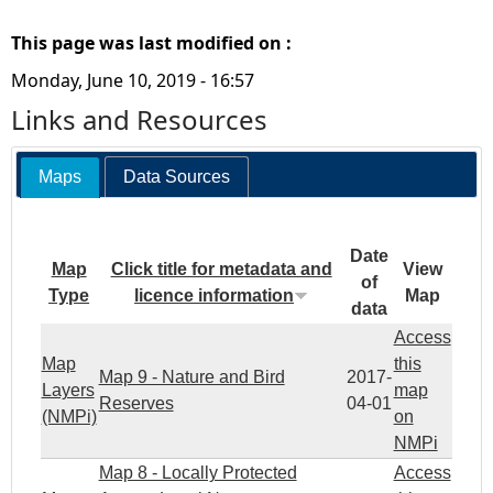
This page was last modified on :
Monday, June 10, 2019 - 16:57
Links and Resources
Maps
Data Sources
Date
Map
Click title for metadata and
View
of
Type
licence information
Map
data
Access
Map
this
Map 9 - Nature and Bird
2017-
Layers
map
Reserves
04-01
(NMPi)
on
NMPi
Map 8 - Locally Protected
Access