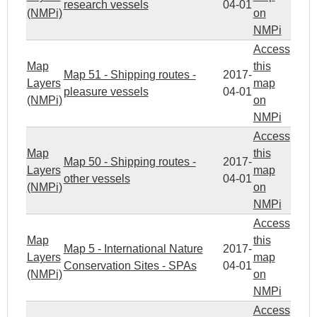
research vessels
04-01
(NMPi)
on
NMPi
Access
Map
this
Map 51 - Shipping routes -
2017-
Layers
map
pleasure vessels
04-01
(NMPi)
on
NMPi
Access
Map
this
Map 50 - Shipping routes -
2017-
Layers
map
other vessels
04-01
(NMPi)
on
NMPi
Access
Map
this
Map 5 - International Nature
2017-
Layers
map
Conservation Sites - SPAs
04-01
(NMPi)
on
NMPi
Access