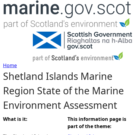
Jump to navigation
Home
Shetland Islands Marine
Y
Region State of the Marine
o
Environment Assessment
u
a
What is it:
This information page is
part of the theme:
r