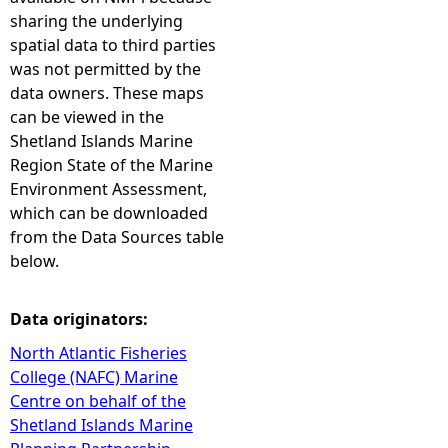
sharing the underlying
spatial data to third parties
was not permitted by the
data owners. These maps
can be viewed in the
Shetland Islands Marine
Region State of the Marine
Environment Assessment,
which can be downloaded
from the Data Sources table
below.
Data originators:
North Atlantic Fisheries
College (NAFC) Marine
Centre on behalf of the
Shetland Islands Marine