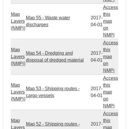
Access
Map
this
Map 55 - Waste water
2017-
Layers
map
discharges
04-01
(NMPi)
on
NMPi
Access
Map
this
Map 54 - Dredging and
2017-
Layers
map
disposal of dredged material
04-01
(NMPi)
on
NMPi
Access
Map
this
Map 53 - Shipping routes -
2017-
Layers
map
cargo vessels
04-01
(NMPi)
on
NMPi
Access
Map
this
Map 52 - Shipping routes -
2017-
Layers
map