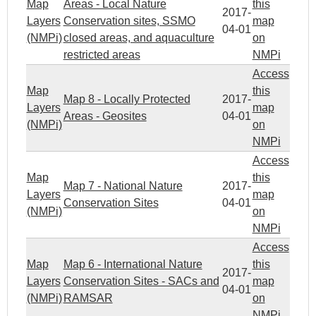
Map
Areas - Local Nature
this
2017-
Layers
Conservation sites, SSMO
map
04-01
(NMPi)
closed areas, and aquaculture
on
restricted areas
NMPi
Access
Map
this
Map 8 - Locally Protected
2017-
Layers
map
Areas - Geosites
04-01
(NMPi)
on
NMPi
Access
Map
this
Map 7 - National Nature
2017-
Layers
map
Conservation Sites
04-01
(NMPi)
on
NMPi
Access
Map
Map 6 - International Nature
this
2017-
Layers
Conservation Sites - SACs and
map
04-01
(NMPi)
RAMSAR
on
NMPi