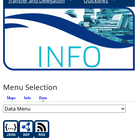
e
Transfer and Delegation
Quicklinks
s
Menu Selection
Maps
Info
Data
(active tab)