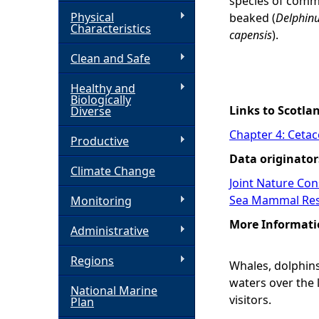
species of commo
Physical
beaked (
Delphinu
h
Characteristics
capensis
).
Clean and Safe
e
Healthy and
r
Biologically
Links to Scotla
Diverse
e
Chapter 4: Ceta
Productive
Data originator
Climate Change
Joint Nature Co
Sea Mammal Res
Monitoring
More Informati
Administrative
Regions
Whales, dolphins
waters over the 
National Marine
visitors.
Plan