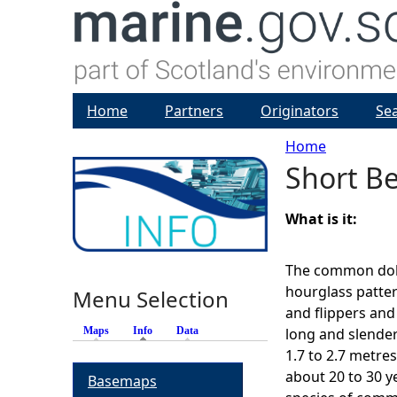
Home
Partners
Originators
Se
Home
Short B
Y
o
What is it:
u
The common dolp
hourglass pattern
Menu Selection
a
and flippers and 
Maps
Info
(active tab)
Data
long and slende
r
1.7 to 2.7 metre
about 20 to 30 y
Basemaps
e