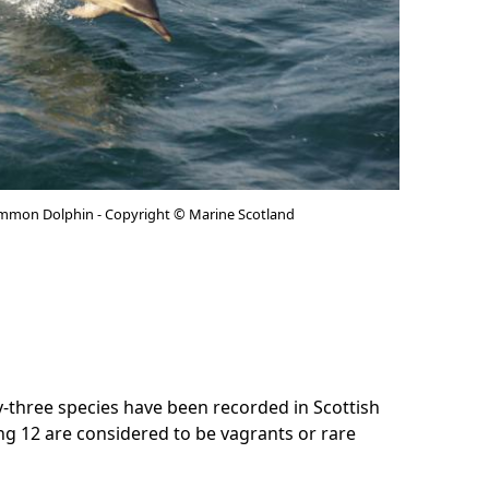
mmon Dolphin - Copyright © Marine Scotland
-three species have been recorded in Scottish
ing 12 are considered to be vagrants or rare