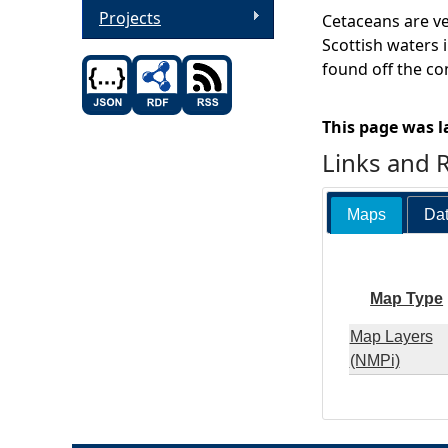
Projects
Cetaceans are ve
Scottish waters i
found off the co
This page was l
Links and 
Maps
Dat
Map Type
Map Layers
(NMPi)