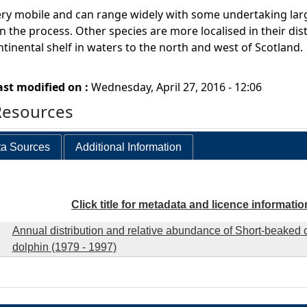
ry mobile and can range widely with some undertaking larg
n the process. Other species are more localised in their dist
ntinental shelf in waters to the north and west of Scotland.
ast modified on :
Wednesday, April 27, 2016 - 12:06
Resources
a Sources
Additional Information
Click title for metadata and licence informatio
Annual distribution and relative abundance of Short-beake
dolphin (1979 - 1997)