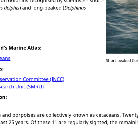
n dolphins recognised by scientists - short-
s delphis
) and long-beaked (
Delphinus
nd's Marine Atlas:
ceans
Short-beaked Co
s:
nservation Committee (JNCC)
earch Unit (SMRU)
on:
 and porpoises are collectively known as cetaceans. Twenty
last 25 years. Of these 11 are regularly sighted, the remain