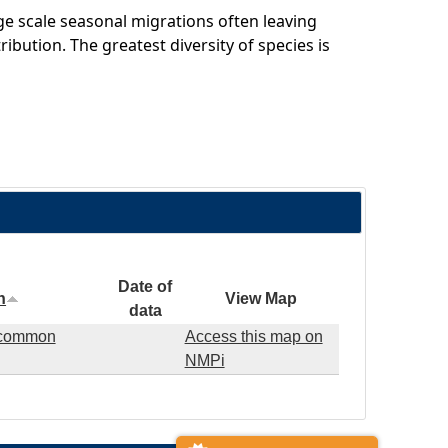
e scale seasonal migrations often leaving
ribution. The greatest diversity of species is
Date of
n
View Map
data
d common
Access this map on
NMPi