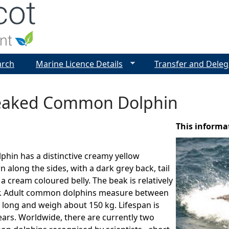
Jump to navigation
arch
Marine Licence Details
Transfer and Deleg
eaked Common Dolphin
This informa
hin has a distinctive creamy yellow
 along the sides, with a dark grey back, tail
a cream coloured belly. The beak is relatively
r. Adult common dolphins measure between
s long and weigh about 150 kg. Lifespan is
ears. Worldwide, there are currently two