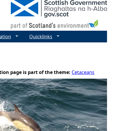
ation
Quicklinks
tion page is part of the theme:
Cetaceans