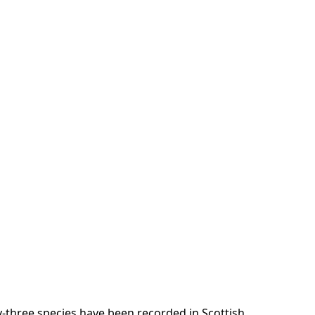
-three species have been recorded in Scottish