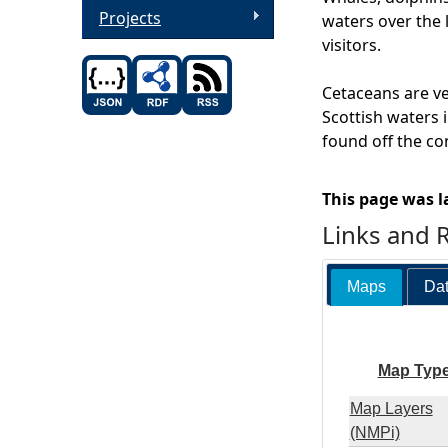
Projects
waters over the 
visitors.
Cetaceans are ve
Scottish waters i
found off the co
This page was l
Links and 
Maps
Dat
Map Typ
Map Layers
(NMPi)