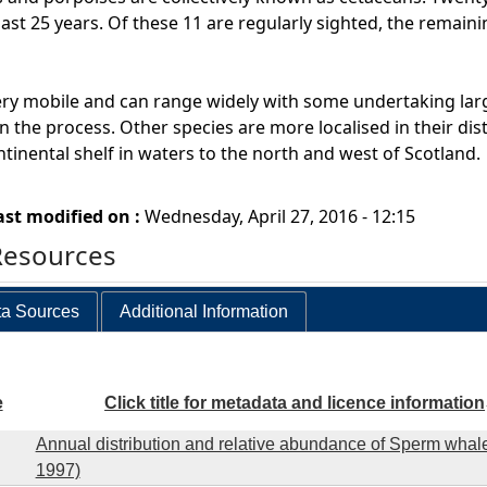
last 25 years. Of these 11 are regularly sighted, the remain
ry mobile and can range widely with some undertaking larg
n the process. Other species are more localised in their dist
ntinental shelf in waters to the north and west of Scotland.
ast modified on :
Wednesday, April 27, 2016 - 12:15
Resources
a Sources
Additional Information
e
Click title for metadata and licence information
Annual distribution and relative abundance of Sperm whale
1997)