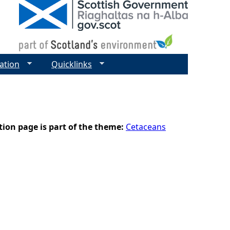
ation
Quicklinks
tion page is part of the theme:
Cetaceans