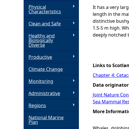
Physical
It has a very lar
h
Characteristics
length in the ma
distinctive bushy
Clean and Safe
e
1.5-5 m high. Wh
deeply notched ta
Healthy and
r
Biologically
Diverse
e
Productive
Links to Scotla
Climate Change
Chapter 4: Ceta
Monitoring
Data originator
Administrative
Joint Nature Co
Sea Mammal Res
Regions
More Informati
National Marine
Plan
Whales, dolphins