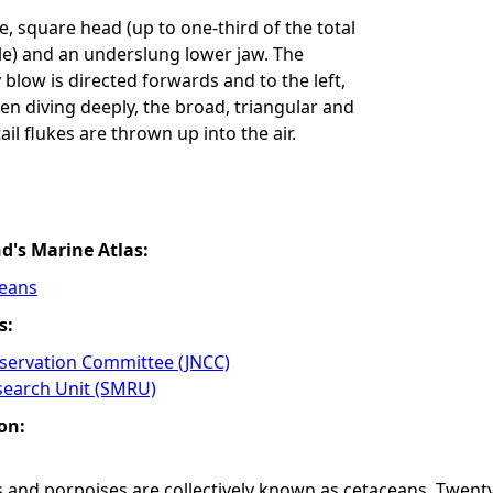
ge, square head (up to one-third of the total
le) and an underslung lower jaw. The
 blow is directed forwards and to the left,
en diving deeply, the broad, triangular and
il flukes are thrown up into the air.
nd's Marine Atlas:
ceans
s:
nservation Committee (JNCC)
earch Unit (SMRU)
on:
 and porpoises are collectively known as cetaceans. Twenty