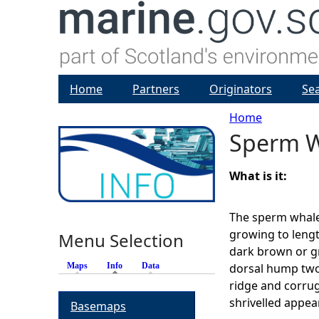
Home
Partners
Originators
Se
Home
Sperm 
Y
o
What is it:
u
The sperm whale 
growing to lengt
Menu Selection
a
dark brown or gre
Maps
Info
(active tab)
Data
dorsal hump two-
r
ridge and corrug
shrivelled appea
Basemaps
e