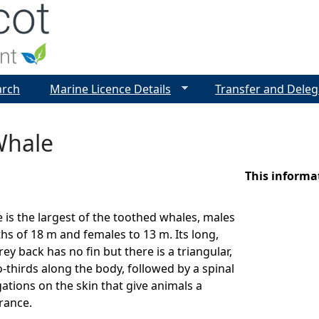
Jump to navigation
arch
Marine Licence Details
Transfer and Deleg
Whale
This informa
is the largest of the toothed whales, males
hs of 18 m and females to 13 m. Its long,
y back has no fin but there is a triangular,
thirds along the body, followed by a spinal
ations on the skin that give animals a
rance.