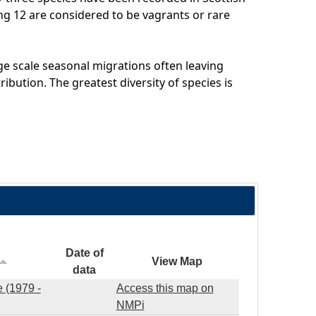
ing 12 are considered to be vagrants or rare
e scale seasonal migrations often leaving
ribution. The greatest diversity of species is
Date of
View Map
data
 (1979 -
Access this map on
NMPi