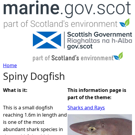
Jump to navigation
Home
Spiny Dogfish
Y
o
What is it:
This information page is
part of the theme:
u
This is a small dogfish
Sharks and Rays
reaching 1.6m in length and
a
is one of the most
abundant shark species in
r