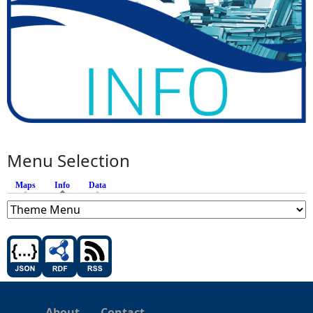
Menu Selection
Maps
Info
(active tab)
Data
About
Contact