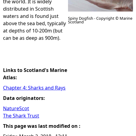
the world. It is widely
distributed in Scottish
e
waters and is found just
Spiny Dogfish - Copyright © Marine
Scotland
above the sea bed, typically
h
at depths of 10-200m (but
can be as deep as 900m).
e
r
e
Links to Scotland's Marine
Atlas:
Chapter 4: Sharks and Rays
Data originators:
NatureScot
The Shark Trust
This page was last modified on :