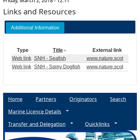
Friday, March 2, 2018 - 12:11
Links and Resources
Additional Information
Type
Title
External link
Web link
SNH - Seafish
www.nature.scot
Web link
SNH - Spiny Dogfish
www.nature.scot
Home
Partners
Originators
Search
Marine Licence Details
Transfer and Delegation
Quicklinks