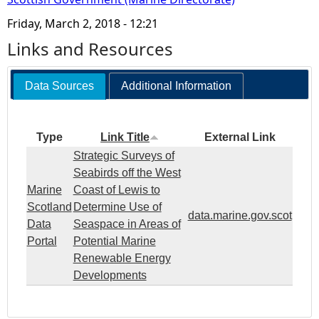
Friday, March 2, 2018 - 12:21
Links and Resources
Data Sources
Additional Information
Type
Link Title
External Link
Strategic Surveys of
Seabirds off the West
Marine
Coast of Lewis to
Scotland
Determine Use of
data.marine.gov.scot
Data
Seaspace in Areas of
Portal
Potential Marine
Renewable Energy
Developments