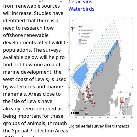
Cetaceans
from renewable sources
Waterbirds
e
will increase. Studies have
identified that there is a
h
need to research how
offshore renewable
e
developments affect wildlife
populations. The surveys
r
available below will help to
find out how one area of
e
marine development, the
west coast of Lewis, is used
by waterbirds and marine
mammals. Areas close to
the Isle of Lewis have
already been identified as
being important for these
groups of animals, through
Digital aerial survey line transects
the Special Protection Areas