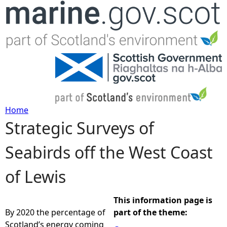
Jump to navigation
Home
Strategic Surveys of
Y
Seabirds off the West Coast
o
of Lewis
u
a
This information page is
By 2020 the percentage of
part of the theme:
r
Scotland’s energy coming