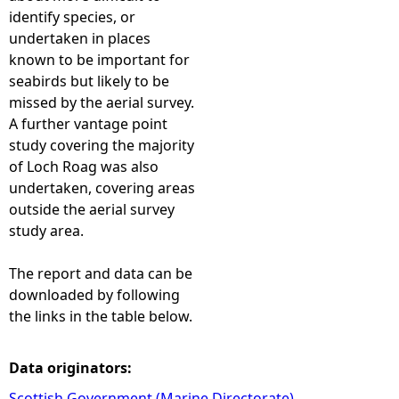
identify species, or
undertaken in places
known to be important for
seabirds but likely to be
missed by the aerial survey.
A further vantage point
study covering the majority
of Loch Roag was also
undertaken, covering areas
outside the aerial survey
study area.
The report and data can be
downloaded by following
the links in the table below.
Data originators:
Scottish Government (Marine Directorate)