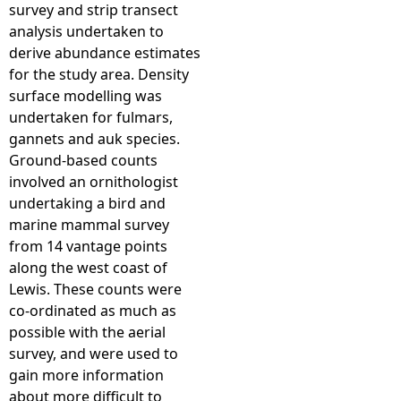
survey and strip transect
analysis undertaken to
derive abundance estimates
for the study area. Density
surface modelling was
undertaken for fulmars,
gannets and auk species.
Ground-based counts
involved an ornithologist
undertaking a bird and
marine mammal survey
from 14 vantage points
along the west coast of
Lewis. These counts were
co-ordinated as much as
possible with the aerial
survey, and were used to
gain more information
about more difficult to