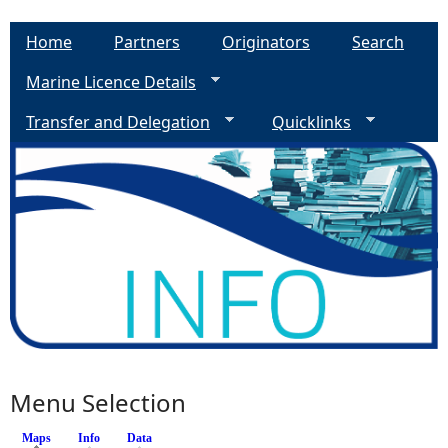
Home
Partners
Originators
Search
Marine Licence Details
Transfer and Delegation
Quicklinks
Menu Selection
Maps
(active tab)
Info
Data