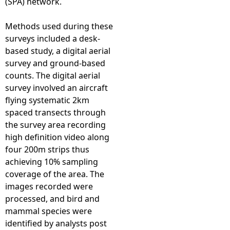
(SPA) network.
Methods used during these
surveys included a desk-
based study, a digital aerial
survey and ground-based
counts. The digital aerial
survey involved an aircraft
flying systematic 2km
spaced transects through
the survey area recording
high definition video along
four 200m strips thus
achieving 10% sampling
coverage of the area. The
images recorded were
processed, and bird and
mammal species were
identified by analysts post