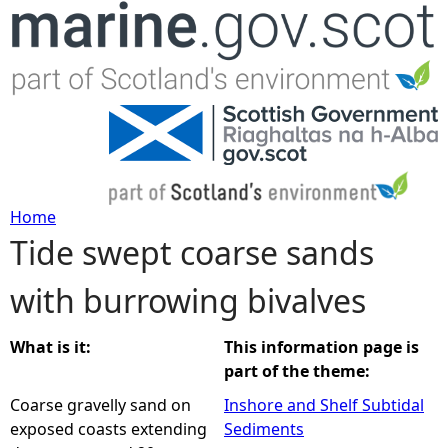
Jump to navigation
Home
Tide swept coarse sands
Y
with burrowing bivalves
o
u
What is it:
This information page is
part of the theme:
a
Coarse gravelly sand on
Inshore and Shelf Subtidal
exposed coasts extending
Sediments
r