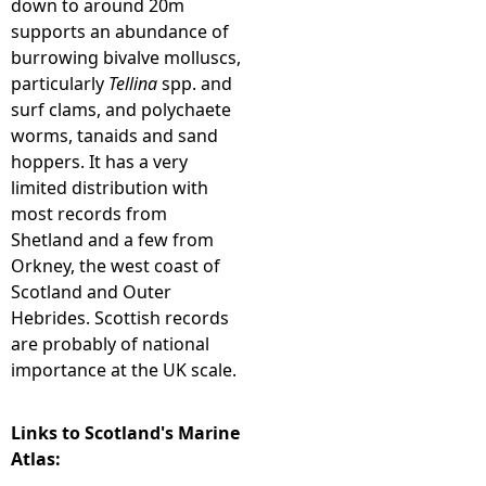
down to around 20m
supports an abundance of
e
burrowing bivalve molluscs,
particularly
Tellina
spp. and
h
surf clams, and polychaete
worms, tanaids and sand
e
hoppers. It has a very
limited distribution with
r
most records from
Shetland and a few from
e
Orkney, the west coast of
Scotland and Outer
Hebrides. Scottish records
are probably of national
importance at the UK scale.
Links to Scotland's Marine
Atlas: