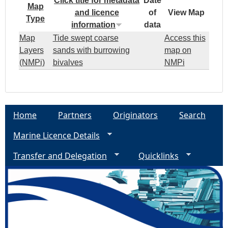
Click title for metadata
Date
Map
and licence
of
View Map
Type
information
data
Map
Tide swept coarse
Access this
Layers
sands with burrowing
map on
(NMPi)
bivalves
NMPi
Home
Partners
Originators
Search
Marine Licence Details
Transfer and Delegation
Quicklinks