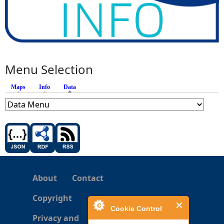
Menu Selection
Maps
Info
Data
(active tab)
About
Contact
Copyright
Cookie Control
Privacy and