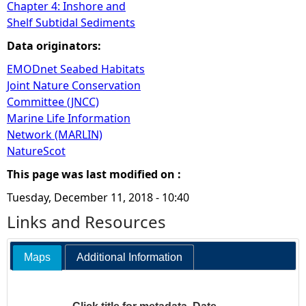
Chapter 4: Inshore and
Shelf Subtidal Sediments
Data originators:
EMODnet Seabed Habitats
Joint Nature Conservation
Committee (JNCC)
Marine Life Information
Network (MARLIN)
NatureScot
This page was last modified on :
Tuesday, December 11, 2018 - 10:40
Links and Resources
Maps
Additional Information