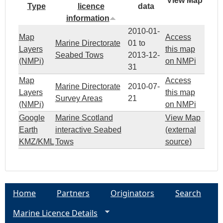
View Map
Type
licence
data
information
2010-01-
Map
Access
Marine Directorate
01
to
Layers
this map
Seabed Tows
2013-12-
(NMPi)
on NMPi
31
Map
Access
Marine Directorate
2010-07-
Layers
this map
Survey Areas
21
(NMPi)
on NMPi
Google
Marine Scotland
View Map
Earth
interactive Seabed
(external
KMZ/KML
Tows
source)
Home
Partners
Originators
Search
Marine Licence Details