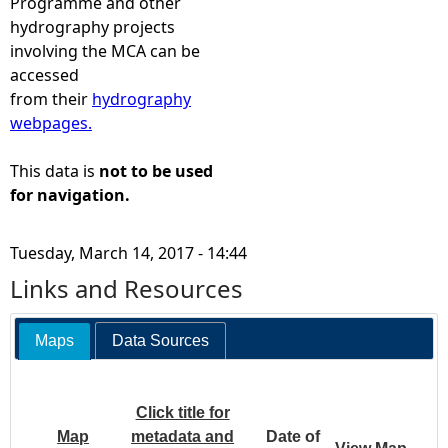
Programme and other
hydrography projects
involving the MCA can be
accessed
from their
hydrography
webpages.
This data is
not to be used
for navigation.
Tuesday, March 14, 2017 - 14:44
Links and Resources
Maps
Data Sources
Click title for
Map
metadata and
Date of