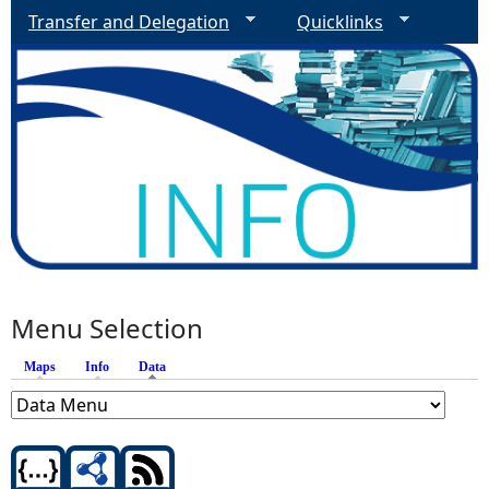
Transfer and Delegation
Quicklinks
Menu Selection
Maps
Info
Data
(active tab)