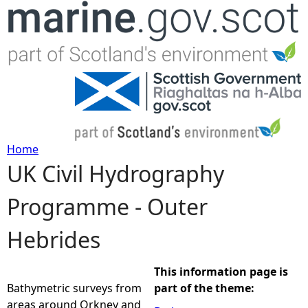
Jump to navigation
Home
UK Civil Hydrography
Y
Programme - Outer
o
Hebrides
u
a
This information page is
Bathymetric surveys from
part of the theme:
r
areas around Orkney and