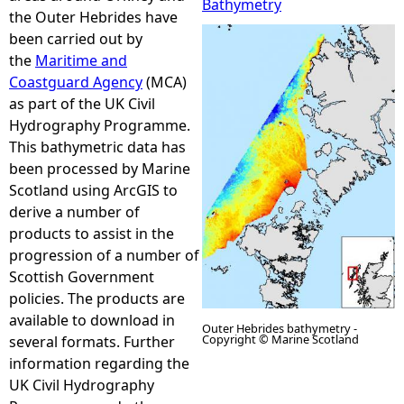
Bathymetry
the Outer Hebrides have
e
been carried out by
the
Maritime and
h
Coastguard Agency
(MCA)
as part of the UK Civil
e
Hydrography Programme.
This bathymetric data has
r
been processed by Marine
Scotland using ArcGIS to
e
derive a number of
products to assist in the
progression of a number of
Scottish Government
policies. The products are
available to download in
Outer Hebrides bathymetry -
Copyright © Marine Scotland
several formats. Further
information regarding the
UK Civil Hydrography