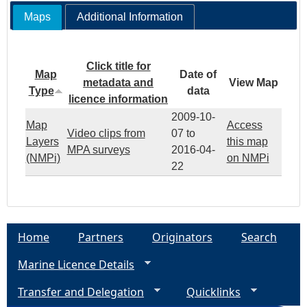
Maps
Additional Information
Click title for
Map
Date of
metadata and
View Map
Type
data
licence information
2009-10-
Map
Access
Video clips from
07
to
Layers
this map
MPA surveys
2016-04-
(NMPi)
on NMPi
22
Home
Partners
Originators
Search
Marine Licence Details
Transfer and Delegation
Quicklinks