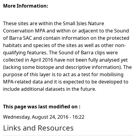
More Information:
These sites are within the Small Isles Nature
Conservation MPA and within or adjacent to the Sound
of Barra SAC and contain information on the protected
habitats and species of the sites as well as other non-
qualifying features. The Sound of Barra clips were
collected in April 2016 have not been fully analysed yet
(lacking some biotope and descriptive information). The
purpose of this layer is to act as a test for mobilising
MPA-related data and it is expected to be developed to
include additional datasets in the future.
This page was last modified on :
Wednesday, August 24, 2016 - 16:22
Links and Resources