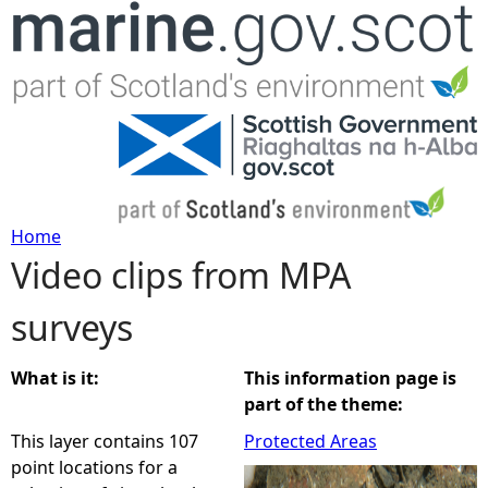
Jump to navigation
Home
Video clips from MPA
Y
surveys
o
u
What is it:
This information page is
part of the theme:
a
This layer contains 107
Protected Areas
point locations for a
r