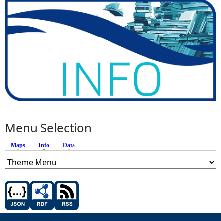
Menu Selection
Maps
Info
(active tab)
Data