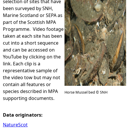
selection of sites that have
been surveyed by SNH,
e
Marine Scotland or SEPA as
part of the Scottish MPA
h
Programme. Video footage
taken at each site has been
e
cut into a short sequence
and can be accessed on
r
YouTube by clicking on the
link. Each clip is a
e
representative sample of
the video tow but may not
contain all features or
species described in MPA
Horse Mussel bed © SNH
supporting documents.
Data originators:
NatureScot