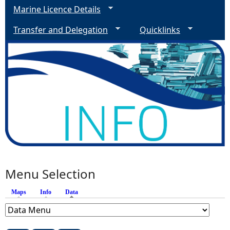
2
Marine Licence Details
Transfer and Delegation
Quicklinks
Menu Selection
Maps
Info
Data
(active tab)