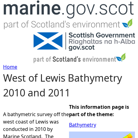
Jump to navigation
Home
West of Lewis Bathymetry
Y
2010 and 2011
o
u
This information page is
A bathymetric survey off the
part of the theme:
a
west coast of Lewis was
Bathymetry
conducted in 2010 by
r
Marine Scotland. The