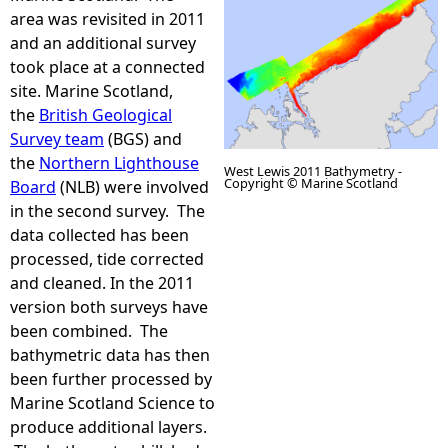
area was revisited in 2011
e
and an additional survey
took place at a connected
h
site. Marine Scotland,
the
British Geological
e
Survey team
(BGS) and
the
Northern Lighthouse
West Lewis 2011 Bathymetry -
r
Copyright © Marine Scotland
Board
(NLB) were involved
in the second survey. The
e
data collected has been
L
processed, tide corrected
and cleaned. In the 2011
e
version both surveys have
been combined. The
w
bathymetric data has then
been further processed by
i
Marine Scotland Science to
produce additional layers.
s