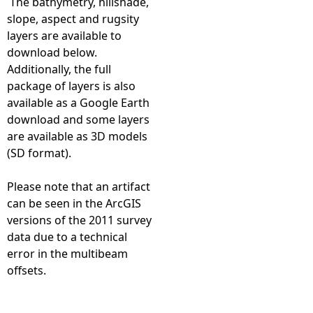
The bathymetry, hillshade,
slope, aspect and rugsity
T
layers are available to
download below.
V
Additionally, the full
package of layers is also
R
available as a Google Earth
download and some layers
u
are available as 3D models
(SD format).
n
Please note that an artifact
1
can be seen in the ArcGIS
versions of the 2011 survey
2
data due to a technical
error in the multibeam
5
offsets.
0