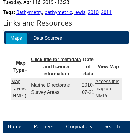
Tuesday, April 16, 2019 - 13:23
7
Tags:
Bathymetry
,
bathymetric
,
lewis
,
2010
,
2011
2
Links and Resources
0
Maps
Data Sources
1
Click title for metadata
Date
0
Map
and licence
of
View Map
Type
information
data
D
Map
Access this
Marine Directorate
2010-
Layers
map on
i
Survey Areas
07-21
(NMPi)
NMPi
s
c
Home
Partners
Originators
Search