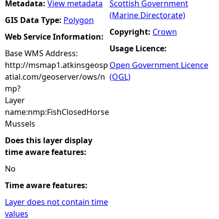
Metadata:
View metadata
Scottish Government
(Marine Directorate)
GIS Data Type:
Polygon
Copyright:
Crown
Web Service Information:
Usage Licence:
Base WMS Address:
http://msmap1.atkinsgeosp
Open Government Licence
atial.com/geoserver/ows/n
(OGL)
mp?
Layer
name:nmp:FishClosedHorse
Mussels
Does this layer display
time aware features:
No
Time aware features:
Layer does not contain time
values