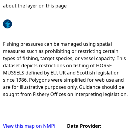
about the layer on this page
e
h
e
Fishing pressures can be managed using spatial
measures such as prohibiting or restricting certain
r
types of fishing, target species, or vessel capacity. This
dataset depicts restrictions on fishing of HORSE
e
MUSSELS defined by EU, UK and Scottish legislation
since 1986. Polygons were simplified for web use and
are for illustrative purposes only. Guidance should be
sought from Fishery Offices on interpreting legislation.
View this map on NMPi
Data Provider: