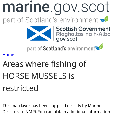
Jump to navigation
Home
Areas where fishing of
Y
HORSE MUSSELS is
o
restricted
u
a
This map layer has been supplied directly by Marine
r
Directorate NMPi. You can obtain additional information