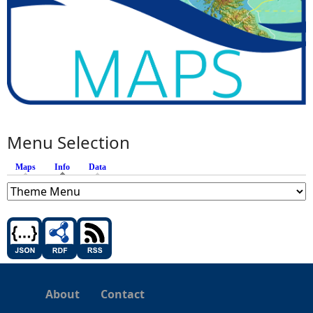
Menu Selection
Maps
Info
(active tab)
Data
About
Contact