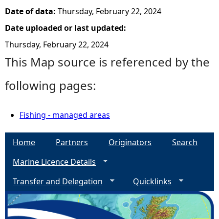
Date of data:
Thursday, February 22, 2024
Date uploaded or last updated:
Thursday, February 22, 2024
This Map source is referenced by the
following pages:
Fishing - managed areas
Home
Partners
Originators
Search
Marine Licence Details
Transfer and Delegation
Quicklinks