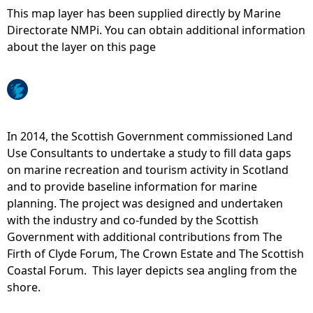
This map layer has been supplied directly by Marine
e
Directorate NMPi. You can obtain additional information
about the layer on this page
h
e
r
In 2014, the Scottish Government commissioned Land
Use Consultants to undertake a study to fill data gaps
e
on marine recreation and tourism activity in Scotland
and to provide baseline information for marine
planning. The project was designed and undertaken
with the industry and co-funded by the Scottish
Government with additional contributions from The
Firth of Clyde Forum, The Crown Estate and The Scottish
Coastal Forum. This layer depicts sea angling from the
shore.