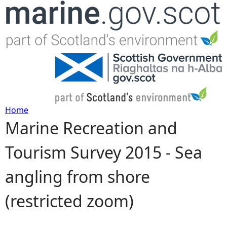
Jump to navigation
Home
Marine Recreation and
Y
Tourism Survey 2015 - Sea
o
angling from shore
u
(restricted zoom)
a
r