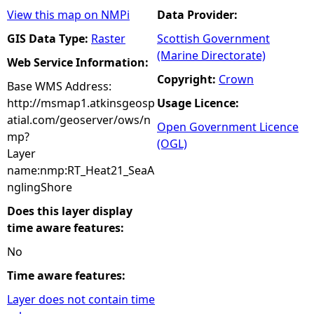
View this map on NMPi
Data Provider:
GIS Data Type:
Raster
Scottish Government
(Marine Directorate)
Web Service Information:
Copyright:
Crown
Base WMS Address:
http://msmap1.atkinsgeosp
Usage Licence:
atial.com/geoserver/ows/n
Open Government Licence
mp?
(OGL)
Layer
name:nmp:RT_Heat21_SeaA
nglingShore
Does this layer display
time aware features:
No
Time aware features:
Layer does not contain time