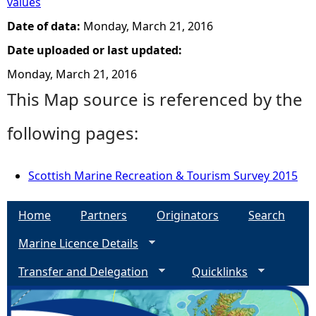
values
Date of data:
Monday, March 21, 2016
Date uploaded or last updated:
Monday, March 21, 2016
This Map source is referenced by the
following pages:
Scottish Marine Recreation & Tourism Survey 2015
Home
Partners
Originators
Search
Marine Licence Details
Transfer and Delegation
Quicklinks