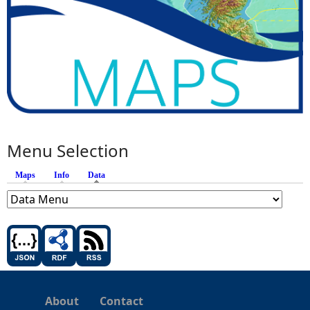
Menu Selection
Maps
Info
Data
(active tab)
About
Contact