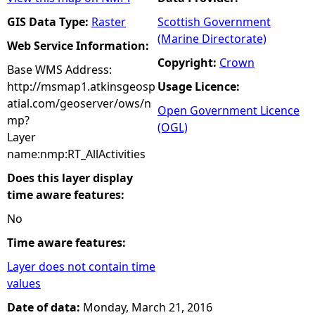
GIS Data Type:
Raster
Scottish Government
(Marine Directorate)
Web Service Information:
Copyright:
Crown
Base WMS Address:
http://msmap1.atkinsgeosp
Usage Licence:
atial.com/geoserver/ows/n
Open Government Licence
mp?
(OGL)
Layer
name:nmp:RT_AllActivities
Does this layer display
time aware features:
No
Time aware features:
Layer does not contain time
values
Date of data:
Monday, March 21, 2016