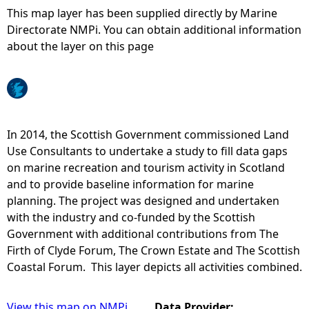
This map layer has been supplied directly by Marine
e
Directorate NMPi. You can obtain additional information
about the layer on this page
h
e
r
In 2014, the Scottish Government commissioned Land
Use Consultants to undertake a study to fill data gaps
e
on marine recreation and tourism activity in Scotland
and to provide baseline information for marine
planning. The project was designed and undertaken
with the industry and co-funded by the Scottish
Government with additional contributions from The
Firth of Clyde Forum, The Crown Estate and The Scottish
Coastal Forum. This layer depicts all activities combined.
View this map on NMPi
Data Provider: