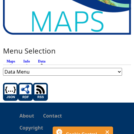
Menu Selection
Maps
Info
Data
(active tab)
About
Contact
Copyright