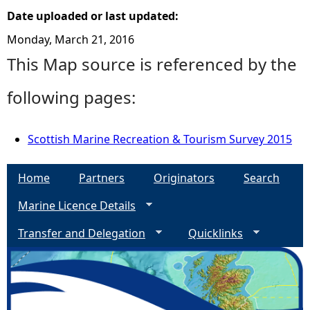
Date uploaded or last updated:
Monday, March 21, 2016
This Map source is referenced by the
following pages:
Scottish Marine Recreation & Tourism Survey 2015
Home
Partners
Originators
Search
Marine Licence Details
Transfer and Delegation
Quicklinks