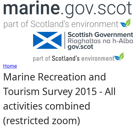
Jump to navigation
Home
Marine Recreation and
Y
Tourism Survey 2015 - All
o
activities combined
u
(restricted zoom)
a
r