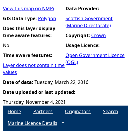
View this map on NMPi
Data Provider:
GIS Data Type:
Polygon
Scottish Government
(Marine Directorate)
Does this layer display
time aware features:
Copyright:
Crown
No
Usage Licence:
Time aware features:
Open Government Licence
(OGL)
Layer does not contain time
values
Date of data:
Tuesday, March 22, 2016
Date uploaded or last updated:
Thursday, November 4, 2021
Home
Partners
Originators
Search
Marine Licence Details