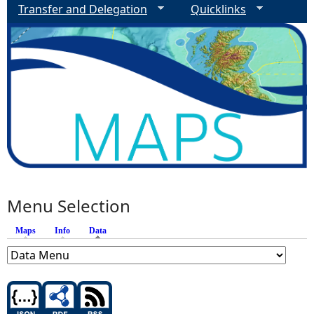
Transfer and Delegation
Quicklinks
Menu Selection
Maps
Info
Data
(active tab)