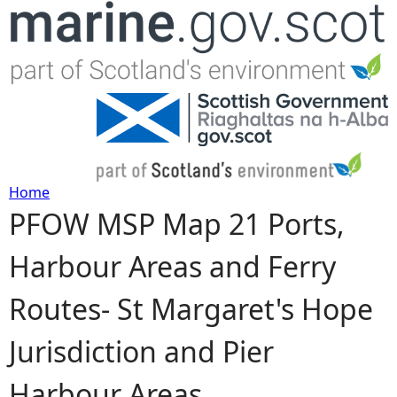
Jump to navigation
Home
PFOW MSP Map 21 Ports,
Y
Harbour Areas and Ferry
o
Routes- St Margaret's Hope
u
Jurisdiction and Pier
a
Harbour Areas
r