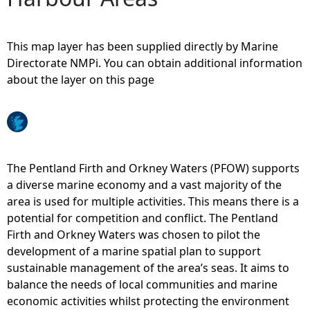
e
This map layer has been supplied directly by Marine
h
Directorate NMPi. You can obtain additional information
about the layer on this page
e
r
e
The Pentland Firth and Orkney Waters (PFOW) supports
a diverse marine economy and a vast majority of the
area is used for multiple activities. This means there is a
potential for competition and conflict. The Pentland
Firth and Orkney Waters was chosen to pilot the
development of a marine spatial plan to support
sustainable management of the area’s seas. It aims to
balance the needs of local communities and marine
economic activities whilst protecting the environment