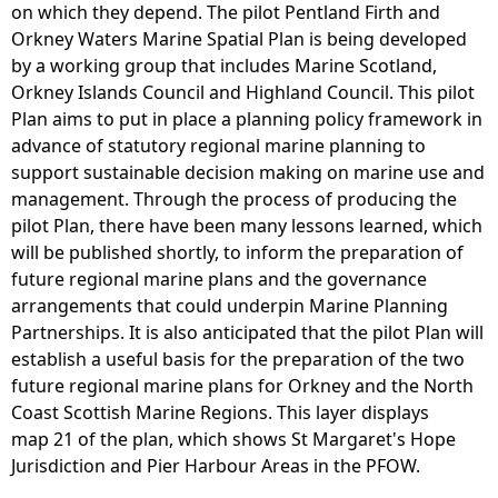
on which they depend. The pilot Pentland Firth and
Orkney Waters Marine Spatial Plan is being developed
by a working group that includes Marine Scotland,
Orkney Islands Council and Highland Council. This pilot
Plan aims to put in place a planning policy framework in
advance of statutory regional marine planning to
support sustainable decision making on marine use and
management. Through the process of producing the
pilot Plan, there have been many lessons learned, which
will be published shortly, to inform the preparation of
future regional marine plans and the governance
arrangements that could underpin Marine Planning
Partnerships. It is also anticipated that the pilot Plan will
establish a useful basis for the preparation of the two
future regional marine plans for Orkney and the North
Coast Scottish Marine Regions. This layer displays
map 21 of the plan, which shows St Margaret's Hope
Jurisdiction and Pier Harbour Areas in the PFOW.