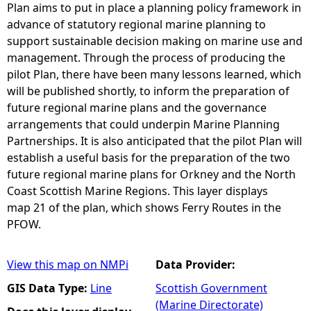
Plan aims to put in place a planning policy framework in
advance of statutory regional marine planning to
support sustainable decision making on marine use and
management. Through the process of producing the
pilot Plan, there have been many lessons learned, which
will be published shortly, to inform the preparation of
future regional marine plans and the governance
arrangements that could underpin Marine Planning
Partnerships. It is also anticipated that the pilot Plan will
establish a useful basis for the preparation of the two
future regional marine plans for Orkney and the North
Coast Scottish Marine Regions. This layer displays
map 21 of the plan, which shows Ferry Routes in the
PFOW.
View this map on NMPi
Data Provider:
GIS Data Type:
Line
Scottish Government
(Marine Directorate)