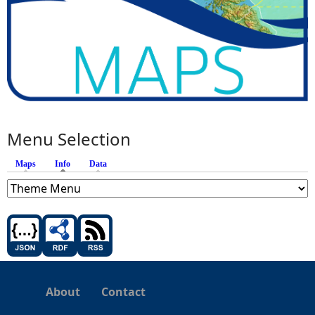
Menu Selection
Maps
Info
(active tab)
Data
About
Contact