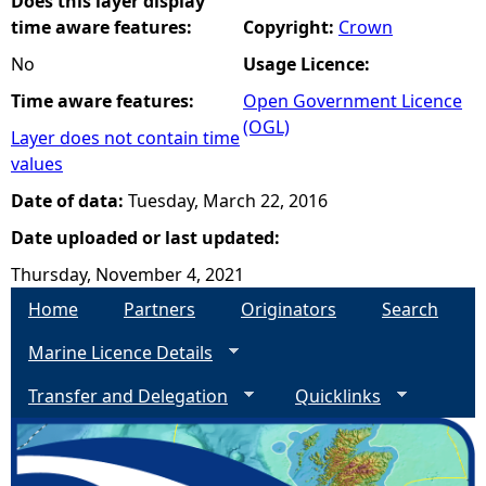
Does this layer display
time aware features:
Copyright:
Crown
No
Usage Licence:
Time aware features:
Open Government Licence
(OGL)
Layer does not contain time
values
Date of data:
Tuesday, March 22, 2016
Date uploaded or last updated:
Thursday, November 4, 2021
Home
Partners
Originators
Search
Marine Licence Details
Transfer and Delegation
Quicklinks