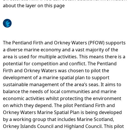
about the layer on this page
e
h
e
The Pentland Firth and Orkney Waters (PFOW) supports
a diverse marine economy and a vast majority of the
r
area is used for multiple activities. This means there is a
potential for competition and conflict. The Pentland
e
Firth and Orkney Waters was chosen to pilot the
development of a marine spatial plan to support
sustainable management of the area’s seas. It aims to
balance the needs of local communities and marine
economic activities whilst protecting the environment
on which they depend. The pilot Pentland Firth and
Orkney Waters Marine Spatial Plan is being developed
by a working group that includes Marine Scotland,
Orkney Islands Council and Highland Council. This pilot