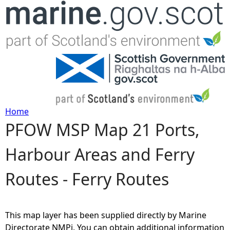
Jump to navigation
Home
PFOW MSP Map 21 Ports,
Y
Harbour Areas and Ferry
o
Routes - Ferry Routes
u
a
This map layer has been supplied directly by Marine
r
Directorate NMPi. You can obtain additional information