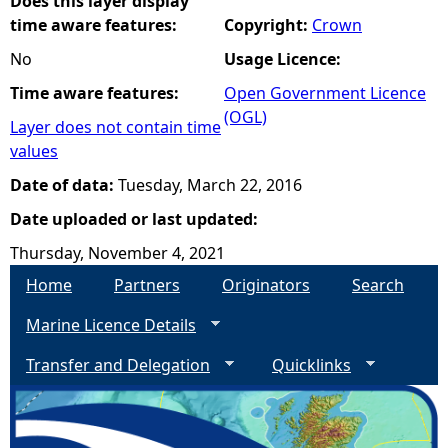
Does this layer display
time aware features:
Copyright:
Crown
No
Usage Licence:
Time aware features:
Open Government Licence
(OGL)
Layer does not contain time
values
Date of data:
Tuesday, March 22, 2016
Date uploaded or last updated:
Thursday, November 4, 2021
Home
Partners
Originators
Search
Marine Licence Details
Transfer and Delegation
Quicklinks