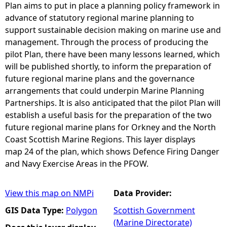
Plan aims to put in place a planning policy framework in
advance of statutory regional marine planning to
support sustainable decision making on marine use and
management. Through the process of producing the
pilot Plan, there have been many lessons learned, which
will be published shortly, to inform the preparation of
future regional marine plans and the governance
arrangements that could underpin Marine Planning
Partnerships. It is also anticipated that the pilot Plan will
establish a useful basis for the preparation of the two
future regional marine plans for Orkney and the North
Coast Scottish Marine Regions. This layer displays
map 24 of the plan, which shows Defence Firing Danger
and Navy Exercise Areas in the PFOW.
View this map on NMPi
Data Provider:
GIS Data Type:
Polygon
Scottish Government
(Marine Directorate)