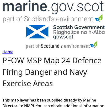
Jump to navigation
Home
PFOW MSP Map 24 Defence
Y
Firing Danger and Navy
o
Exercise Areas
u
a
This map layer has been supplied directly by Marine
r
Directorate NMPi. You can obtain additional information