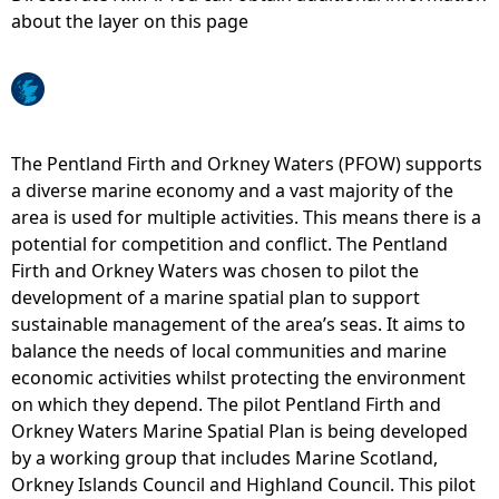
about the layer on this page
e
h
e
The Pentland Firth and Orkney Waters (PFOW) supports
a diverse marine economy and a vast majority of the
r
area is used for multiple activities. This means there is a
potential for competition and conflict. The Pentland
e
Firth and Orkney Waters was chosen to pilot the
development of a marine spatial plan to support
sustainable management of the area’s seas. It aims to
balance the needs of local communities and marine
economic activities whilst protecting the environment
on which they depend. The pilot Pentland Firth and
Orkney Waters Marine Spatial Plan is being developed
by a working group that includes Marine Scotland,
Orkney Islands Council and Highland Council. This pilot