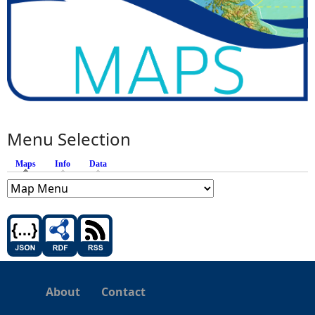
Menu Selection
Maps
(active tab)
Info
Data
About
Contact