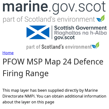
Jump to navigation
Home
PFOW MSP Map 24 Defence
Y
Firing Range
o
u
This map layer has been supplied directly by Marine
a
Directorate NMPi. You can obtain additional information
about the layer on this page
r