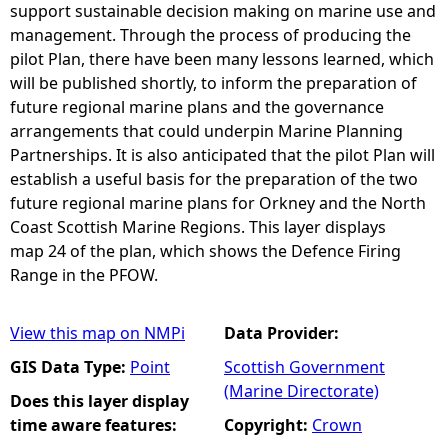
support sustainable decision making on marine use and
management. Through the process of producing the
pilot Plan, there have been many lessons learned, which
will be published shortly, to inform the preparation of
future regional marine plans and the governance
arrangements that could underpin Marine Planning
Partnerships. It is also anticipated that the pilot Plan will
establish a useful basis for the preparation of the two
future regional marine plans for Orkney and the North
Coast Scottish Marine Regions. This layer displays
map 24 of the plan, which shows the Defence Firing
Range in the PFOW.
View this map on NMPi
Data Provider:
GIS Data Type:
Point
Scottish Government
(Marine Directorate)
Does this layer display
time aware features:
Copyright:
Crown