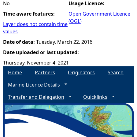
No
Usage Licence:
Time aware features:
Open Government Licence
(OGL)
Layer does not contain time
values
Date of data:
Tuesday, March 22, 2016
Date uploaded or last updated:
Thursday, November 4, 2021
Home
Partners
Originators
Search
Marine Licence Details
Transfer and Delegation
Quicklinks