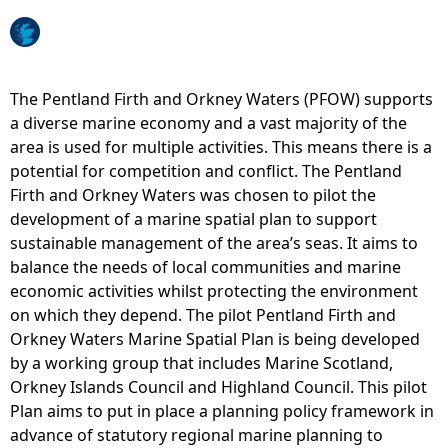
e
h
The Pentland Firth and Orkney Waters (PFOW) supports
a diverse marine economy and a vast majority of the
e
area is used for multiple activities. This means there is a
potential for competition and conflict. The Pentland
r
Firth and Orkney Waters was chosen to pilot the
development of a marine spatial plan to support
e
sustainable management of the area’s seas. It aims to
balance the needs of local communities and marine
economic activities whilst protecting the environment
on which they depend. The pilot Pentland Firth and
Orkney Waters Marine Spatial Plan is being developed
by a working group that includes Marine Scotland,
Orkney Islands Council and Highland Council. This pilot
Plan aims to put in place a planning policy framework in
advance of statutory regional marine planning to