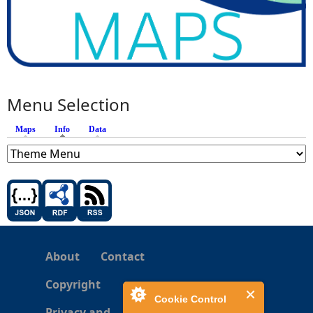
Menu Selection
Maps
Info
(active tab)
Data
About
Contact
Copyright
Cookie Control
Privacy and