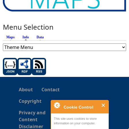
Menu Selection
Maps
Info
(active tab)
Data
About
Contact
Copyright
Cookie Control
Privacy and
Content
This site uses cookies to store
information on your computer.
Disclaimer