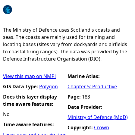
e
h
The Ministry of Defence uses Scotland's coasts and
seas. The coasts are mainly used for training and
e
locating bases (sites vary from dockyards and airfields
to coastal firing ranges). The data was provided by the
r
Defence Infrastructure Organisation (DIO).
e
View this map on NMPi
Marine Atlas:
GIS Data Type:
Polygon
Chapter 5: Productive
Does this layer display
Page:
183
time aware features:
Data Provider:
No
Ministry of Defence (MoD)
Time aware features:
Copyright:
Crown
Layer does not contain time