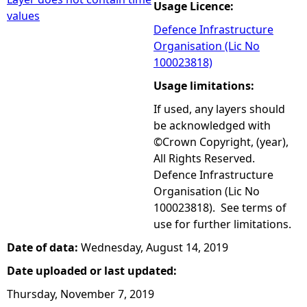
Usage Licence:
values
Defence Infrastructure
Organisation (Lic No
100023818)
Usage limitations:
If used, any layers should
be acknowledged with
©Crown Copyright, (year),
All Rights Reserved.
Defence Infrastructure
Organisation (Lic No
100023818). See terms of
use for further limitations.
Date of data:
Wednesday, August 14, 2019
Date uploaded or last updated:
Thursday, November 7, 2019