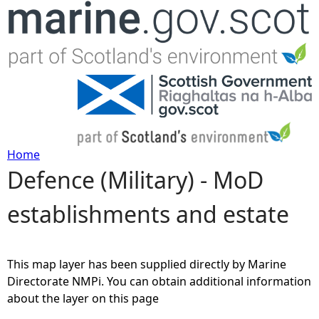
Jump to navigation
Home
Defence (Military) - MoD
Y
establishments and estate
o
u
This map layer has been supplied directly by Marine
a
Directorate NMPi. You can obtain additional information
about the layer on this page
r