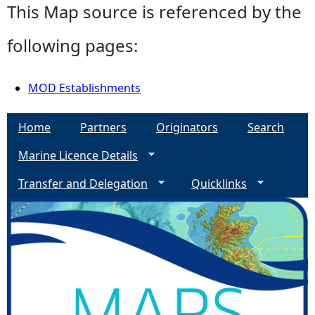
This Map source is referenced by the
following pages:
MOD Establishments
Home
Partners
Originators
Search
Marine Licence Details
Transfer and Delegation
Quicklinks