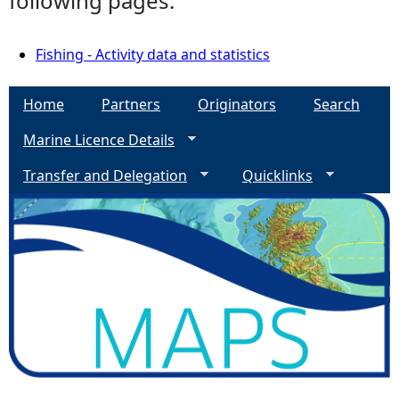
following pages:
Fishing - Activity data and statistics
Home
Partners
Originators
Search
Marine Licence Details
Transfer and Delegation
Quicklinks