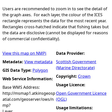
Users are recommended to zoom in to see the detail of
the graph axes. For each layer, the colour of the ICES
rectangle represents the data for the most recent year.
Rectangles cross-hatched indicate that fishing takes but
the data are disclosive (cannot be displayed for reasons
of commercial confidentiality).
View this map on NMPi
Data Provider:
Metadata:
View metadata
Scottish Government
(Marine Directorate)
GIS Data Type:
Polygon
Copyright:
Crown
Web Service Information:
Usage Licence:
Base WMS Address:
http://msmap1.atkinsgeosp
Open Government Licence
atial.com/geoserver/ows/n
(OGL)
mp?
Usage limitations:
Layer