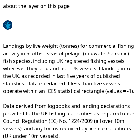
about the layer on this page
e
h
e
Landings by live weight (tonnes) for commercial fishing
activity in Scottish seas of pelagic (midwater/oceanic)
r
fish species, including UK registered fishing vessels
wherever they land and non-UK vessels if landing into
e
the UK, as recorded in last five years of published
statistics. Data is redacted if less than five vessels
operate within an ICES statistical rectangle (values = -1).
Data derived from logbooks and landing declarations
provided to the UK fishing authorities as required under
Council Regulation (EC) No. 1224/2009 (all over 10m
vessels), and any forms required by licence conditions
(UK under 10m vessels).