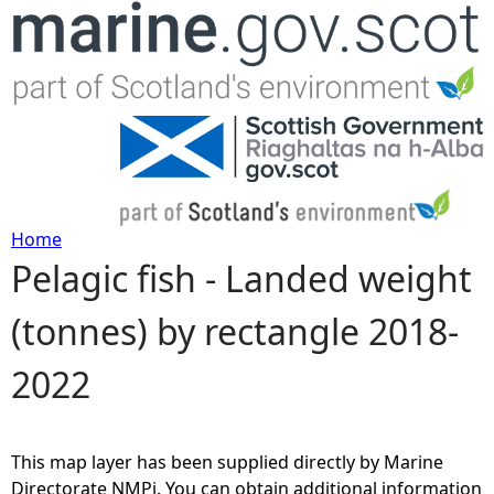
Jump to navigation
Home
Pelagic fish - Landed weight
Y
(tonnes) by rectangle 2018-
o
2022
u
a
This map layer has been supplied directly by Marine
r
Directorate NMPi. You can obtain additional information