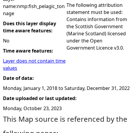
The following attribution
name:nmp:fish_pelagic_ton
statement must be used:
nage
Contains information from
Does this layer display
the Scottish Government
time aware features:
(Marine Scotland) licensed
No
under the Open
Government Licence v3.0.
Time aware features:
Layer does not contain time
values
Date of data:
Monday, January 1, 2018
to
Saturday, December 31, 2022
Date uploaded or last updated:
Monday, October 23, 2023
This Map source is referenced by the