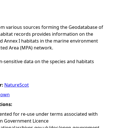
rom various sources forming the Geodatabase of
habitat records provides information on the
nd Annex I habitats in the marine environment
cted Area (MPA) network.
n-sensitive data on the species and habitats
r:
NatureScot
rown
tions:
nted for re-use under terms associated with
en Government Licence
nationalarchives.gov.uk/doc/open-government-