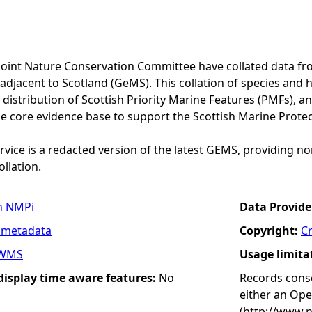
Joint Nature Conservation Committee have collated data f
adjacent to Scotland (GeMS). This collation of species and 
istribution of Scottish Priority Marine Features (PMFs), a
he core evidence base to support the Scottish Marine Prote
vice is a redacted version of the latest GEMS, providing no
ollation.
n NMPi
Data Provide
 metadata
Copyright:
C
WMS
Usage limita
 display time aware features:
No
Records conse
either an Op
(http://www.