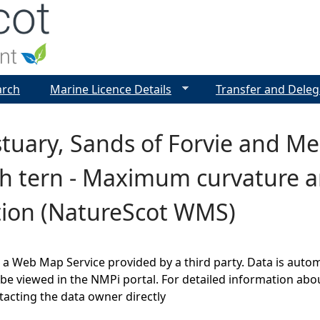
Jump to navigation
arch
Marine Licence Details
Transfer and Deleg
tuary, Sands of Forvie and Mei
h tern - Maximum curvature a
tion (NatureScot WMS)
s a Web Map Service provided by a third party. Data is auto
be viewed in the NMPi portal. For detailed information abou
cting the data owner directly