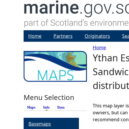
Home
Partners
Originators
Se
Home
Ythan Es
Y
Sandwic
o
distribu
u
Menu Selection
a
This map layer i
Maps
Info
(active tab)
Data
r
owners, but can 
recommend conta
Basemaps
e