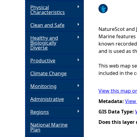
Physical
h
Characteristics
Clean and Safe
e
NatureScot and 
Marine features 
Healthy and
r
Biologically
known recorded d
Diverse
and is used as t
e
Productive
This web map ser
included in the c
Climate Change
Monitoring
View this map o
Administrative
Metadata:
View
GIS Data Type:
Regions
Does this layer
National Marine
Plan