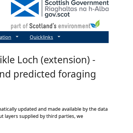
ation
Quicklinks
kle Loch (extension) -
nd predicted foraging
matically updated and made available by the data
t layers supplied by third parties, we