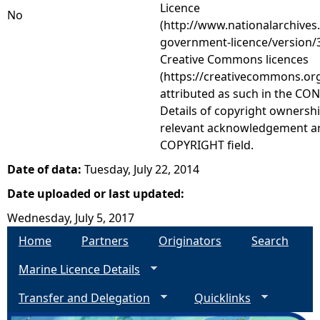
Licence
No
(http://www.nationalarchives
government-licence/version/3
Creative Commons licences
(https://creativecommons.org
attributed as such in the CON
Details of copyright ownershi
relevant acknowledgement ar
COPYRIGHT field.
Date of data:
Tuesday, July 22, 2014
Date uploaded or last updated:
Wednesday, July 5, 2017
Home
Partners
Originators
Search
Marine Licence Details
Transfer and Delegation
Quicklinks