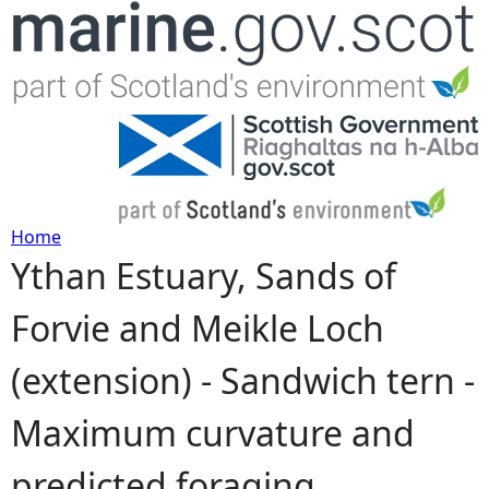
Jump to navigation
Home
Ythan Estuary, Sands of
Y
Forvie and Meikle Loch
o
(extension) - Sandwich tern -
u
Maximum curvature and
a
predicted foraging
r