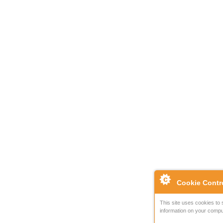
Cookie Contr
This site uses cookies to 
information on your compu