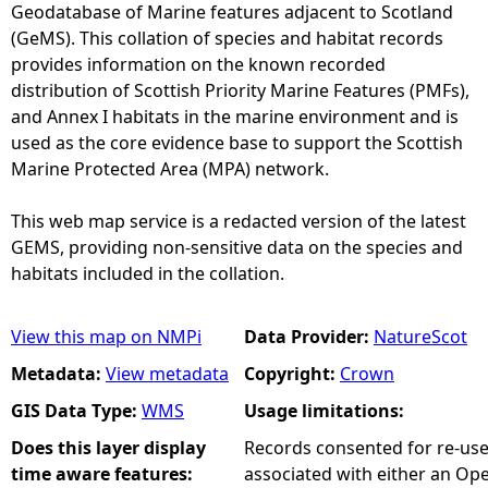
Geodatabase of Marine features adjacent to Scotland
(GeMS). This collation of species and habitat records
provides information on the known recorded
distribution of Scottish Priority Marine Features (PMFs),
and Annex I habitats in the marine environment and is
used as the core evidence base to support the Scottish
Marine Protected Area (MPA) network.
This web map service is a redacted version of the latest
GEMS, providing non-sensitive data on the species and
habitats included in the collation.
View this map on NMPi
Data Provider:
NatureScot
Metadata:
View metadata
Copyright:
Crown
GIS Data Type:
WMS
Usage limitations:
Does this layer display
Records consented for re-us
time aware features:
associated with either an O