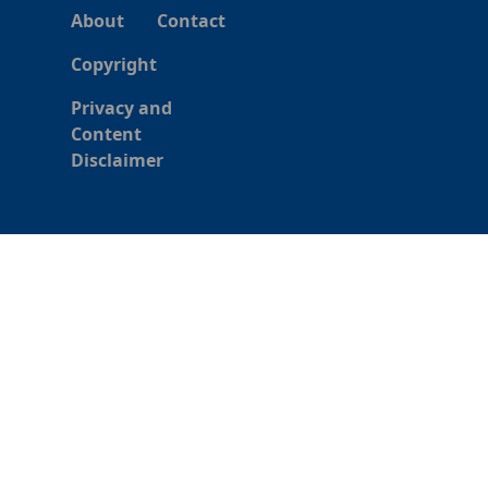
About
Contact
Copyright
Privacy and
Content
Disclaimer