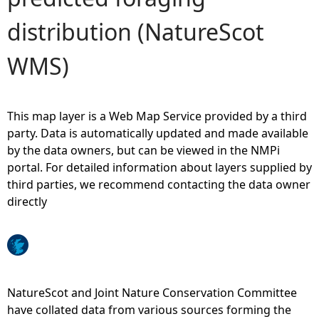
distribution (NatureScot
e
WMS)
h
e
This map layer is a Web Map Service provided by a third
r
party. Data is automatically updated and made available
by the data owners, but can be viewed in the NMPi
e
portal. For detailed information about layers supplied by
third parties, we recommend contacting the data owner
directly
NatureScot and Joint Nature Conservation Committee
have collated data from various sources forming the