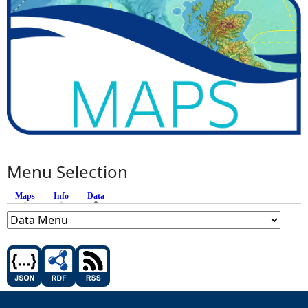
Menu Selection
Maps
Info
Data
(active tab)